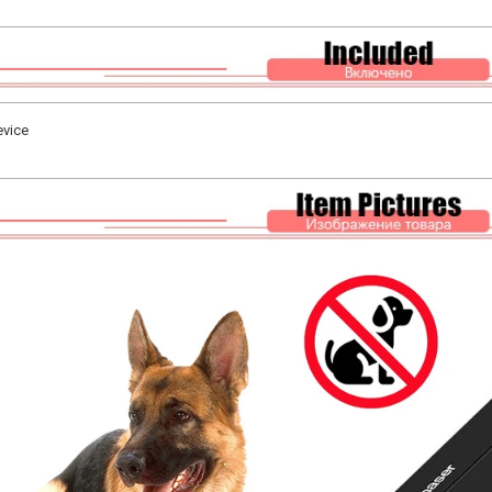
evice