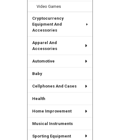
Video Games
Cryptocurrency
Equipment And
Accessories
Apparel And
Accessories
Automotive
Baby
Cellphones And Cases
Health
Home Improvement
Musical Instruments
Sporting Equipment