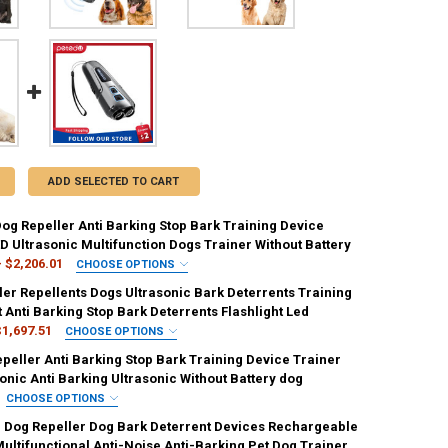
ADD SELECTED TO CART
Dog Repeller Anti Barking Stop Bark Training Device
D Ultrasonic Multifunction Dogs Trainer Without Battery
- $2,206.01
CHOOSE OPTIONS
IRED
ler Repellents Dogs Ultrasonic Bark Deterrents Training
ck
black [175]
Anti Barking Stop Bark Deterrents Flashlight Led
$1,697.51
CHOOSE OPTIONS
ED
peller Anti Barking Stop Bark Training Device Trainer
cm
UANTITY OF PORTABLE DOG REPELLER ANTI BARKING STOP BARK TRAIN
NCREASE QUANTITY OF PORTABLE DOG REPELLER ANTI BARKING STOP B
onic Anti Barking Ultrasonic Without Battery dog
CHOOSE OPTIONS
IRED
IRED
c Dog Repeller Dog Bark Deterrent Devices Rechargeable
on
ultifunctional Anti-Noise Anti-Barking Pet Dog Trainer