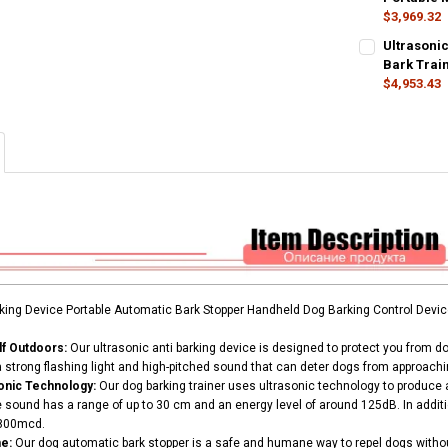
$3,969.32
SHIPS FROM:
CURRENT
QUANTITY:
CURRENT
QUANTITY:
Ultrasonic
STOCK:
STOCK:
Russian Feder
DECREASE QU
I
DECREASE Q
Bark Train
I
$4,953.43
CURRENT
QUANTITY:
COLOR:
REQU
STOCK:
DECREASE Q
I
Gray
CURRENT
QUANTITY:
STOCK:
DECREASE Q
I
rking Device Portable Automatic Bark Stopper Handheld Dog Barking Control Devic
lf Outdoors:
Our ultrasonic anti barking device is designed to protect you from d
a strong flashing light and high-pitched sound that can deter dogs from approachi
sonic Technology:
Our dog barking trainer uses ultrasonic technology to produce 
 sound has a range of up to 30 cm and an energy level of around 125dB. In additio
2800mcd.
e:
Our dog automatic bark stopper is a safe and humane way to repel dogs witho