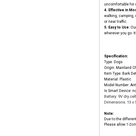
uncomfortable for 
4. Effective in Mos
walking, camping, o
or near traffic.
5. Easy to Use:
Our
wherever you go. It 
Specification:
Type: Dogs
Origin: Mainland C
Item Type: Bark De
Material: Plastic
Model Number: Ant
Is Smart Device: n
Battery: 9V dry cel
Dimensions: 13 x 
Note:
Due to the differen
Please allow 1-2c