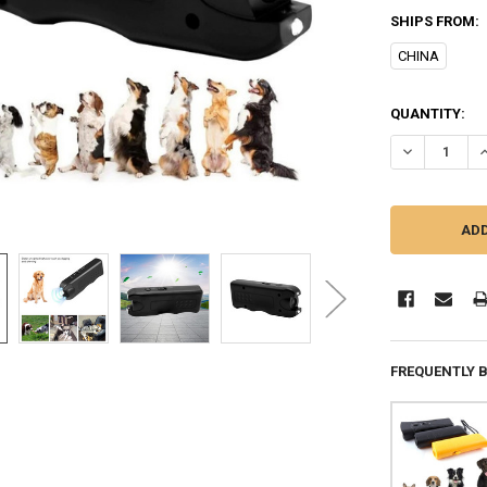
SHIPS FROM:
CHINA
CURRENT
QUANTITY:
STOCK:
DECREASE QU
I
FREQUENTLY 