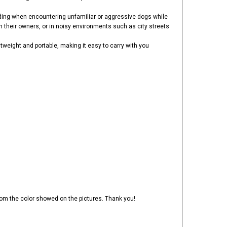
luding when encountering unfamiliar or aggressive dogs while
th their owners, or in noisy environments such as city streets
ghtweight and portable, making it easy to carry with you
 from the color showed on the pictures. Thank you!