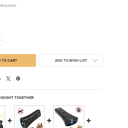
REQUIRED
ANTITY OF PORTABLE DOG BARK DETERRENT ULTRASONIC ANTI BARKING
NCREASE QUANTITY OF PORTABLE DOG BARK DETERRENT ULTRASONIC AN
ADD TO WISH LIST
BOUGHT TOGETHER: