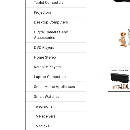
Tablet Computers
Projectors
Desktop Computers
Digital Cameras And
Accessories
DVD Players
Home Stereo
Karaoke Players
Laptop Computers
Smart Home Appliances
Smart Watches
Televisions
TV Receivers
TV Sticks