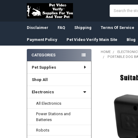
Search
Disclaimer
FAQ
Shipping
Terms Of Service
Payment Policy
Pet Video Verify Main Site
Blog
HOME
ELECTRONIC
CATEGORIES
PORTABLE DOG BA
Sidebar
Pet Supplies
Shop All
Electronics
All Electronics
Power Stations and
Batteries
Robots