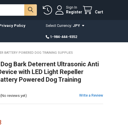
Sign In
Register
Cart
Privacy Policy
Select Currency:
JPY
1-984-444-9352
NER BATTERY POWERED DOG TRAINING SUPPLIES
 Dog Bark Deterrent Ultrasonic Anti
Device with LED Light Repeller
Battery Powered Dog Training
Write a Review
(No reviews yet)
8