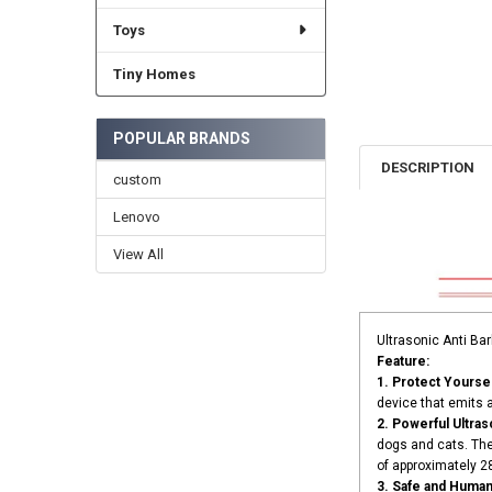
Toys
Tiny Homes
POPULAR BRANDS
DESCRIPTION
custom
Lenovo
View All
Ultrasonic Anti Ba
Feature:
1. Protect Yourse
device that emits 
2. Powerful Ultra
dogs and cats. The
of approximately 
3. Safe and Human