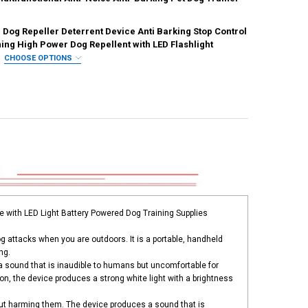
REQUIRED
 Dog Repeller Deterrent Device Anti Barking Stop Control
ation
CN
ANTITY OF PET DOG REPELLER ANTI BARKING STOP BARK TRAINING DE
NCREASE QUANTITY OF PET DOG REPELLER ANTI BARKING STOP BARK T
UANTITY OF ULTRASONIC DOG REPELLER DOG BARK DETERRENT DEVICE
ing High Power Dog Repellent with LED Flashlight
NCREASE QUANTITY OF ULTRASONIC DOG REPELLER DOG BARK DETERRE
CHOOSE OPTIONS
IRED
UANTITY OF DOG REPELLER REPELLENTS DOGS ULTRASONIC BARK DETER
NCREASE QUANTITY OF DOG REPELLER REPELLENTS DOGS ULTRASONIC 
UANTITY OF ULTRASONIC DOG REPELLER DETERRENT DEVICE ANTI BARK
NCREASE QUANTITY OF ULTRASONIC DOG REPELLER DETERRENT DEVICE
e with LED Light Battery Powered Dog Training Supplies
og attacks when you are outdoors. It is a portable, handheld
ng.
a sound that is inaudible to humans but uncomfortable for
n, the device produces a strong white light with a brightness
ut harming them. The device produces a sound that is