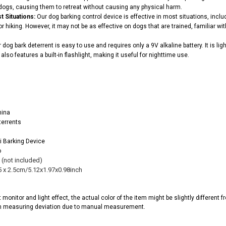
dogs, causing them to retreat without causing any physical harm.
t Situations:
Our dog barking control device is effective in most situations, inc
r hiking. However, it may not be as effective on dogs that are trained, familiar wi
 dog bark deterrent is easy to use and requires only a 9V alkaline battery. It is li
also features a built-in flashlight, making it useful for nighttime use.
hina
terrents
i Barking Device
o
l (not included)
5 x 2.5cm/5.12x1.97x0.98inch
t monitor and light effect, the actual color of the item might be slightly different
m measuring deviation due to manual measurement.