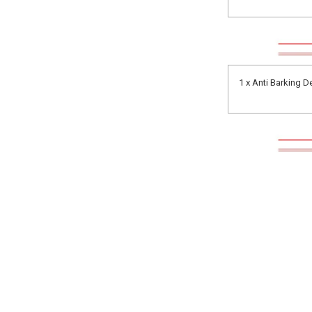
1 x Anti Barking D