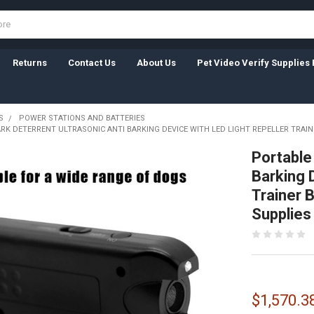
Returns
Contact Us
About Us
Pet Video Verify Supplies 
S
POWER STATIONS AND BATTERIES
RK DETERRENT ULTRASONIC ANTI BARKING DEVICE WITH LED LIGHT REPELLER TRAI
Portable
Barking 
Trainer 
Supplies
$1,570.3