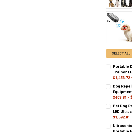
SELECT ALL
Portable 
Trainer LE
$1,453.72 
COLOR:
REQU
Dog Repel
yellow
bla
Equipment 
$403.81 - 
CURRENT
QUANTITY:
SIZE:
REQUIR
Pet Dog Re
STOCK:
13.7X5.5X2.5
DECREASE Q
I
LED Ultras
$1,592.81
COLOR:
COLOR:
REQU
REQU
Ultrasoni
Black
updated versi
Portable M