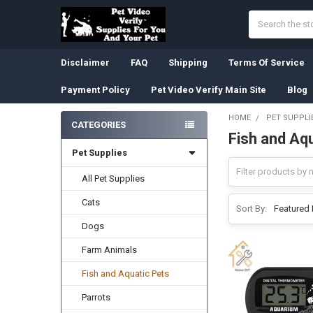
Search
Disclaimer
FAQ
Shipping
Terms Of Service
Payment Policy
Pet Video Verify Main Site
Blog
HOME
PET SUPPLI
CATEGORIES
Fish and Aq
Sidebar
Pet Supplies
All Pet Supplies
Cats
Sort By:
Dogs
Farm Animals
Fish and Aquatic Pets
Parrots