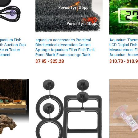
quarium Fish
aquarium accessories Practical
Aquarium Therm
th Suction Cup
Biochemical decoration Cotton
LCD Digital Fis
eter Tester
Sponge Aquarium Filter Fish Tank
Measurement Fi
ement
Pond Black Foam sponge Tank
Aquarium Acces
$7.95 - $25.28
$10.70 - $10.