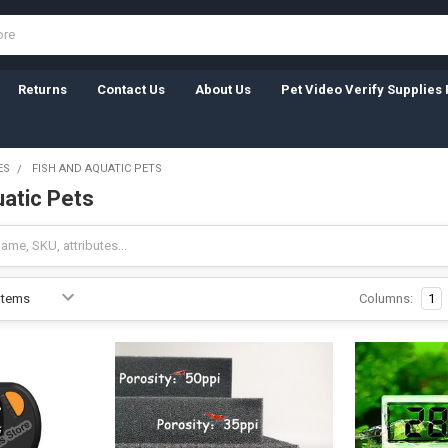
Returns
Contact Us
About Us
Pet Video Verify Supplies 
ES
FISH AND AQUATIC PETS
uatic Pets
Columns:
1