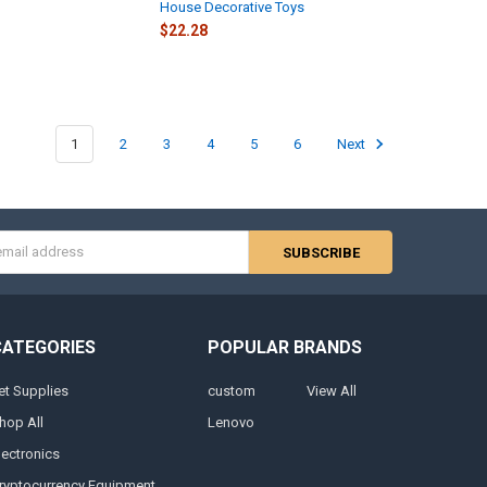
House Decorative Toys
$22.28
1
2
3
4
5
6
Next
s
CATEGORIES
POPULAR BRANDS
et Supplies
custom
View All
hop All
Lenovo
lectronics
ryptocurrency Equipment