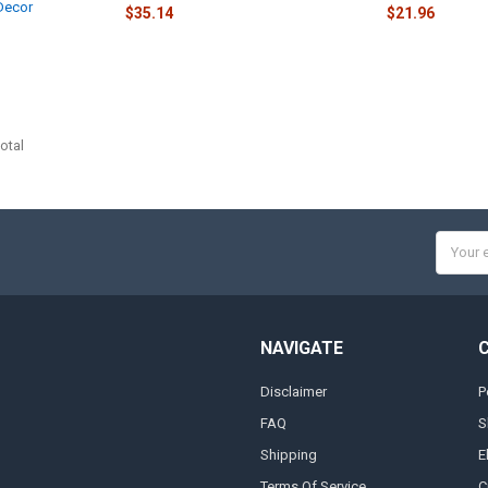
Decor
$35.14
$21.96
otal
Email
Addres
NAVIGATE
Disclaimer
P
FAQ
S
Shipping
E
Terms Of Service
C