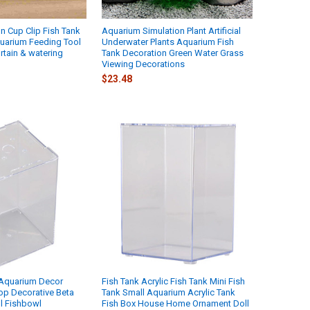
 Cup Clip Fish Tank
Aquarium Simulation Plant Artificial
uarium Feeding Tool
Underwater Plants Aquarium Fish
rtain & watering
Tank Decoration Green Water Grass
Viewing Decorations
$23.48
 Aquarium Decor
Fish Tank Acrylic Fish Tank Mini Fish
op Decorative Beta
Tank Small Aquarium Acrylic Tank
l Fishbowl
Fish Box House Home Ornament Doll