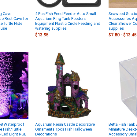
ng Cave
4 Pcs Fish Feed Feeder Auto Small
Seaweed Suction
de Rest Cave for
Aquarium Ring Tank Feeders
Accessories Aq
e Turtle Hide
Equipment Plastic Circle Feeding and
Clear Shower Cu
ouse
watering supplies
supplies
$13.95
$7.80 - $13.45
68 Waterproof
Aquarium Resin Castle Decorative
Betta Fish Tank
 Fish/Turtle
Ornaments 1pcs Fish Halloween
Miniature Deskt
e Led Light RGB
Decorations
Accessory Smal