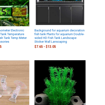
ometer Electronic
Background for aquarium decoration
h Tank Temperature
fish tank Plants for aquarium Double-
sh Tank Temp Meter
sided HD Fish Tank Landscape
sories
Sticker Wall Lanscaping
95
$7.65 - $13.05