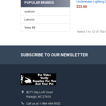
Underwater Lighting 
POPULAR BRANDS
$23.60
custom
Lenovo
View All
Items 1 to 12 of 762 t
SUBSCRIBE TO OUR NEWSLETTER
Footer
8271 City Loft Court
Raleigh, NC 27613
Call us at 1-984-444-9352