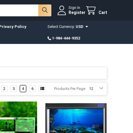
Sign In
Register
Cart
Privacy Policy
Select Currency:
USD
1-984-444-9352
2
3
4
6
Products Per Page: