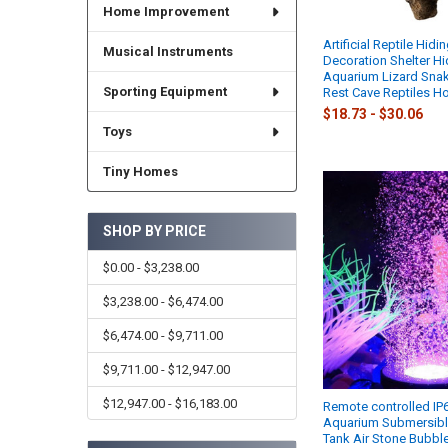
Home Improvement
Artificial Reptile Hidi
Musical Instruments
Decoration Shelter Hi
Aquarium Lizard Snak
Sporting Equipment
Rest Cave Reptiles H
$18.73 - $30.06
Toys
Tiny Homes
SHOP BY PRICE
$0.00 - $3,238.00
$3,238.00 - $6,474.00
$6,474.00 - $9,711.00
$9,711.00 - $12,947.00
$12,947.00 - $16,183.00
Remote controlled IP
Aquarium Submersible
Tank Air Stone Bubbl