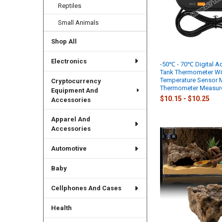
Reptiles
Small Animals
Shop All
Electronics
-50℃ - 70℃ Digital A
Tank Thermometer Wi
Temperature Sensor M
Cryptocurrency
Thermometer Measur
Equipment And
$10.15 - $10.25
Accessories
Apparel And
Accessories
Automotive
Baby
Cellphones And Cases
Health