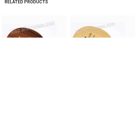
RELATED PRODUCTS
Related
Products
CHOOSE OPTIONS
CHOOSE OPTIONS
Original Yasaka GOIABAO 5table
Original Yasaka Malin MAX CARBON
tennis blade rosewood table tennis
table tennis blade fast attack table
racket fast attack with loop ping
tennis racket cabon ping pong
pong racket
racket
$151.00
$153.90