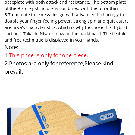
baseplate with both attack and resistance. The bottom plate
of the 9-storey structure is combined with the ultra-thin
5.7mm plate thickness design with advanced technology to
double your finger feeling power. Strong spin and quick start
are niwa's characteristics, which is why he chose this' hybrid
carbon '. Takashi Niwa is now on the backboard. The flexible
and free technique is displayed in your hands.
Note:
1.
This price is only for one piece.
2.Photos are only for reference,Please kind
prevail.