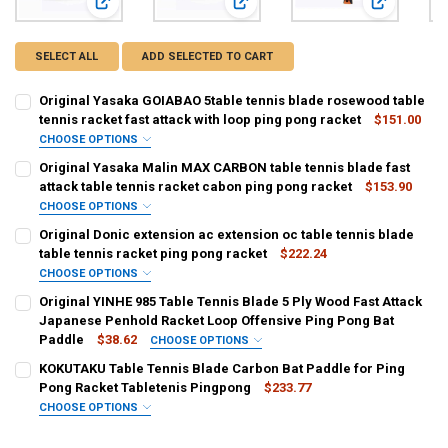
View: Original Yasaka GOIABAO 5table tennis blade rosewood
View: Original Yasaka Malin MAX CAR
View: Origin
SELECT ALL
ADD SELECTED TO CART
Original Yasaka GOIABAO 5table tennis blade rosewood table
tennis racket fast attack with loop ping pong racket
$151.00
CHOOSE OPTIONS
COLOR:
REQUIRED
Original Yasaka Malin MAX CARBON table tennis blade fast
FL
CS
attack table tennis racket cabon ping pong racket
$153.90
CHOOSE OPTIONS
CURRENT
QUANTITY:
COLOR:
REQUIRED
Original Donic extension ac extension oc table tennis blade
STOCK:
FL
CS
DECREASE QUANTITY OF ORIGINAL YASAKA GOIABAO 5TABLE TENNI
INCREASE QUANTITY OF ORIGINAL YASAKA GOIABAO 5T
table tennis racket ping pong racket
$222.24
CHOOSE OPTIONS
CURRENT
QUANTITY:
COLOR:
REQUIRED
Original YINHE 985 Table Tennis Blade 5 Ply Wood Fast Attack
STOCK:
FL AC
FL OC
DECREASE QUANTITY OF ORIGINAL YASAKA MALIN MAX CARBON TAB
INCREASE QUANTITY OF ORIGINAL YASAKA MALIN MAX 
Japanese Penhold Racket Loop Offensive Ping Pong Bat
Paddle
$38.62
CHOOSE OPTIONS
CURRENT
QUANTITY:
COLOR:
REQUIRED
KOKUTAKU Table Tennis Blade Carbon Bat Paddle for Ping
STOCK:
Japanese Penhold JS
DECREASE QUANTITY OF ORIGINAL DONIC EXTENSION AC EXTENSIO
INCREASE QUANTITY OF ORIGINAL DONIC EXTENSION AC
Pong Racket Tabletenis Pingpong
$233.77
CHOOSE OPTIONS
CURRENT
QUANTITY:
COLOR:
REQUIRED
STOCK: