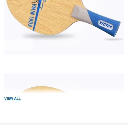
VIEW ALL