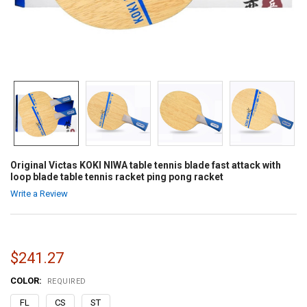
Original Victas KOKI NIWA table tennis blade fast attack with
loop blade table tennis racket ping pong racket
Write a Review
$241.27
COLOR:
REQUIRED
FL
CS
ST