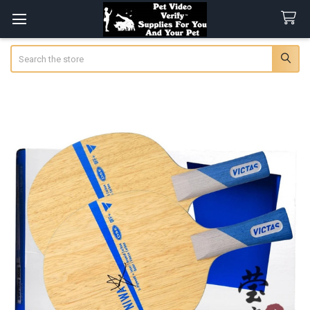
Search