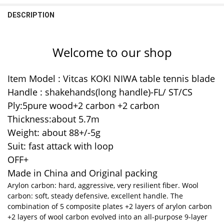
1pc FL long handle
DECREASE QUANTITY OF ORIGINAL YINHE 985 TABLE TENNIS BLADE
INCREASE QUANTITY OF ORIGINAL YINHE 985 TABLE TE
DESCRIPTION
CURRENT
QUANTITY:
STOCK:
DECREASE QUANTITY OF KOKUTAKU TABLE TENNIS BLADE CARBON 
INCREASE QUANTITY OF KOKUTAKU TABLE TENNIS BLAD
Welcome to our shop
Item Model : Vitcas KOKI NIWA table tennis blade
Handle : shakehands(long handle)-FL/ ST/CS
Ply:5pure wood+2 carbon +2 carbon
Thickness:about 5.7m
Weight: about 88+/-5g
Suit: fast attack with loop
OFF+
Made in China and Original packing
Arylon carbon: hard, aggressive, very resilient fiber. Wool
carbon: soft, steady defensive, excellent handle. The
combination of 5 composite plates +2 layers of arylon carbon
+2 layers of wool carbon evolved into an all-purpose 9-layer