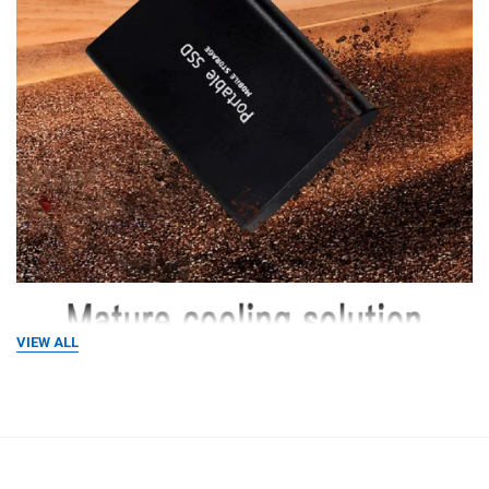
VIEW ALL
RELATED PRODUCTS