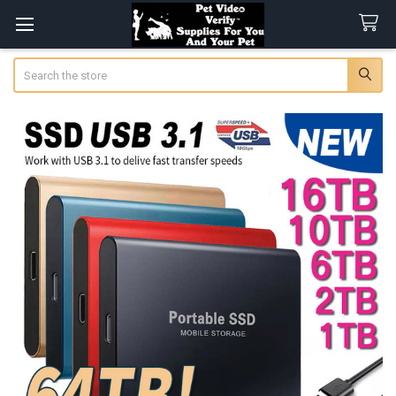
Search