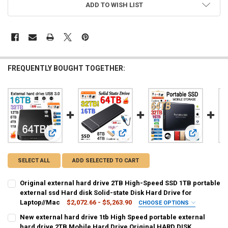
ADD TO WISH LIST
FREQUENTLY BOUGHT TOGETHER:
View: Original external hard drive 2TB High-Speed SSD 1TB p
View: New external hard drive 1tb 
View: exter
SELECT ALL
ADD SELECTED TO CART
Original external hard drive 2TB High-Speed SSD 1TB portable
external ssd Hard disk Solid-state Disk Hard Drive for
Laptop//Mac
$2,072.66 - $5,263.90
CHOOSE OPTIONS
COLOR:
REQUIRED
New external hard drive 1tb High Speed portable external
Pink 1TB
Pink 2TB
Pink 4TB
Pink 8TB
Pink 12TB
hard drive 2TB Mobile Hard Drive Original HARD DISK