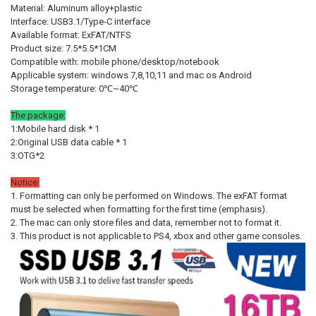
Material: Aluminum alloy+plastic
STOCK:
STOCK:
Gold 12TB
Gold 16TB
Gold 32TB
Gold 64TB
Silver 1TB
DECREASE QUANTITY OF NEW EXTERNAL HARD DRIVE 1TB HIGH SPEE
INCREASE QUANTITY OF NEW EXTERNAL HARD DRIVE 1TB
DECREASE QUANTITY OF EXTERNAL HARD DRIVE 1TB PORTABLE SSD 
INCREASE QUANTITY OF EXTERNAL HARD DRIVE 1TB POR
SHIPS FROM:
REQUIRED
Interface: USB3.1/Type-C interface
Available format: ExFAT/NTFS
China
Silver 4TB
Silver 8TB
Silver 12TB
Silver 16TB
Silver 32TB
Product size: 7.5*5.5*1CM
Compatible with: mobile phone/desktop/notebook
Silver 64TB
CURRENT
QUANTITY:
Applicable system: windows 7,8,10,11 and mac os Android
STOCK:
DECREASE QUANTITY OF ORIGINAL HARD DRIVE PORTABLE SSD 1TB 
INCREASE QUANTITY OF ORIGINAL HARD DRIVE PORTABL
Storage temperature: 0℃~40℃
SHIPS FROM:
REQUIRED
China
The package:
1:Mobile hard disk * 1
CURRENT
QUANTITY:
2:Original USB data cable * 1
STOCK:
3:OTG*2
DECREASE QUANTITY OF 1TB ORIGINAL PORTABLE SSD 2TB M.2 EXTE
INCREASE QUANTITY OF 1TB ORIGINAL PORTABLE SSD 2T
Notice:
1. Formatting can only be performed on Windows. The exFAT format
must be selected when formatting for the first time (emphasis).
2. The mac can only store files and data, remember not to format it.
3. This product is not applicable to PS4, xbox and other game consoles.