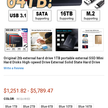
Original 2tb external hard drive 1TB portable external SSD Mini
Hard Disks High-speed Drive External Solid State Hard Drive
Write a Review
$1,251.82 - $5,789.47
COLOR:
REQUIRED
Blue 1TB
Blue 2TB
Blue 6TB
Blue 10TB
Blue 16TB