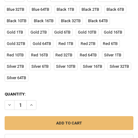
Blue 32TB
Blue 64TB
Black 1TB
Black 2TB
Black 6TB
Black 10TB
Black 16TB
Black 32TB
Black 64TB
Gold 1TB
Gold 2TB
Gold 6TB
Gold 10TB
Gold 16TB
Gold 32TB
Gold 64TB
Red 1TB
Red 2TB
Red 6TB
Red 10TB
Red 16TB
Red 32TB
Red 64TB
Silver 1TB
Silver 2TB
Silver 6TB
Silver 10TB
Silver 16TB
Silver 32TB
Silver 64TB
CURRENT
QUANTITY:
STOCK:
DECREASE QUANTITY OF ORIGINAL 2TB EXTERNAL HARD DRIVE 1TB 
INCREASE QUANTITY OF ORIGINAL 2TB EXTERNAL HARD D