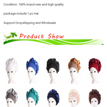
Condition: 100% brand new and high quality
package include:1 pc Hat
Support Dropshipping and Wholesale