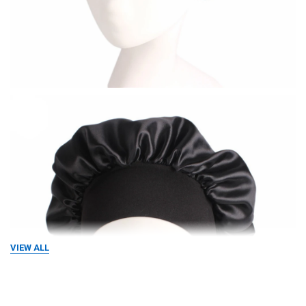
VIEW ALL