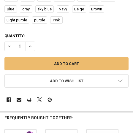
Blue
gray
sky blue
Navy
Beige
Brown
Light purple
purple
Pink
CURRENT
QUANTITY:
STOCK:
DECREASE QUANTITY OF NEWLY WOMEN'S SATIN SOLID SLEEPING 
INCREASE QUANTITY OF NEWLY WOMEN'S SATIN SOLID 
ADD TO WISH LIST
FREQUENTLY BOUGHT TOGETHER: