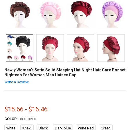
Newly Women's Satin Solid Sleeping Hat Night Hair Care Bonnet
Nightcap For Women Men Unisex Cap
Write a Review
$15.66 - $16.46
COLOR:
REQUIRED
white
Khaki
Black
Dark blue
Wine Red
Green