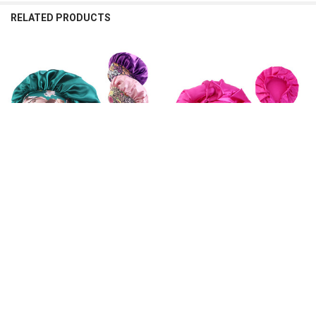
RELATED PRODUCTS
Related
Products
CHOOSE OPTIONS
CHOOSE OPTIONS
New Women's Satin Solid Sleeping
New Women Satin Solid Sleeping
Hat Night Sleep Hair Care Bonnet
Hat Soft Bandanas Turban Hair
Nightcap Silky Shower Caps
Bonnet Nightcap Silky Shower Caps
Comfortable Flower Band Unisex
For Curly Hair Bonnets Unisex Cap
Cap
$19.32 - $20.04
$8.91 - $12.17