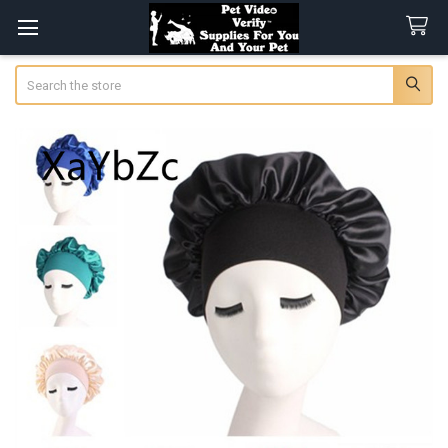
Search