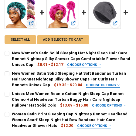
View: New Women's Satin Solid Sleeping Hat Night Sleep H
View: New Women Satin Solid Sleepi
View: Unise
SELECT ALL
ADD SELECTED TO CART
New Women's Satin Solid Sleeping Hat Night Sleep Hair Care
Bonnet Nightcap Silky Shower Caps Comfortable Flower Band
Unisex Cap
$8.91 - $12.17
CHOOSE OPTIONS
COLOR:
REQUIRED
New Women Satin Solid Sleeping Hat Soft Bandanas Turban
Teal
Black
PURPLE
Burgundy
Navy Blue
khaki
Hair Bonnet Nightcap Silky Shower Caps For Curly Hair
Bonnets Unisex Cap
$19.32 - $20.04
CHOOSE OPTIONS
Shell pink
COLOR:
REQUIRED
Unisex Men Women Beanie Cotton Night Sleep Cap Bonnet
Black
Wine red
Teal
Royal blue
PURPLE
khaki
Chemo Hat Headwear Turban Baggy Hair Care Nightcap
SIZE:
REQUIRED
Pullover Hat Solid Colo
$13.09 - $15.00
CHOOSE OPTIONS
One Size
SIZE:
COLOR:
REQUIRED
REQUIRED
Women Satin Print Sleeping Cap Nightcap Bonnet Headband
One Size
01 Navy
02 Pink
03 Black
04 Beige
05 Denim Blue
Women Scarf Sleep Night Hat Bow Bandana Hair Care
CURRENT
QUANTITY:
Headwear Shower Hats
$12.20
CHOOSE OPTIONS
STOCK:
DECREASE QUANTITY OF NEW WOMEN'S SATIN SOLID SLEEPING HAT
INCREASE QUANTITY OF NEW WOMEN'S SATIN SOLID SL
06 Light Grey
07 Dark Grey
038-1purple
038-3Blue
CURRENT
QUANTITY:
COLOR:
REQUIRED