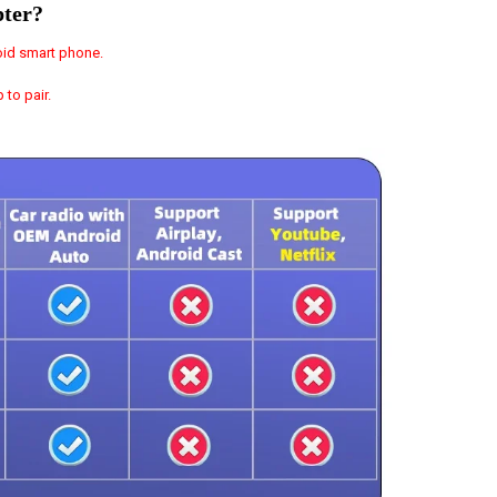
pter?
oid smart phone.
to pair.