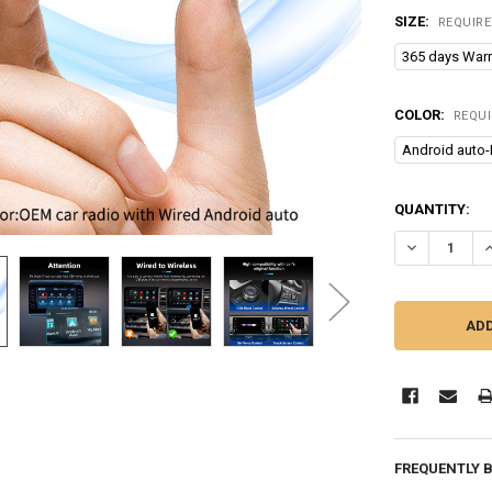
SIZE:
REQUIR
365 days Warr
COLOR:
REQU
Android auto-
CURRENT
QUANTITY:
STOCK:
DECREASE Q
I
FREQUENTLY 