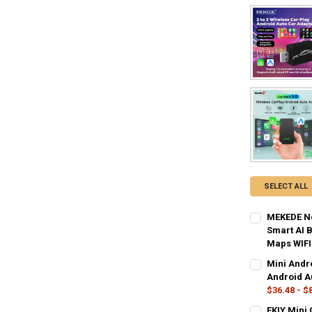
SELECT ALL
MEKEDE Ne
Smart AI 
Maps WIFI
COLOR:
REQU
Mini Andr
SS-CP2T2
Android A
$36.48 - $
CURRENT
QUANTITY:
SIZE:
REQUIR
EKIY Mini