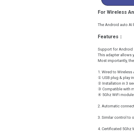
For Wireless An
The Android auto AI 
Features：
Support for Android 
This adapter allows 
Most importantly, the
1. Wired to Wireless
① USB plug & play in
② Installation in 3 s
③ Compatible with m
④ 5Ghz WiFi module 
2. Automatic connect
3. Similar control to 
4. Certificated 5Ghz 