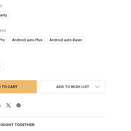
ED
anty
IRED
Pro
Android auto-Plus
Android auto-Basic
UANTITY OF NEWEST MINI ANDROID AUTO WIRELESS ADAPTER USB DONG
NCREASE QUANTITY OF NEWEST MINI ANDROID AUTO WIRELESS ADAPTE
ADD TO WISH LIST
BOUGHT TOGETHER: