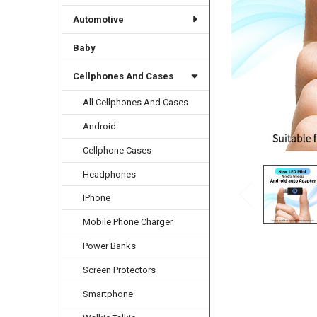
Automotive
Baby
Cellphones And Cases
All Cellphones And Cases
Android
Cellphone Cases
Headphones
IPhone
Mobile Phone Charger
Power Banks
Screen Protectors
Smartphone