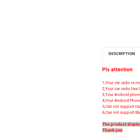
DESCRIPTION
Pls attention
1,Your car radio is 
2,Your car radio has
3,Your Android phon
4,Your Android Phone
5,Can not support H
6,Can not support B
The product displa
Thank you