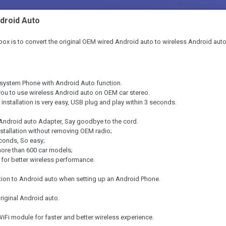
droid Auto
box is to convert the original OEM wired Android auto to wireless Android auto
system Phone with Android Auto function.
you to use wireless Android auto on OEM car stereo.
 installation is very easy, USB plug and play within 3 seconds.
 Android auto Adapter, Say goodbye to the cord.
stallation without removing OEM radio;
econds, So easy;
ore than 600 car models;
for better wireless performance.
ion to Android auto when setting up an Android Phone.
original Android auto.
WiFi module for faster and better wireless experience.