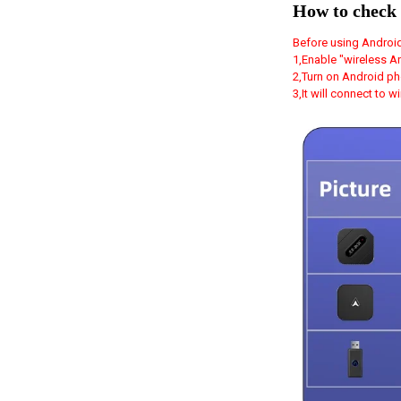
How to check 
Before using Android
1,Enable "wireless A
2,Turn on Android ph
3,It will connect to 