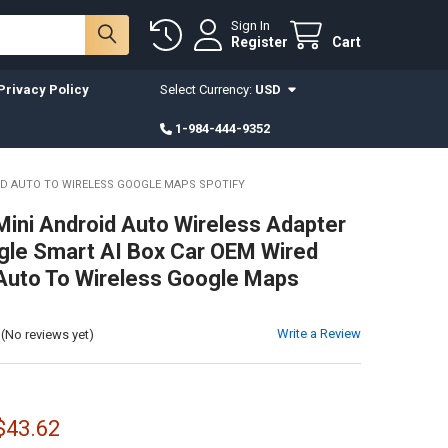
Sign In
Register
Cart
Privacy Policy
Select Currency:
USD
1-984-444-9352
ID AUTO TO WIRELESS GOOGLE MAPS SPOTIFY
ini Android Auto Wireless Adapter
le Smart AI Box Car OEM Wired
Auto To Wireless Google Maps
Write a Review
(No reviews yet)
 $43.62