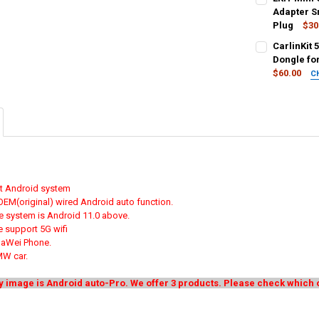
STOCK:
365 days Warr
DECREASE QU
I
Adapter S
Plug
$30
COLOR:
COLOR:
REQU
REQU
CarlinKit 
Android Auto
Carplay
An
Dongle fo
$60.00
C
4 in 1 Super A
CURRENT
QUANTITY:
SHIPS FROM:
STOCK:
United States
DECREASE QU
I
Android auto
SA
Unit
CURRENT
QUANTITY:
STOCK:
DECREASE QU
I
COLOR:
REQU
Wired to Wire
not Android system
 OEM(original) wired Android auto function.
CURRENT
QUANTITY:
e system is Android 11.0 above.
STOCK:
DECREASE QU
I
 support 5G wifi
uaWei Phone.
MW car.
y image is Android auto-Pro. We offer 3 products. Please check whic