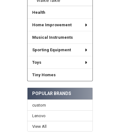
Walkie Talkie
Health
Home Improvement
Musical Instruments
Sporting Equipment
Toys
Tiny Homes
POPULAR BRANDS
custom
Lenovo
View All