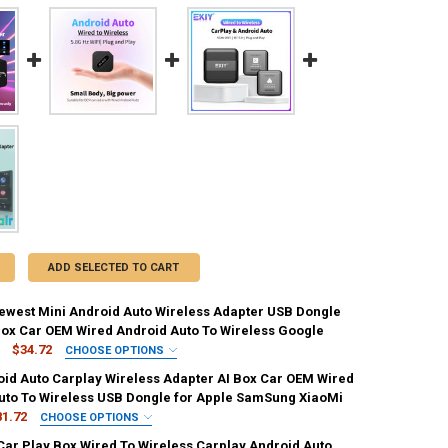
ADD SELECTED TO CART
west Mini Android Auto Wireless Adapter USB Dongle
Box Car OEM Wired Android Auto To Wireless Google
$34.72
CHOOSE OPTIONS
IRED
oid Auto Carplay Wireless Adapter AI Box Car OEM Wired
uto To Wireless USB Dongle for Apple SamSung XiaoMi
81.72
CHOOSE OPTIONS
ED
 Car Play Box Wired To Wireless Carplay Android Auto