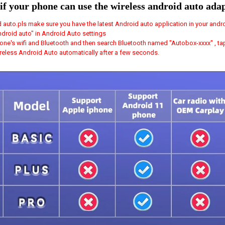
if your phone can use the wireless android auto ada
 auto.pls make sure you have the latest Android auto application in your andr
ndroid auto" in Android Auto settings
one's wifi and Bluetooth and then search Bluetooth named "Autobox-xxxx" , tap 
wireless Android Auto automatically after a few seconds.