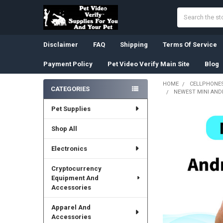
Search
Disclaimer
FAQ
Shipping
Terms Of Service
Payment Policy
Pet Video Verify Main Site
Blog
HOME
CELLPHONES
CATEGORIES
NEWEST MINI AND
Sidebar
Pet Supplies
Shop All
Electronics
Cryptocurrency
Equipment And
Accessories
Apparel And
Accessories