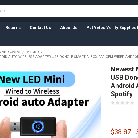
Returns
Contact Us
About Us
Pet Video Verify Supplies 
 AND CASES
ANDROID
ROID AUTO WIRELESS ADAPTER USB DONGLE SMART AI BOX CAR OEM WIRED ANDRO
Newest M
USB Dong
Android 
Spotify
$38.87 -