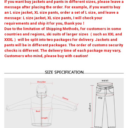
Asian 9XL EUR 7XL
If you want buy jackets and pants in different sizes, please leave a
message after placing the order. For example, if you want to buy
Asian 4XL(85-95kg)
Asian 5XL(95-105kg)
CURRENT
QUANTITY:
an L size jacket, XL size pants, order a set of L size, and leave a
STOCK:
message: L size jacket, XL size pants, I will check your
Asian 6XL(105-115kg)
Asian 7XL(115-125kg)
DECREASE QUANTITY OF MEN SKI JACKET AND PANTS WINTER WA
INCREASE QUANTITY OF MEN SKI JACKET AND PANTS 
requirements and ship it for you, thank you！
Due to the limitation of Shipping Methods, for customers in some
Asian 8XL(125-135kg)
Asian 9XL(135-145kg)
countries and regions, ski suits of larger sizes（ such as XXL and
XXXL ）will be split into two packages for delivery. Jackets and
SHIPS FROM:
REQUIRED
pants will be in different packages. The order of customs security
China
checks is different. The delivery time of each package may vary,
Customers who mind, please buy with caution!
CURRENT
QUANTITY:
STOCK:
DECREASE QUANTITY OF WINTER PLUS SIZE SKI SUIT FOR MEN WI
INCREASE QUANTITY OF WINTER PLUS SIZE SKI SUIT F