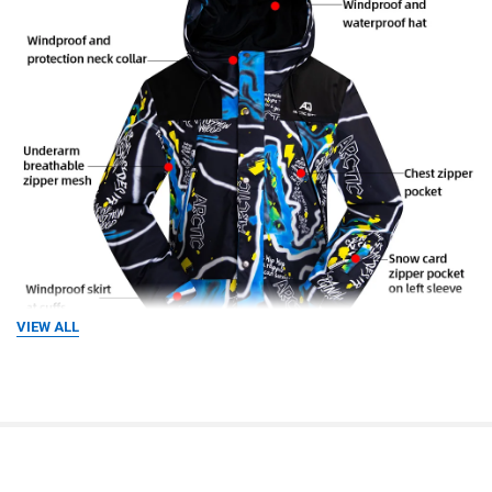
VIEW ALL
RELATED PRODUCTS