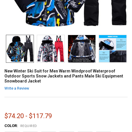
New Winter Ski Suit for Men Warm Windproof Waterproof
Outdoor Sports Snow Jackets and Pants Male Ski Equipment
Snowboard Jacket
Write a Review
$74.20 - $117.79
COLOR:
REQUIRED