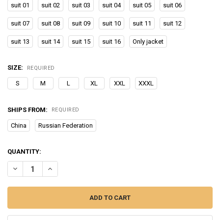
suit 01
suit 02
suit 03
suit 04
suit 05
suit 06
suit 07
suit 08
suit 09
suit 10
suit 11
suit 12
suit 13
suit 14
suit 15
suit 16
Only jacket
SIZE:
REQUIRED
S
M
L
XL
XXL
XXXL
SHIPS FROM:
REQUIRED
China
Russian Federation
CURRENT
QUANTITY:
STOCK:
DECREASE QUANTITY OF NEW WINTER SKI SUIT FOR MEN WARM W
INCREASE QUANTITY OF NEW WINTER SKI SUIT FOR M