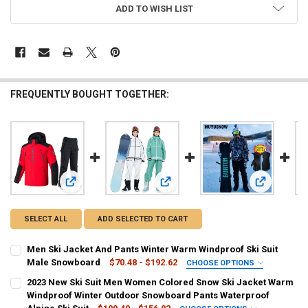
ADD TO WISH LIST
FREQUENTLY BOUGHT TOGETHER:
View: Men Ski Jacket And Pants Winter Warm Windproof Sk
View: 2023 New Ski Suit Men Women
View: Men's
SELECT ALL
ADD SELECTED TO CART
Men Ski Jacket And Pants Winter Warm Windproof Ski Suit
Male Snowboard
$70.48 - $192.62
CHOOSE OPTIONS
SIZE:
REQUIRED
2023 New Ski Suit Men Women Colored Snow Ski Jacket Warm
8XL
7XL
L
XS/S
XXL
XL
4XL
XXXL
Windproof Winter Outdoor Snowboard Pants Waterproof