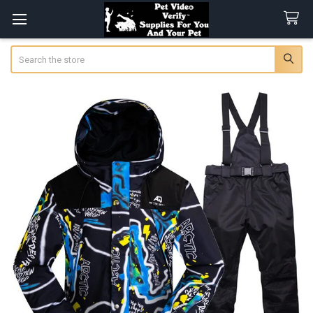
Search