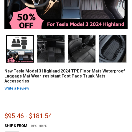
New Tesla Model 3 Highland 2024 TPE Floor Mats Waterproof
Luggage Mat Wear-resistant Foot Pads Trunk Mats
Accessories
Write a Review
$95.46 - $181.54
SHIPS FROM:
REQUIRED