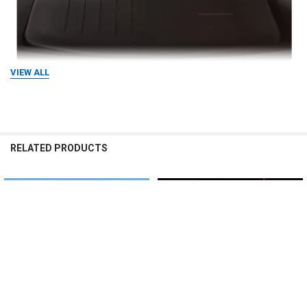
VIEW ALL
RELATED PRODUCTS
Related
Products