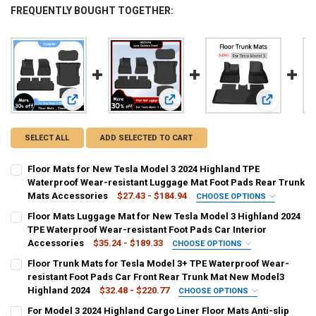
FREQUENTLY BOUGHT TOGETHER:
View: Floor Mats for New Tesla Model 3 2024 Highland TPE
View: Floor Mats Luggage Mat for N
View: Floor
SELECT ALL
ADD SELECTED TO CART
Floor Mats for New Tesla Model 3 2024 Highland TPE
Waterproof Wear-resistant Luggage Mat Foot Pads Rear Trunk
Mats Accessories
$27.43 - $184.94
CHOOSE OPTIONS
COLOR NAME:
REQUIRED
Floor Mats Luggage Mat for New Tesla Model 3 Highland 2024
front mat
rear lower mat
trunk mat 2pcs
rear upper mat
TPE Waterproof Wear-resistant Foot Pads Car Interior
Accessories
$35.24 - $189.33
CHOOSE OPTIONS
trunk mat 3pcs
tpe floor mat
trunk mat floor mat
SHIPS FROM:
REQUIRED
Floor Trunk Mats for Tesla Model 3+ TPE Waterproof Wear-
CHINA
resistant Foot Pads Car Front Rear Trunk Mat New Model3
menes floor mat
jeanswest floor mat
Highland 2024
$32.48 - $220.77
CHOOSE OPTIONS
COLOR NAME:
COLOR:
REQUIRED
REQUIRED
CURRENT
QUANTITY:
For Model 3 2024 Highland Cargo Liner Floor Mats Anti-slip