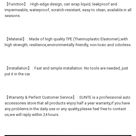
【Function】 : High-edge design, can wrap liquid, leakproof and
impermeable, waterproof, scratch-resistant, easy to clean, available in all
seasons.
【Material】 : Made of high quality TPE (Thermoplastic Elastomer),with
high strength, resilience,environmentally friendly, non-toxic and odorless.
【Installation】 : Fast and simple installation. No tools are needed, just
put it in the car.
【Warranty & Perfect Customer Service】 : SUNTE is a professional auto
accessories store that all products enjoy half a year warranty,if you have
any problems in the daily use or any quality,please feel free to contact
us,we will reply within 24 hours.