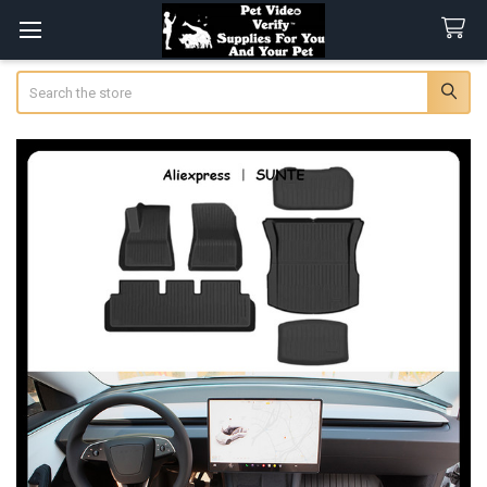
Search