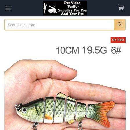
Search
On Sale