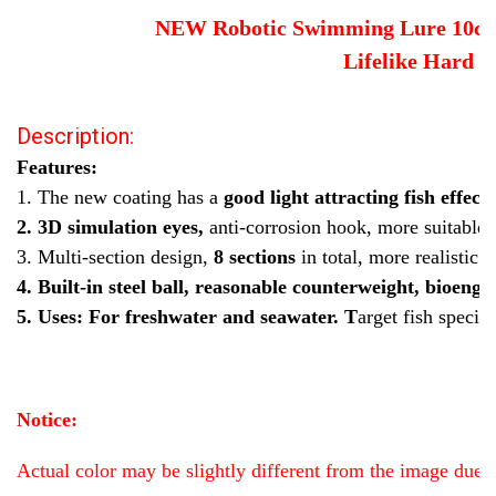
Old DZY 387
Big DZY M
small DZY H
Old DZY shad
NEW Robotic Swimming Lure 10cm M
small DZY M
Big DZY L
Old DZY T620
Old DZY 363
Lifelike Hard B
Old DZY 414
Old DZY 379
NEW DZY 379
NEW DZY C
Description:
small DZY T620
Old DZY 450
Old real fish color
Features:
CURRENT
QUANTITY:
1. The new coating has a
good light attracting fish effect
.
STOCK:
DECREASE QUANTITY OF SMALL 10CM ROBOTIC SWIMMING LURES FI
INCREASE QUANTITY OF SMALL 10CM ROBOTIC SWIMMIN
2. 3D simulation eyes,
anti-corrosion hook, more suitable 
3. Multi-section design,
8 sections
in total, more realistic
4. Built-in steel ball, reasonable counterweight, bioengi
5. Uses: For freshwater and seawater. T
arget fish specie
Notice:
Actual color may be slightly different from the image due to