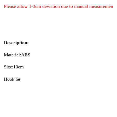
Please allow 1-3cm deviation due to manual measurement
Description:
Material:ABS
Size:10cm
Hook:6#