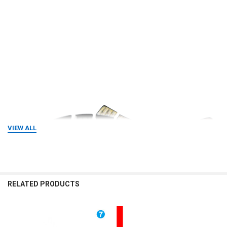
VIEW ALL
RELATED PRODUCTS
Related