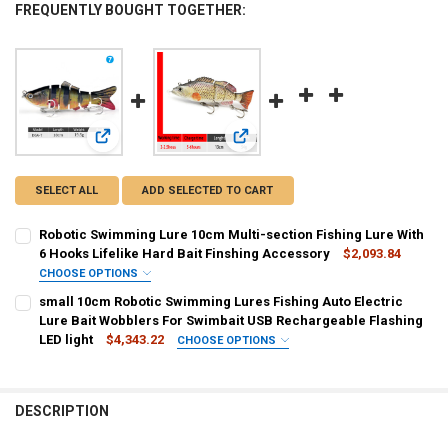
FREQUENTLY BOUGHT TOGETHER:
View: Robotic Swimming Lure 10cm Multi-section Fishing Lu
View: small 10cm Robotic Swimming 
SELECT ALL
ADD SELECTED TO CART
Robotic Swimming Lure 10cm Multi-section Fishing Lure With
6 Hooks Lifelike Hard Bait Finshing Accessory
$2,093.84
CHOOSE OPTIONS
SHIPS FROM:
REQUIRED
small 10cm Robotic Swimming Lures Fishing Auto Electric
CHINA
Lure Bait Wobblers For Swimbait USB Rechargeable Flashing
LED light
$4,343.22
CHOOSE OPTIONS
CURRENT
QUANTITY:
COLOR:
REQUIRED
STOCK:
Big DZY 379
small DZY 379
NEW DZY green
DECREASE QUANTITY OF ROBOTIC SWIMMING LURE 10CM MULTI-SECT
INCREASE QUANTITY OF ROBOTIC SWIMMING LURE 10CM 
DESCRIPTION
NEW DZY purple
Big DZY T620
small DZY A
small DZY L