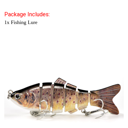
Package Includes:
1x Fishing Lure