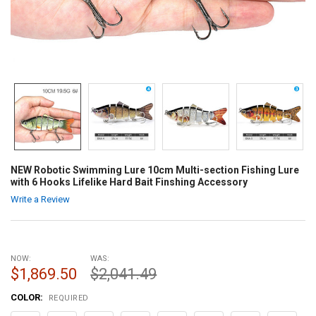
NEW Robotic Swimming Lure 10cm Multi-section Fishing Lure
with 6 Hooks Lifelike Hard Bait Finshing Accessory
Write a Review
NOW:
WAS:
$1,869.50
$2,041.49
COLOR:
REQUIRED