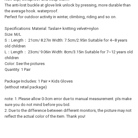
The anti-lost buckle at glove link unlock by pressing, more durable than
the average hook. waterproof.
Perfect for outdoor activity in winter, climbing, riding and so on.
Specifications: Material: Taslan+ knitting velvet+nylon
Size: M/L
S：Length： 21cm/ 8.27in Width: 7.5cm/2.95in Suitable for 4~8 years
old children
L：Length： 23cm/ 9.06in Width: 8cm/3.15in Suitable for 7~12 years old
children
Color: See the pictures
Quantity: 1 Pair
Package Includes: 1 Pair × Kids Gloves
(without retail package)
note: 1. Please allow 0-3cm error due to manual measurement. pls make
sure you do not mind before you bid.
2. Due to the difference between different monitors, the picture may not
reflect the actual color of the item. Thank you!