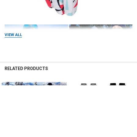
VIEW ALL
RELATED PRODUCTS
Related
Products