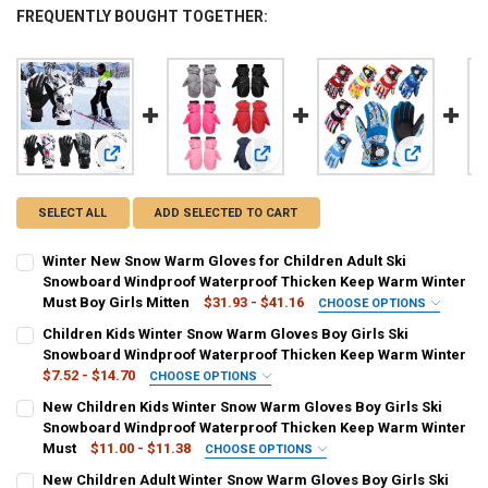
FREQUENTLY BOUGHT TOGETHER:
View: Winter New Snow Warm Gloves for Children Adult Sk
View: Children Kids Winter Snow W
View: New C
SELECT ALL
ADD SELECTED TO CART
Winter New Snow Warm Gloves for Children Adult Ski
Snowboard Windproof Waterproof Thicken Keep Warm Winter
Must Boy Girls Mitten
$31.93 - $41.16
CHOOSE OPTIONS
COLOR:
REQUIRED
Children Kids Winter Snow Warm Gloves Boy Girls Ski
8-15years old-style1
8-15years old-style2
women-style1
Snowboard Windproof Waterproof Thicken Keep Warm Winter
$7.52 - $14.70
CHOOSE OPTIONS
women-style2
men-style1
men-style 2
COLOR:
REQUIRED
New Children Kids Winter Snow Warm Gloves Boy Girls Ski
black
grey
navy blue
pink
red
rose red
Snowboard Windproof Waterproof Thicken Keep Warm Winter
SHIPS FROM:
REQUIRED
Must
$11.00 - $11.38
CHOOSE OPTIONS
China
black-1
grey-1
Red camo
Yellow camouflage
COLOR:
REQUIRED
New Children Adult Winter Snow Warm Gloves Boy Girls Ski