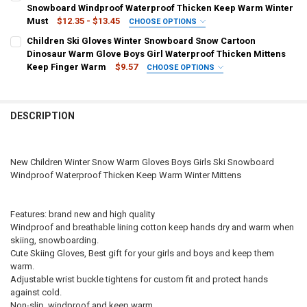
1
2
3
4
5
6
7
Snowboard Windproof Waterproof Thicken Keep Warm Winter
Blue camo
Green camo
CURRENT
QUANTITY:
Must
$12.35 - $13.45
CHOOSE OPTIONS
STOCK:
DECREASE QUANTITY OF WINTER NEW SNOW WARM GLOVES FOR CHI
INCREASE QUANTITY OF WINTER NEW SNOW WARM GLOV
CURRENT
QUANTITY:
COLOR:
REQUIRED
CURRENT
QUANTITY:
Children Ski Gloves Winter Snowboard Snow Cartoon
STOCK:
STOCK:
Pink
Grey
DECREASE QUANTITY OF NEW CHILDREN KIDS WINTER SNOW WARM 
INCREASE QUANTITY OF NEW CHILDREN KIDS WINTER 
Dinosaur Warm Glove Boys Girl Waterproof Thicken Mittens
DECREASE QUANTITY OF CHILDREN KIDS WINTER SNOW WARM GLOV
INCREASE QUANTITY OF CHILDREN KIDS WINTER SNOW
Keep Finger Warm
$9.57
CHOOSE OPTIONS
BABY AGE:
COLOR:
REQUIRED
REQUIRED
2-5 years old
5-8 years old
8-12 years old
Gray
Khaki
Pink
White
blue
DESCRIPTION
CURRENT
QUANTITY:
SHIPS FROM:
REQUIRED
STOCK:
CHINA
DECREASE QUANTITY OF NEW CHILDREN ADULT WINTER SNOW WAR
INCREASE QUANTITY OF NEW CHILDREN ADULT WINTER
New Children Winter Snow Warm Gloves Boys Girls Ski Snowboard
CURRENT
QUANTITY:
Windproof Waterproof Thicken Keep Warm Winter Mittens
STOCK:
OOTDTY
DECREASE QUANTITY OF CHILDREN SKI GLOVES WINTER SNOWBOA
INCREASE QUANTITY OF CHILDREN SKI GLOVES WINTE
Features: brand new and high quality
Windproof and breathable lining cotton keep hands dry and warm when
skiing, snowboarding.
Cute Skiing Gloves, Best gift for your girls and boys and keep them
warm.
Adjustable wrist buckle tightens for custom fit and protect hands
against cold.
Non-slip, windproof and keep warm.