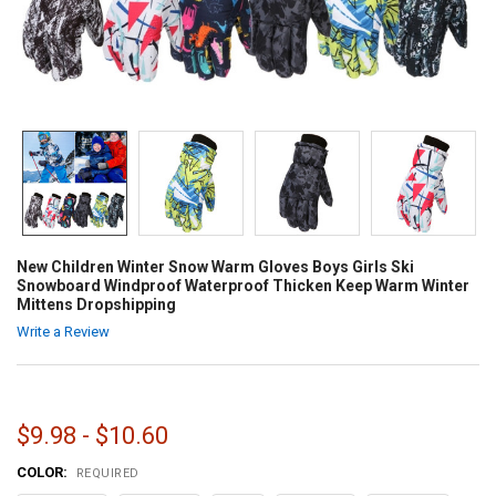
New Children Winter Snow Warm Gloves Boys Girls Ski
Snowboard Windproof Waterproof Thicken Keep Warm Winter
Mittens Dropshipping
Write a Review
$9.98 - $10.60
COLOR:
REQUIRED