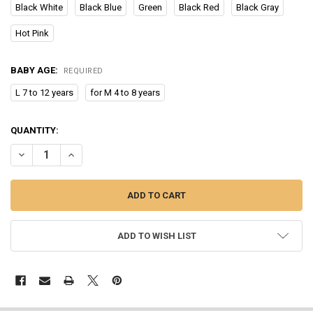
Black White
Black Blue
Green
Black Red
Black Gray
Hot Pink
BABY AGE:
REQUIRED
L 7 to 12 years
for M 4 to 8 years
CURRENT
QUANTITY:
STOCK:
DECREASE QUANTITY OF NEW CHILDREN WINTER SNOW WARM GLOV
INCREASE QUANTITY OF NEW CHILDREN WINTER SNOW 
ADD TO WISH LIST