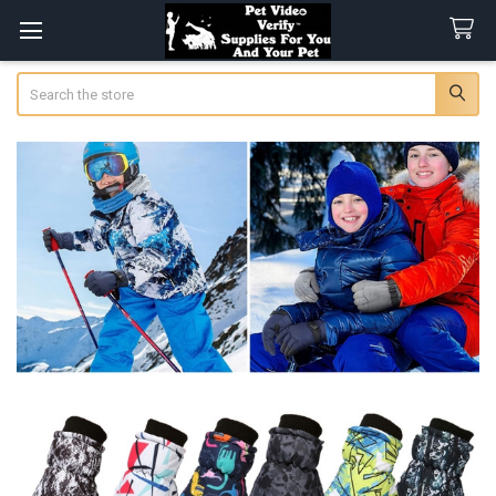
Search