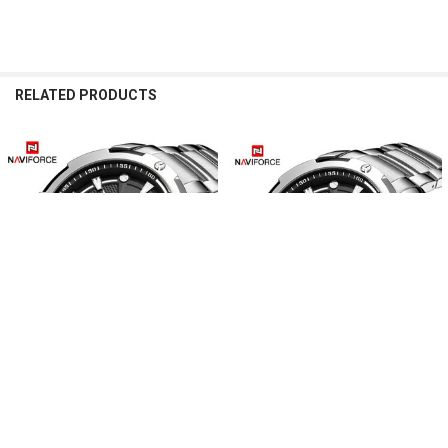
RELATED PRODUCTS
Related
Products
CHOOSE OPTIONS
CHOOSE OPTIONS
Men’s Watches NAVIFORCE Top
Men’s Watches Top Luxury Brand
Luxury Brand Analog Watch Men
NAVIFORCE Analog Watch Men
Stainless Steel Waterproof Quartz
Stainless Steel Waterproof Quartz