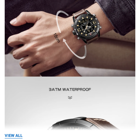
VIEW ALL