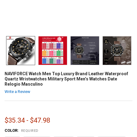
NAVIFORCE Watch Men Top Luxury Brand Leather Waterproof
Quartz Wristwatches Military Sport Men’s Watches Date
Relogio Masculino
Write a Review
$35.34 - $47.98
COLOR:
REQUIRED