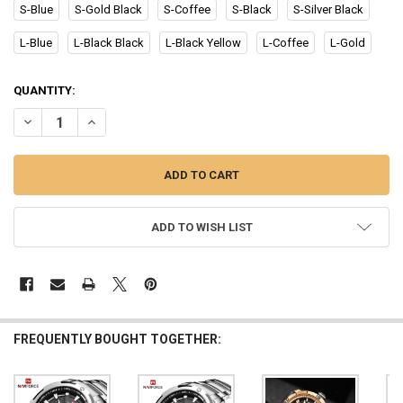
S-Blue
S-Gold Black
S-Coffee
S-Black
S-Silver Black
L-Blue
L-Black Black
L-Black Yellow
L-Coffee
L-Gold
CURRENT
QUANTITY:
STOCK:
DECREASE QUANTITY OF NAVIFORCE WATCH MEN TOP LUXURY BRA
INCREASE QUANTITY OF NAVIFORCE WATCH MEN TOP L
ADD TO WISH LIST
FREQUENTLY BOUGHT TOGETHER: