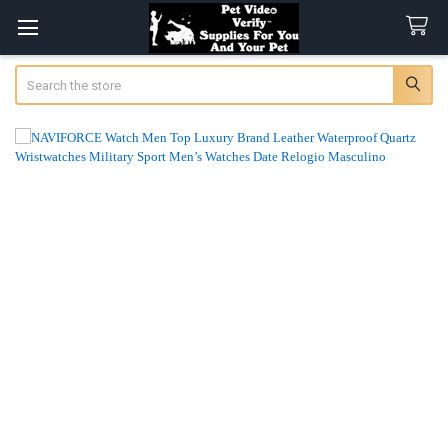
Search