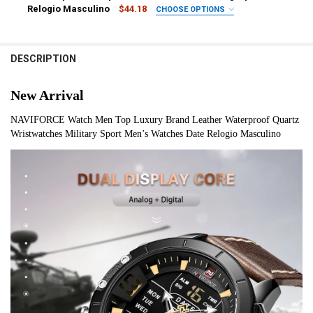
Relogio Masculino
$44.18
CHOOSE OPTIONS
CURRENT
QUANTITY:
COLOR:
REQUIRED
STOCK:
1
2
3
4
5
6
7
8
DECREASE QUANTITY OF MEN’S WATCHES NAVIFORCE BRAND TOP L
INCREASE QUANTITY OF MEN’S WATCHES NAVIFORCE BR
DESCRIPTION
IS CUSTOMIZED:
REQUIRED
Yes
New Arrival
CURRENT
QUANTITY:
NAVIFORCE Watch Men Top Luxury Brand Leather Waterproof Quartz 
STOCK:
Wristwatches Military Sport Men’s Watches Date Relogio Masculino
DECREASE QUANTITY OF NIBOSI NEW WATCHES FOR MEN TOP LUX
INCREASE QUANTITY OF NIBOSI NEW WATCHES FOR ME