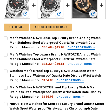
View: Men’s Watches NAVIFORCE Top Luxury Brand Analog W
View: Men’s Watches Top Luxury Br
View: Watch
SELECT ALL
ADD SELECTED TO CART
Men’s Watches NAVIFORCE Top Luxury Brand Analog Watch
Men Stainless Steel Waterproof Quartz Wristwatch Date
Relogio Masculino
$35.68 - $47.98
CHOOSE OPTIONS
COLOR:
REQUIRED
Men’s Watches Top Luxury Brand NAVIFORCE Analog Watch
blue
black
Gold
coffee
silver
Men Stainless Steel Waterproof Quartz Wristwatch Date
Relogio Masculino
$34.32 - $46.51
CHOOSE OPTIONS
CURRENT
QUANTITY:
COLOR:
REQUIRED
Watches Men’s Brand Top Luxury NAVIFORCE Men Watch
STOCK:
SB
GG
BB
SB-BOX
GG-BOX
BB-BOX
DECREASE QUANTITY OF MEN’S WATCHES NAVIFORCE TOP LUXURY
INCREASE QUANTITY OF MEN’S WATCHES NAVIFORCE T
Stainless Steel Waterproof Quartz Date Display Wrist Watch
Relogio Masculino
$164.93
CHOOSE OPTIONS
CURRENT
QUANTITY:
COLOR:
REQUIRED
Men’s Watches NAVIFORCE Brand Top Luxury Watch Men
STOCK:
RoseGold Black
Gold
Blue
DECREASE QUANTITY OF MEN’S WATCHES TOP LUXURY BRAND NAV
INCREASE QUANTITY OF MEN’S WATCHES TOP LUXURY 
Stainless Steel Waterproof Quartz Wrist Watch Date Display
Relogio Masculino
$164.93
CHOOSE OPTIONS
CURRENT
QUANTITY:
COLOR:
REQUIRED
NIBOSI New Watches for Men Top Luxury Brand Quartz Men’s
STOCK:
RoseGold Black
Gold
Blue
DECREASE QUANTITY OF WATCHES MEN’S BRAND TOP LUXURY NAVI
INCREASE QUANTITY OF WATCHES MEN’S BRAND TOP LU
Watch Sport Waterproof Wristwatches Chronograph Date