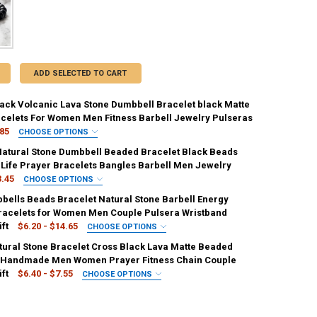
ADD SELECTED TO CART
lack Volcanic Lava Stone Dumbbell Bracelet black Matte
celets For Women Men Fitness Barbell Jewelry Pulseras
.85
CHOOSE OPTIONS
:
REQUIRED
Natural Stone Dumbbell Beaded Bracelet Black Beads
Green1-B
Black lava 1
Green2-A
Red-A
t Life Prayer Bracelets Bangles Barbell Men Jewelry
3.45
CHOOSE OPTIONS
Green2-C
Blue-A
Blue-B
Blue-C
Black lava 2
:
REQUIRED
ells Beads Bracelet Natural Stone Barbell Energy
te
Black and White [6145]
Black and White [35869094]
racelets for Women Men Couple Pulsera Wristband
n black
Black matte 1
Black matte 2
ft
$6.20 - $14.65
CHOOSE OPTIONS
en
Black and Blue
Black and White [203027829]
:
REQUIRED
ck
Green1-C
Red-B
Yellow-A
Red-C
ural Stone Bracelet Cross Black Lava Matte Beaded
 3
Dark Green
Matte 2
Matte 3
Dark Green 2
 Handmade Men Women Prayer Fitness Chain Couple
e [10]
Yellow-B
Yellow-C
Deep Blue-B
Deep Blue-C
ft
$6.40 - $7.55
CHOOSE OPTIONS
Green 2
Green 3
Blue 2
Green
Blue 3
:
REQUIRED
e-C
White-A
Line-B
White-B
White-C
Matte Black
Black Lava
Porcelain White
e
Red
Yellow
Dark Blue
White
ANTITY OF 2PCS/SET NATURAL STONE DUMBBELL BEADED BRACELET BL
NCREASE QUANTITY OF 2PCS/SET NATURAL STONE DUMBBELL BEADED BR