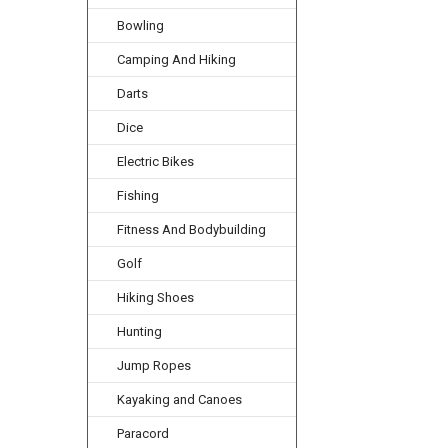
Bowling
Camping And Hiking
Darts
Dice
Electric Bikes
Fishing
Fitness And Bodybuilding
Golf
Hiking Shoes
Hunting
Jump Ropes
Kayaking and Canoes
Paracord