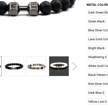
METAL COLOR
Dark Green Bl
Green Black
Blue Sliver Col
Lava Gold Col
Bright Black
Weathering S
White Gold Co
Black Pattern 
Red Sliver Col
Dark Blue G
Yellow Line G