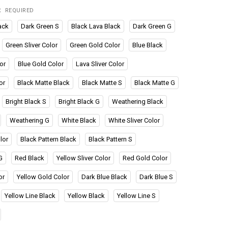
:
REQUIRED
ack
Dark Green S
Black Lava Black
Dark Green G
Green Sliver Color
Green Gold Color
Blue Black
or
Blue Gold Color
Lava Sliver Color
or
Black Matte Black
Black Matte S
Black Matte G
Bright Black S
Bright Black G
Weathering Black
Weathering G
White Black
White Sliver Color
lor
Black Pattern Black
Black Pattern S
G
Red Black
Yellow Sliver Color
Red Gold Color
or
Yellow Gold Color
Dark Blue Black
Dark Blue S
Yellow Line Black
Yellow Black
Yellow Line S