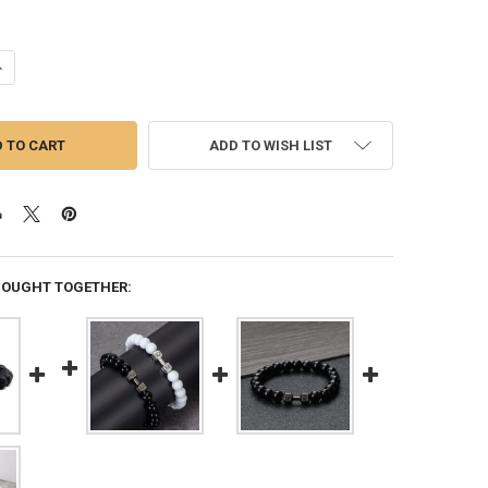
UANTITY OF NATURAL VOLCANIC STONE BRACELET MEN MATTE BLACK 
NCREASE QUANTITY OF NATURAL VOLCANIC STONE BRACELET MEN MAT
ADD TO WISH LIST
BOUGHT TOGETHER: