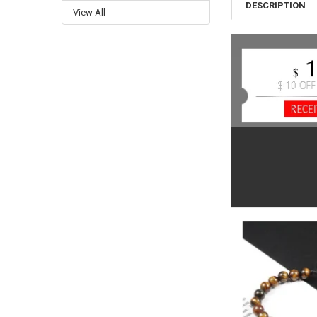
DESCRIPTION
View All