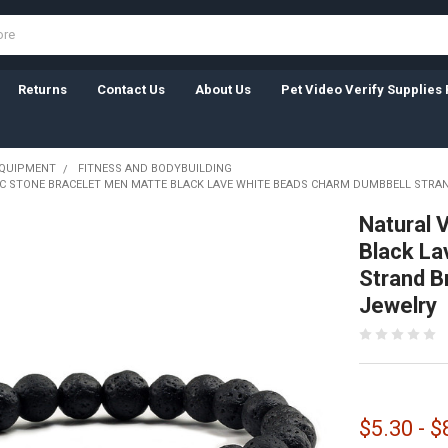
Returns
Contact Us
About Us
Pet Video Verify Supplies 
EQUIPMENT
FITNESS AND BODYBUILDING
C STONE BRACELET MEN MATTE BLACK LAVE WHITE BEADS CHARM DUMBBELL STRA
Natural 
Black La
Strand B
Jewelry
$5.30 - $