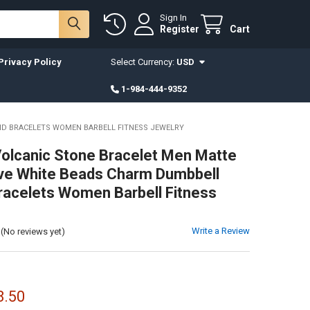
Sign In
Register
Cart
Privacy Policy
Select Currency:
USD
1-984-444-9352
ND BRACELETS WOMEN BARBELL FITNESS JEWELRY
Volcanic Stone Bracelet Men Matte
ve White Beads Charm Dumbbell
racelets Women Barbell Fitness
Write a Review
(No reviews yet)
8.50