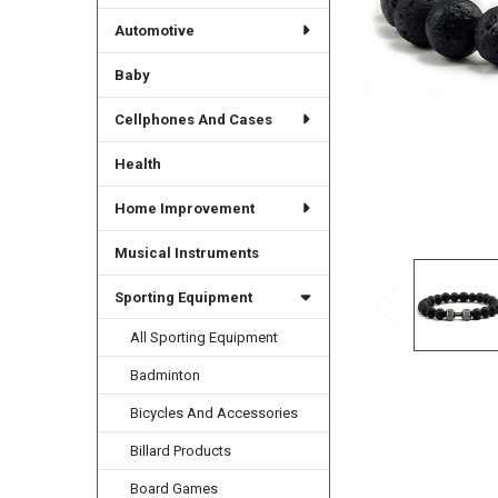
Automotive
Baby
Cellphones And Cases
Health
Home Improvement
Musical Instruments
Sporting Equipment
All Sporting Equipment
Badminton
Bicycles And Accessories
Billard Products
Board Games