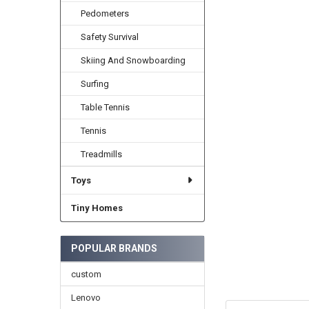
Pedometers
Safety Survival
Skiing And Snowboarding
Surfing
Table Tennis
Tennis
Treadmills
Toys
Tiny Homes
POPULAR BRANDS
custom
Lenovo