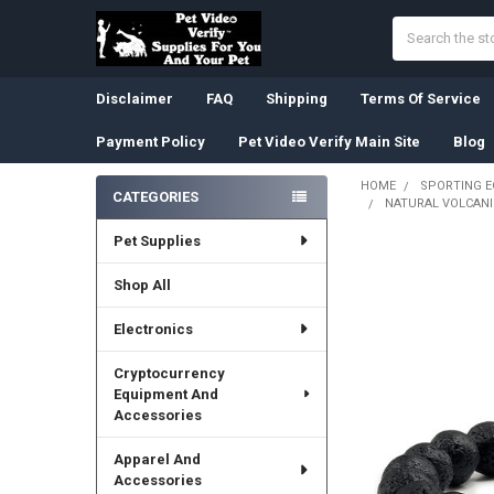
Search
Disclaimer
FAQ
Shipping
Terms Of Service
Payment Policy
Pet Video Verify Main Site
Blog
HOME
SPORTING 
CATEGORIES
NATURAL VOLCANI
Sidebar
Pet Supplies
Shop All
Electronics
Cryptocurrency
Equipment And
Accessories
Apparel And
Accessories