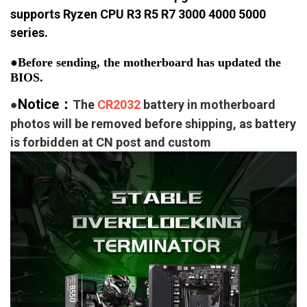
supports Ryzen CPU R3 R5 R7 3000 4000 5000
series.
●Before sending, the motherboard has updated the 
BIOS.
Notice：
●
The
CR2032
battery in motherboard
photos will be removed before shipping, as battery
is forbidden at CN post and custom