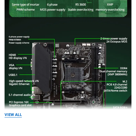
VIEW ALL