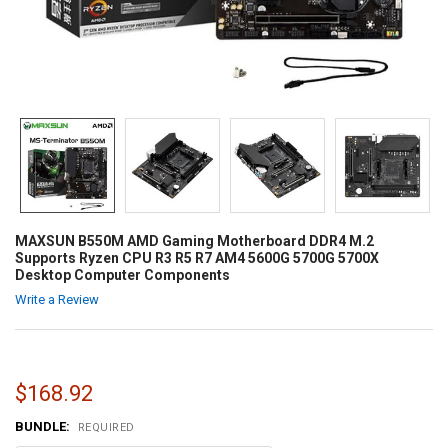
MAXSUN B550M AMD Gaming Motherboard DDR4 M.2
Supports Ryzen CPU R3 R5 R7 AM4 5600G 5700G 5700X
Desktop Computer Components
Write a Review
$168.92
BUNDLE:
REQUIRED