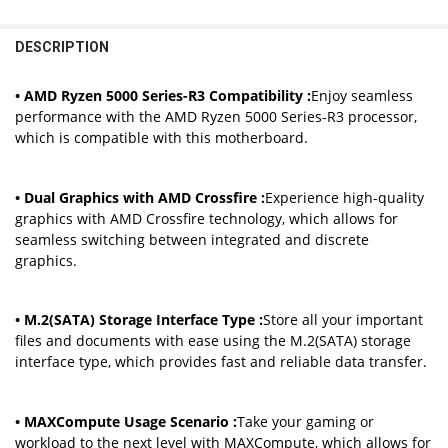
STOCK:
STOCK:
DECREASE QUANTITY OF MAXSUN AMD B550M WITH RYZEN 5 5600
INCREASE QUANTITY OF MAXSUN AMD B550M WITH RYZ
AMD B550M
DECREASE QUANTITY OF MSI PRO B550M-P GEN3 AMD GAMING MOT
INCREASE QUANTITY OF MSI PRO B550M-P GEN3 AMD G
DESCRIPTION
CURRENT
QUANTITY:
STOCK:
DECREASE QUANTITY OF SOYO AMD B550M GAMING MOTHERBOARD US
INCREASE QUANTITY OF SOYO AMD B550M GAMING MOTH
• AMD Ryzen 5000 Series-R3 Compatibility :
Enjoy seamless
performance with the AMD Ryzen 5000 Series-R3 processor,
which is compatible with this motherboard.
• Dual Graphics with AMD Crossfire :
Experience high-quality
graphics with AMD Crossfire technology, which allows for
seamless switching between integrated and discrete
graphics.
• M.2(SATA) Storage Interface Type :
Store all your important
files and documents with ease using the M.2(SATA) storage
interface type, which provides fast and reliable data transfer.
• MAXCompute Usage Scenario :
Take your gaming or
workload to the next level with MAXCompute, which allows for