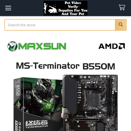
Search