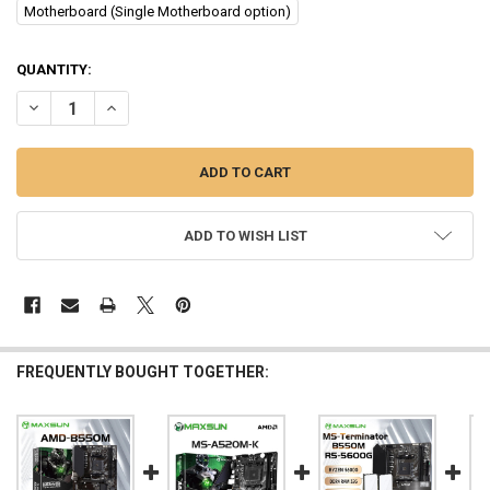
Motherboard (Single Motherboard option)
CURRENT
QUANTITY:
STOCK:
DECREASE QUANTITY OF MAXSUN B550M AMD GAMING MOTHERBOAR
INCREASE QUANTITY OF MAXSUN B550M AMD GAMING M
ADD TO WISH LIST
FREQUENTLY BOUGHT TOGETHER: