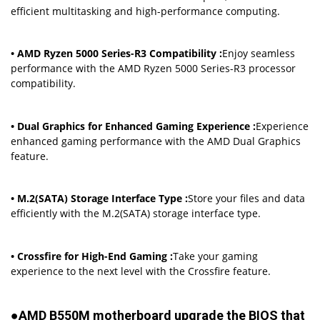
efficient multitasking and high-performance computing.
• AMD Ryzen 5000 Series-R3 Compatibility :
Enjoy seamless
performance with the AMD Ryzen 5000 Series-R3 processor
compatibility.
• Dual Graphics for Enhanced Gaming Experience :
Experience
enhanced gaming performance with the AMD Dual Graphics
feature.
• M.2(SATA) Storage Interface Type :
Store your files and data
efficiently with the M.2(SATA) storage interface type.
• Crossfire for High-End Gaming :
Take your gaming
experience to the next level with the Crossfire feature.
●AMD B550M motherboard upgrade the BIOS that