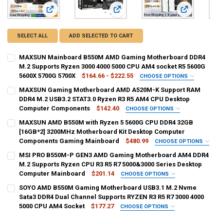
View: MAXSUN Mainboard B550M AMD Gaming Motherboard
View: MAXSUN Gaming Motherboar
View: MAXS
SELECT ALL
ADD SELECTED TO CART
MAXSUN Mainboard B550M AMD Gaming Motherboard DDR4
M.2 Supports Ryzen 3000 4000 5000 CPU AM4 socket R5 5600G
5600X 5700G 5700X
$164.66 - $222.55
CHOOSE OPTIONS
SHIPS FROM:
REQUIRED
MAXSUN Gaming Motherboard AMD A520M-K Support RAM
CHINA
brazil
DDR4 M.2 USB3.2 STAT3.0 Ryzen R3 R5 AM4 CPU Desktop
Computer Components
$142.40
CHOOSE OPTIONS
BUNDLE:
BUNDLE:
REQUIRED
REQUIRED
MAXSUN AMD B550M with Ryzen 5 5600G CPU DDR4 32GB
Motherboards
Motherboard (Single Motherboard option)
[16GB*2] 3200MHz Motherboard Kit Desktop Computer
Components Gaming Mainboard
$480.99
CHOOSE OPTIONS
CURRENT
QUANTITY:
CURRENT
QUANTITY:
SHIPS FROM:
REQUIRED
MSI PRO B550M-P GEN3 AMD Gaming Motherboard AM4 DDR4
STOCK:
STOCK:
DECREASE QUANTITY OF MAXSUN MAINBOARD B550M AMD GAMING MO
INCREASE QUANTITY OF MAXSUN MAINBOARD B550M AMD
CHINA
DECREASE QUANTITY OF MAXSUN GAMING MOTHERBOARD AMD A520
INCREASE QUANTITY OF MAXSUN GAMING MOTHERBOARD
M.2 Supports Ryzen CPU R3 R5 R7 5000&3000 Series Desktop
Computer Mainboard
$201.14
CHOOSE OPTIONS
BUNDLE:
BUNDLE:
REQUIRED
REQUIRED
SOYO AMD B550M Gaming Motherboard USB3.1 M.2 Nvme
Motherboard+CPU+RAM
PRP B550M-P GEN3
Sata3 DDR4 Dual Channel Supports RYZEN R3 R5 R7 3000 4000
5000 CPU AM4 Socket
$177.27
CHOOSE OPTIONS
CURRENT
QUANTITY:
CURRENT
QUANTITY:
BUNDLE:
REQUIRED