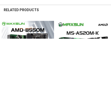
RELATED PRODUCTS
Related
Products
Same Type of Mortar PWM Scheme
The PWM power supply control is consistent with the mortar Richtek 
RT8894, more mature and stable!
CHOOSE OPTIONS
CHOOSE OPTIONS
MAXSUN Mainboard B550M AMD
MAXSUN Gaming Motherboard
Gaming Motherboard DDR4 M.2
AMD A520M-K Support RAM DDR4
Supports Ryzen 3000 4000 5000 CPU
M.2 USB3.2 STAT3.0 Ryzen R3 R5
AM4 socket R5 5600G 5600X 5700G
AM4 CPU Desktop Computer
5700X
Components
$164.66 - $222.55
$142.40