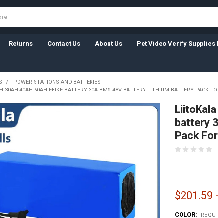
Returns
Contact Us
About Us
Pet Video Verify Supplies 
S
POWER STATIONS AND BATTERIES
AH 30AH 40AH 50AH EBIKE BATTERY 30A BMS 48V BATTERY LITHIUM BATTERY PACK FO
LiitoKal
battery 
Pack For 
$201.59 
COLOR:
REQU