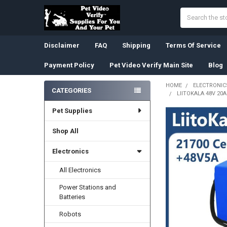
Search
Disclaimer
FAQ
Shipping
Terms Of Service
Payment Policy
Pet Video Verify Main Site
Blog
HOME
ELECTRONIC
CATEGORIES
LIITOKALA 48V 20
Sidebar
Pet Supplies
Shop All
Electronics
All Electronics
Power Stations and
Batteries
Robots