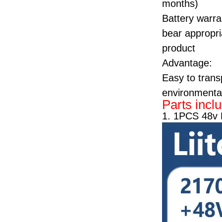
months)
Battery warra
bear appropria
product
Advantage:
Easy to transp
environmentall
Parts incl
1. 1PCS 48v 