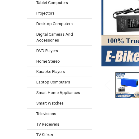
Tablet Computers
Projectors
Desktop Computers
Digital Cameras And
Accessories
DVD Players
Home Stereo
Karaoke Players
Laptop Computers
Smart Home Appliances
Smart Watches
Televisions
TV Receivers
TV Sticks