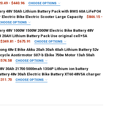
0.49 - $440.96
CHOOSE OPTIONS
IRED
tery 48V 50Ah Lithium Battery Pack with BMS 60A LiFePO4
g 48v20ah
21700samsung 48v25ah
r Electric Bike Electric Scooter Large Capacity
$846.15 -
CHOOSE OPTIONS
g 48v30ah
21700samsung 48v40ah
IRED
ery 48V 1000W 1500W 2000W Electric Bike Battery 48V
lifepo4
48V 50Ah 60A BMS
 20AH Lithium Battery Pack Use original cell+5A
g 48v50ah
21700samsung 48v60ah
$349.81 - $675.91
CHOOSE OPTIONS
IRED
ong 48v E Bike Akku 20ah 30ah 40ah Lithium Battery 52v
0W(3A)
48V20AH 1000W(5A)
48V20AH 1500W(3A)
ANTITY OF EBIKE BATTERY 48V 50AH LITHIUM BATTERY PACK WITH BMS
NCREASE QUANTITY OF EBIKE BATTERY 48V 50AH LITHIUM BATTERY PACK
Bicycle Aostirmotor S07-b Ebike 750w Motor 13ah 50ah
ANTITY OF BATTERIE 48V 40AH 20AH 30AH 50AH 60AH EBIKE ELECTRIC
NCREASE QUANTITY OF BATTERIE 48V 40AH 20AH 30AH 50AH 60AH EBIK
$574.58
CHOOSE OPTIONS
0W(5A)
48V20AH 2000W(3A)
48V20AH 2000W(5A)
IRED
48V 30Ah 21700 5000mah 13S6P Lithium ion battery
0V20AH
Panasonic 60V24AH
Panasonic 60V30AH
ttery 48v 30ah Electric Bike Battery XT60 48V5A charger
0W(3A)
48V26AH 1000W(5A)
48V26AH 1500W(3A)
$311.70
CHOOSE OPTIONS
0V35AH
Panasonic 60V40AH
Panasonic 52V20AH
IRED
0W(5A)
48V26AH 2000W(3A)
48V26AH 2000W(5A)
6P-T
48V30Ah-13S6P-XT30
48V30Ah-13S6P-XT60
2V25AH
Panasonic 52V30AH
Panasonic 52V35AH
0W(3A)
48V30AH 1000W(5A)
48V30AH 1500W(3A)
6P-XT90
48V30Ah-T(48V5A)
48V30Ah-XT30(48V5A)
V17.5AH
Panasonic 48V20AH
Panasonic 48V24AH
0W(5A)
48V30AH 2000W(3A)
48V30AH 2000W(5A)
0(48V5A)
48V30Ah-XT90(48V5A)
8V30AH
Panasonic 36V16AH
Panasonic 36V23AH
0W(3A)
48V35AH 1000W(5A)
48V35AH 1500W(3A)
6V30AH
Panasonic 72V20AH
Panasonic 48V35AH