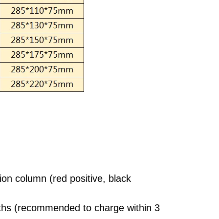
ion column (red positive, black
nths (recommended to charge within 3