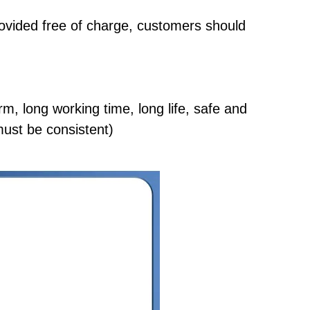
rovided free of charge, customers should
orm, long working time, long life, safe and
 must be consistent)