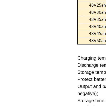
Charging tem
Discharge te
Storage temp
Protect batt
Output and pa
negative);
Storage time: