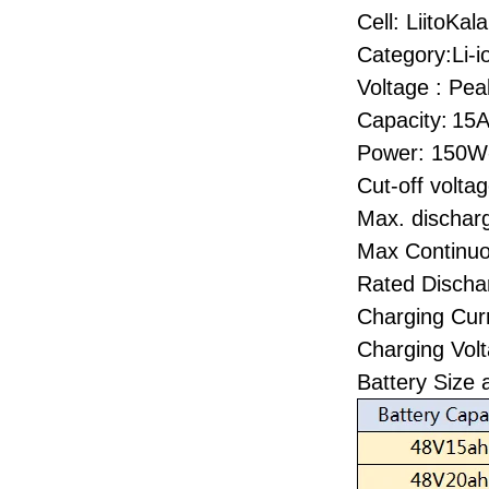
Cell: LiitoKa
Category:Li-i
Voltage : Pea
Capacity:
15A
Power: 150
Cut-off volta
Max. dischar
Max Continu
Rated Discha
Charging Cur
Charging Volt
Battery Size 