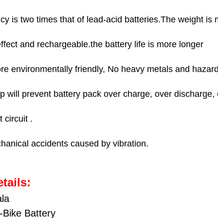
48V35AH 150
STOCK:
DECREASE QU
I
Panasonic 4
cy is two times that of lead-acid batteries.The weight is 
48V40AH 100
Panasonic 7
48V40AH 150
ect and rechargeable.the battery life is more longer
Panasonic 7
CURRENT
QUANTITY:
STOCK:
re environmentally friendly, No heavy metals and hazar
Panasonic 5
DECREASE QU
I
CURRENT
QUANTITY:
hip will prevent battery pack over charge, over discharge, 
STOCK:
DECREASE QU
I
 circuit .
hanical accidents caused by vibration.
tails:
ala
-Bike Battery