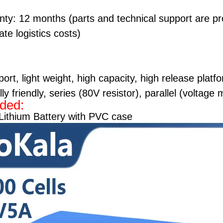
nty: 12 months (parts and technical support are p
te logistics costs)
ort, light weight, high capacity, high release platf
y friendly, series (80V resistor), parallel (voltage
uded:
Lithium Battery with PVC case