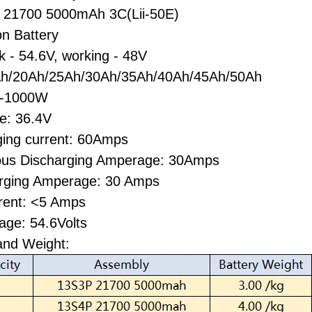
la 21700 5000mAh 3C(Lii-50E)
on Battery
k - 54.6V, working - 48V
h/20Ah/25Ah/30Ah/35Ah/40Ah/45Ah/50Ah
W-1000W
ge: 36.4V
ging current: 60Amps
ous Discharging Amperage: 30Amps
rging Amperage: 30 Amps
rent: <5 Amps
age: 54.6Volts
and Weight: