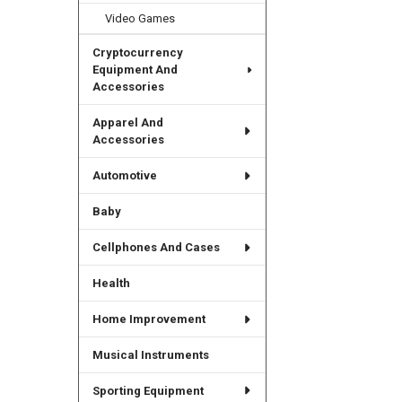
Video Games
Cryptocurrency
Equipment And
Accessories
Apparel And
Accessories
Automotive
Baby
Cellphones And Cases
Health
Home Improvement
Musical Instruments
Sporting Equipment