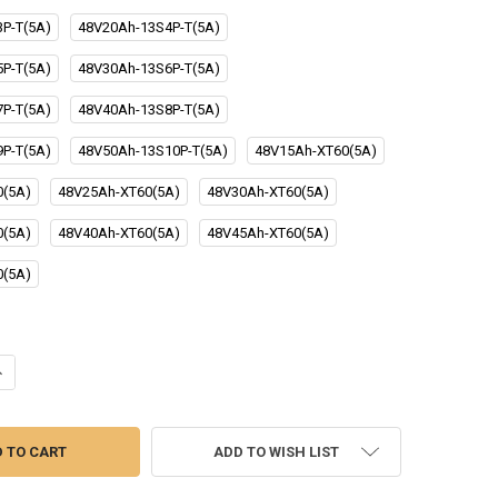
P-T(5A)
48V20Ah-13S4P-T(5A)
P-T(5A)
48V30Ah-13S6P-T(5A)
P-T(5A)
48V40Ah-13S8P-T(5A)
P-T(5A)
48V50Ah-13S10P-T(5A)
48V15Ah-XT60(5A)
0(5A)
48V25Ah-XT60(5A)
48V30Ah-XT60(5A)
0(5A)
48V40Ah-XT60(5A)
48V45Ah-XT60(5A)
0(5A)
ANTITY OF LIITOKALA 48V 20AH 30AH 40AH 50AH EBIKE BATTERY 30A B
NCREASE QUANTITY OF LIITOKALA 48V 20AH 30AH 40AH 50AH EBIKE BAT
ADD TO WISH LIST