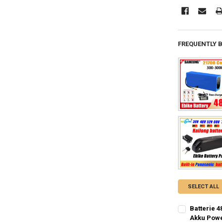
FREQUENTLY 
SELECT ALL
Batterie 4
Akku Powe