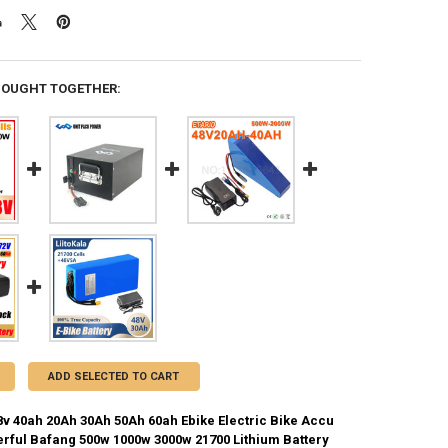
BOUGHT TOGETHER:
ADD SELECTED TO CART
8v 40ah 20Ah 30Ah 50Ah 60ah Ebike Electric Bike Accu
rful Bafang 500w 1000w 3000w 21700 Lithium Battery