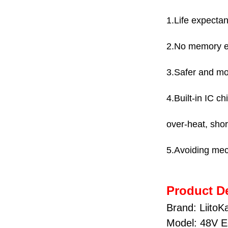
1.Life expectan
2.No memory eff
3.Safer and mo
4.Built-in IC c
over-heat, short
5.Avoiding mec
Product De
Brand: LiitoK
Model: 48V E