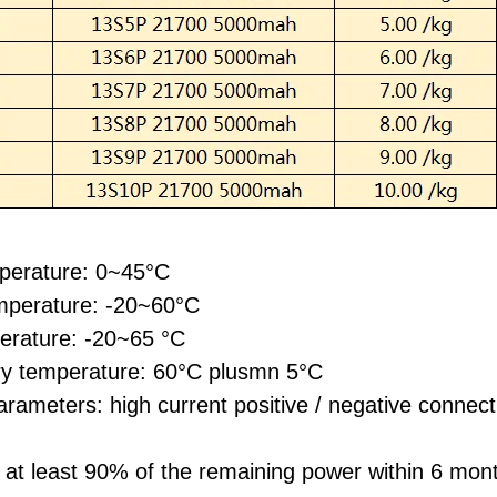
perature: 0~45°C
mperature: -20~60°C
erature: -20~65 °C
ery temperature: 60°C plusmn 5°C
rameters: high current positive / negative connect
 at least 90% of the remaining power within 6 mo