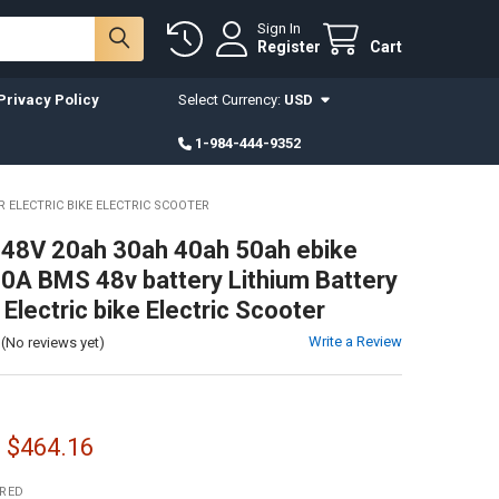
Sign In
Register
Cart
Privacy Policy
Select Currency:
USD
1-984-444-9352
R ELECTRIC BIKE ELECTRIC SCOOTER
a 48V 20ah 30ah 40ah 50ah ebike
30A BMS 48v battery Lithium Battery
Electric bike Electric Scooter
Write a Review
(No reviews yet)
- $464.16
IRED