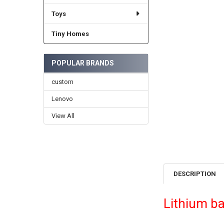
Toys
Tiny Homes
POPULAR BRANDS
custom
Lenovo
View All
DESCRIPTION
Lithium ba