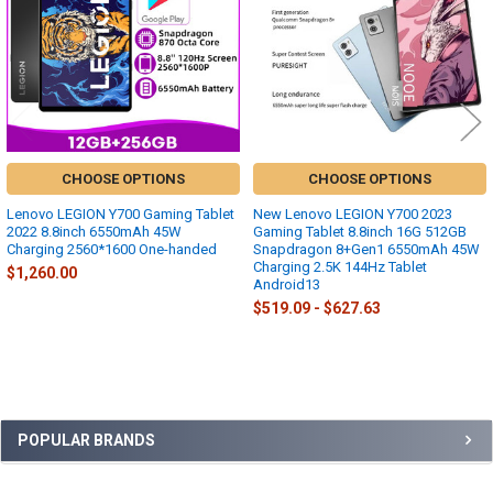
CHOOSE OPTIONS
CHOOSE OPTIONS
Lenovo LEGION Y700 Gaming Tablet
New Lenovo LEGION Y700 2023
2022 8.8inch 6550mAh 45W
Gaming Tablet 8.8inch 16G 512GB
Charging 2560*1600 One-handed
Snapdragon 8+Gen1 6550mAh 45W
Charging 2.5K 144Hz Tablet
$1,260.00
Android13
$519.09 - $627.63
Sidebar
POPULAR BRANDS