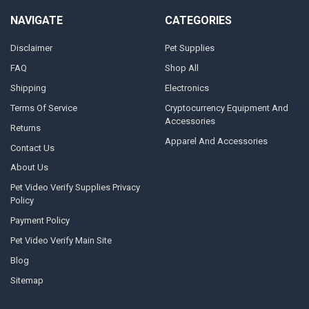
NAVIGATE
CATEGORIES
Disclaimer
Pet Supplies
FAQ
Shop All
Shipping
Electronics
Terms Of Service
Cryptocurrency Equipment And
Accessories
Returns
Apparel And Accessories
Contact Us
About Us
Pet Video Verify Supplies Privacy
Policy
Payment Policy
Pet Video Verify Main Site
Blog
Sitemap