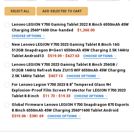
SELECT ALL
ADD SELECTED TO CART
Lenovo LEGION Y700 Gaming Tablet 2022 8.8inch 6550mAh 45W
Charging 2560*1600 One-handed
$1,260.00
CHOOSE OPTIONS
COLOR:
REQUIRED
New Lenovo LEGION Y700 2023 Gaming Tablet 8.8inch 16G
12G 256G Gray
512GB Snapdragon 8+Gen1 6550mAh 45W Charging 2.5K 144Hz
Tablet Android13
$519.09 - $627.63
CHOOSE OPTIONS
CURRENT
QUANTITY:
COLOR:
REQUIRED
Lenovo LEGION Y700 2023 Gaming Tablet 8.8inch 256GB /
STOCK:
12GB 256GB wifi
16GB 512GB wifi
DECREASE QUANTITY OF LENOVO LEGION Y700 GAMING TABLET 202
INCREASE QUANTITY OF LENOVO LEGION Y700 GAMING T
512GB 144Hz Refresh Rate ZUI15 WIF 6550mAh 45W Charging
2.5K 144Hz Tablet
$407.13
CHOOSE OPTIONS
CURRENT
QUANTITY:
BUNDLE:
REQUIRED
For Lenovo Legion Y700 2023 8.8" Tempered Glass 9H
STOCK:
Original Rom Sealed
DECREASE QUANTITY OF NEW LENOVO LEGION Y700 2023 GAMING T
INCREASE QUANTITY OF NEW LENOVO LEGION Y700 2023
Explosion-Proof Film Screen Protector for LEGION Y700 2023
Tablet 8.8 inch
$11.73 - $19.33
CHOOSE OPTIONS
COLOR:
COLOR:
REQUIRED
REQUIRED
Global Firmware Lenovo LEGION Y700 Snapdragon 870 Esports
12G 256G
2PCS Tempered Glass
1PCS Tempered Glass
8.8inch 6550mAh 45W Charging 2560*1600 Tablet Android
$315.06 - $381.69
CHOOSE OPTIONS
3PCS Tempered Glass
CURRENT
QUANTITY:
BUNDLE:
REQUIRED
STOCK:
DECREASE QUANTITY OF LENOVO LEGION Y700 2023 GAMING TABLET 
INCREASE QUANTITY OF LENOVO LEGION Y700 2023 GAMI
Lenovo Y700
CURRENT
QUANTITY: