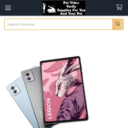
Search