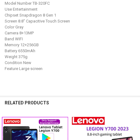
Model Number TB-320FC
Use Entertainment
Chipset Snapdragon 8 Gen 1
Screen 8.8" Capacitive Touch Screen
Color Gray
Camera 8+13MP
Band WIFI
Memory 12+256GB
Battery 6550mAh
Weight 375g
Condition New
Feature Large screen
RELATED PRODUCTS
Related
Products