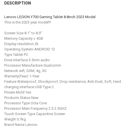
DESCRIPTION
STOCK:
DECREASE QUANTITY OF FOR LENOVO LEGION Y700 2023 8.8" TEMPE
INCREASE QUANTITY OF FOR LENOVO LEGION Y700 2023 
COLOR:
REQUIRED
Gray 12G 256G
Gray 8G 128G
Lenovo LEGION Y700 Gaming Tablet 8.8inch 2023 Model
This is the 2023 year model!!!
CURRENT
QUANTITY:
STOCK:
Screen Size 8.1" to 8.9"
DECREASE QUANTITY OF GLOBAL FIRMWARE LENOVO LEGION Y700 S
INCREASE QUANTITY OF GLOBAL FIRMWARE LENOVO LEG
Memory Capacity ≥ 4GB
Display resolution 2k
Operating System ANDROID 12
Type Tablet PC
Drive Interface 3.5mm audio
Processor Manufacture Qualcomm
Network wifi, GSM, 4g, 3G
Warranty(Year) 1-Year
Feature Waterproof, Shockproof, Drop resistance, Anti-Dust, Soft, Hard
charging interface USB Type C
Private Mold Yes
Products Status New
Processor Type Octa Core
Processor Main Frequency 2.3-2.5GHZ
Touch Screen Type Capacitive Screen
Weight 0.7kg
Brand Name Lenovo