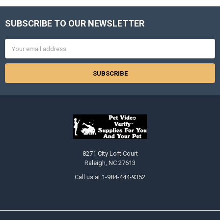
SUBSCRIBE TO OUR NEWSLETTER
Footer
Email
Address
8271 City Loft Court
Raleigh, NC 27613
Call us at 1-984-444-9352