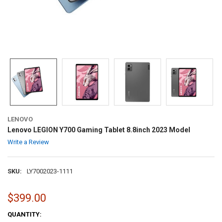
LENOVO
Lenovo LEGION Y700 Gaming Tablet 8.8inch 2023 Model
Write a Review
SKU:
LY7002023-1111
$399.00
CURRENT
QUANTITY: