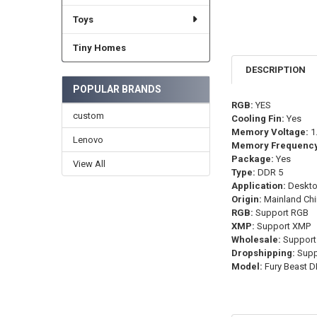
Toys
Tiny Homes
DESCRIPTION
POPULAR BRANDS
RGB:
YES
custom
Cooling Fin:
Yes
Memory Voltage:
1
Lenovo
Memory Frequency
Package:
Yes
View All
Type:
DDR 5
Application:
Deskt
Origin:
Mainland Chi
RGB:
Support RGB
XMP:
Support XMP
Wholesale:
Support
Dropshipping:
Supp
Model:
Fury Beast 