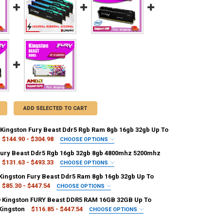
ADD SELECTED TO CART
Kingston Fury Beast Ddr5 Rgb Ram 8gb 16gb 32gb Up To
$144.90 - $304.98
CHOOSE OPTIONS
ACITY:
REQUIRED
Fury Beast Ddr5 Rgb 16gb 32gb 8gb 4800mhz 5200mhz
1GB
2GB
3GB
4GB
$131.63 - $493.33
CHOOSE OPTIONS
ACITY:
REQUIRED
 Kingston Fury Beast Ddr5 Ram 8gb 16gb 32gb Up To
16GB
16 GB
128 MB
2GB
3GB
4GB
$85.30 - $447.54
CHOOSE OPTIONS
UANTITY OF AMD EXPO KINGSTON FURY BEAST DDR5 RGB RAM 8GB 16G
NCREASE QUANTITY OF AMD EXPO KINGSTON FURY BEAST DDR5 RGB RA
ACITY:
REQUIRED
Kingston FURY Beast DDR5 RAM 16GB 32GB Up To
128 MB
16 GB
256 MB
>128 MB
4 GB x3
Kingston
$116.85 - $447.54
CHOOSE OPTIONS