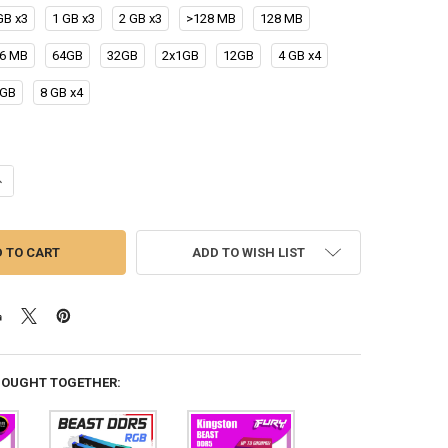
GB x3
1 GB x3
2 GB x3
>128 MB
128 MB
6 MB
64GB
32GB
2x1GB
12GB
4 GB x4
4GB
8 GB x4
UANTITY OF KINGSTON FURY BEAST DDR5 RGB RAM 8GB 16GB 32GB UP
NCREASE QUANTITY OF KINGSTON FURY BEAST DDR5 RGB RAM 8GB 16G
ADD TO WISH LIST
BOUGHT TOGETHER: