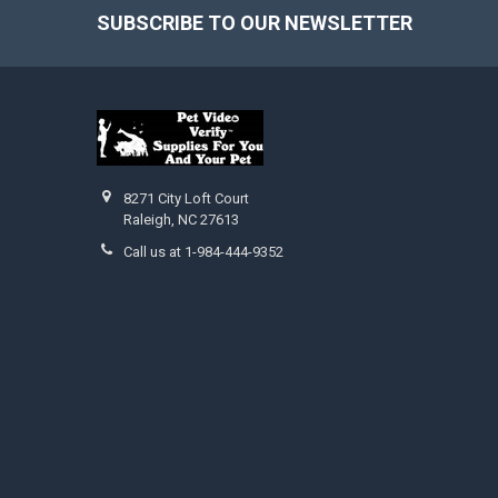
SUBSCRIBE TO OUR NEWSLETTER
Footer
8271 City Loft Court
Raleigh, NC 27613
Call us at 1-984-444-9352