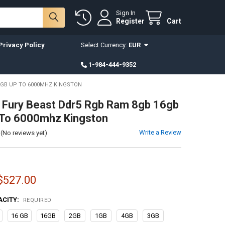
Sign In
Register
Cart
Privacy Policy
Select Currency:
EUR
1-984-444-9352
2GB UP TO 6000MHZ KINGSTON
 Fury Beast Ddr5 Rgb Ram 8gb 16gb
 To 6000mhz Kingston
Write a Review
(No reviews yet)
 $527.00
ACITY:
REQUIRED
16 GB
16GB
2GB
1GB
4GB
3GB