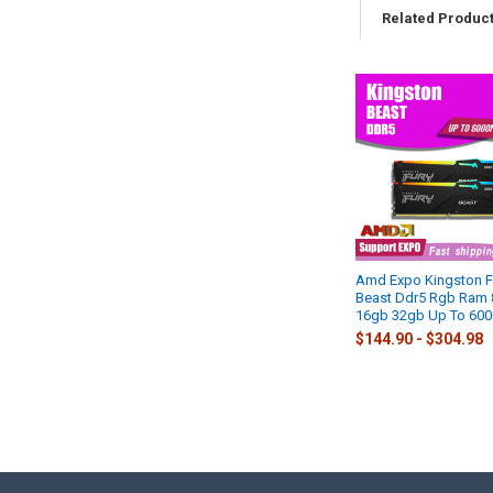
Related Produc
Related
Products
Amd Expo Kingston F
Beast Ddr5 Rgb Ram
16gb 32gb Up To 60
$144.90 - $304.98