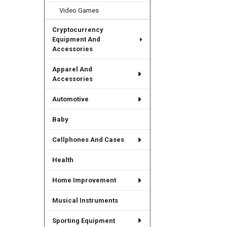
Video Games
Cryptocurrency
Equipment And
Accessories
Apparel And
Accessories
Automotive
Baby
Cellphones And Cases
Health
Home Improvement
Musical Instruments
Sporting Equipment