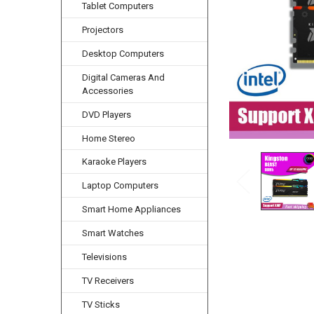
Tablet Computers
Projectors
Desktop Computers
Digital Cameras And
Accessories
DVD Players
Home Stereo
Karaoke Players
Laptop Computers
Smart Home Appliances
Smart Watches
Televisions
TV Receivers
TV Sticks