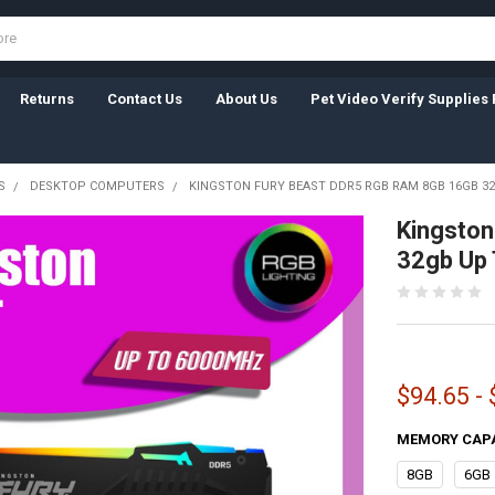
Returns
Contact Us
About Us
Pet Video Verify Supplies 
S
DESKTOP COMPUTERS
KINGSTON FURY BEAST DDR5 RGB RAM 8GB 16GB 3
Kingston
32gb Up
$94.65 -
MEMORY CAP
8GB
6GB