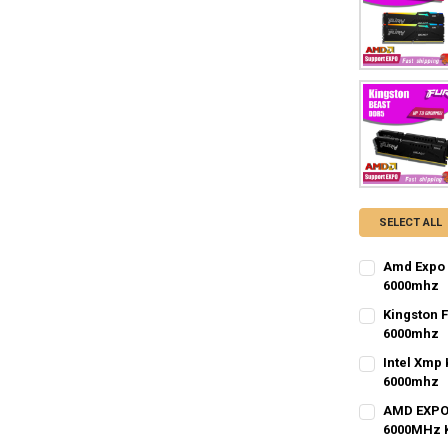
SELECT ALL
Amd Expo 
6000mhz
MEMORY CAP
Kingston 
6GB
8GB
6000mhz
MEMORY CAP
Intel Xmp
CURRENT
QUANTITY:
1GB
8GB
6000mhz
STOCK:
DECREASE Q
I
MEMORY CAP
AMD EXPO 
6GB
16GB
8GB
6000MHz 