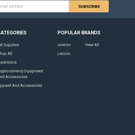
s
CATEGORIES
POPULAR BRANDS
et Supplies
custom
View All
hop All
Lenovo
lectronics
ryptocurrency Equipment
nd Accessories
pparel And Accessories