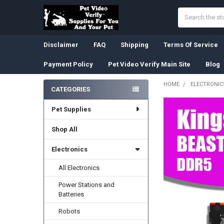
Search
Disclaimer
FAQ
Shipping
Terms Of Service
Payment Policy
Pet Video Verify Main Site
Blog
HOME
ELECTRONIC
CATEGORIES
Sidebar
Pet Supplies
Shop All
Electronics
All Electronics
Power Stations and
Batteries
Robots