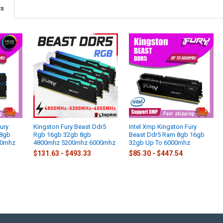
ts
ury
Kingston Fury Beast Ddr5
Intel Xmp Kingston Fury
 8gb
Rgb 16gb 32gb 8gb
Beast Ddr5 Ram 8gb 16gb
00mhz
4800mhz 5200mhz 6000mhz
32gb Up To 6000mhz
$131.63 - $493.33
$85.30 - $447.54