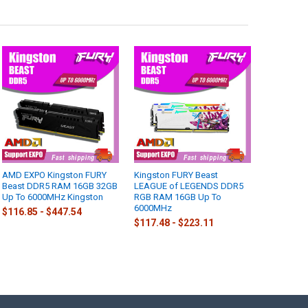
AMD EXPO Kingston FURY
Kingston FURY Beast
Beast DDR5 RAM 16GB 32GB
LEAGUE of LEGENDS DDR5
Up To 6000MHz Kingston
RGB RAM 16GB Up To
6000MHz
$116.85 - $447.54
$117.48 - $223.11