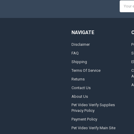
Email
Addres
NAVIGATE
Disclaimer
P
FAQ
S
Shipping
E
Terms Of Service
C
A
Returns
A
Contact Us
About Us
Pet Video Verify Supplies
Privacy Policy
Payment Policy
Pet Video Verify Main Site