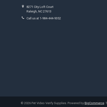
8271 City Loft Court
Raleigh, NC 27613
Call us at 1-984-444-9352
©
2026
Pet Video Verify Supplies.
Powered by
BigCommerce
.