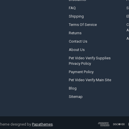
FAQ
S
Shipping
E
Terms Of Service
C
A
Returns
A
Contact Us
About Us
Pet Video Verify Supplies
Privacy Policy
Payment Policy
Pet Video Verify Main Site
Blog
Sitemap
 Theme designed by
Papathemes
.