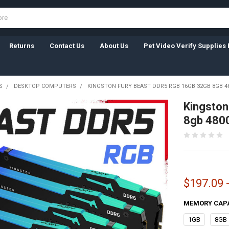
Returns
Contact Us
About Us
Pet Video Verify Supplies 
S
DESKTOP COMPUTERS
KINGSTON FURY BEAST DDR5 RGB 16GB 32GB 8GB 
Kingston
8gb 480
$197.09 
MEMORY CAP
1GB
8GB