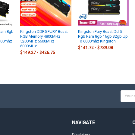
 Ram 8gb
Kingston DDR5 FURY Beast
Kingston Fury Beast Ddr5
RGB Memory 4800MHz
Rgb Ram 8gb 16gb 32gb Up
200mhz
5200MHz 5600MHz
To 6000mhz Kingston
6000MHz
$141.72 - $789.08
$149.27 - $426.75
Email
Addres
NAVIGATE
Disclaimer
P