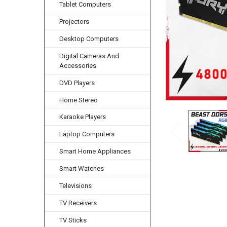
Tablet Computers
Projectors
Desktop Computers
Digital Cameras And
Accessories
DVD Players
Home Stereo
Karaoke Players
Laptop Computers
Smart Home Appliances
Smart Watches
Televisions
TV Receivers
TV Sticks