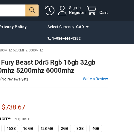
Sign In
Register
Cart
Privacy Policy
Select Currency:
CAD
1-984-444-9352
4800MHZ 5200MHZ 6000MHZ
 Fury Beast Ddr5 Rgb 16gb 32gb
0mhz 5200mhz 6000mhz
Write a Review
(No reviews yet)
- $738.67
ACITY:
REQUIRED
16GB
16 GB
128 MB
2GB
3GB
4GB