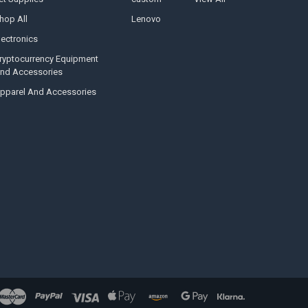
hop All
Lenovo
lectronics
ryptocurrency Equipment
nd Accessories
pparel And Accessories