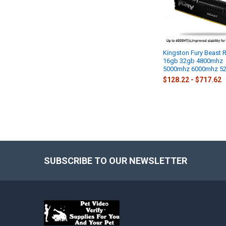
Kingston Fury Beast
16gb 32gb 4800mhz
5000mhz 6000mhz 5
$128.22 - $717.62
SUBSCRIBE TO OUR NEWSLETTER
Footer