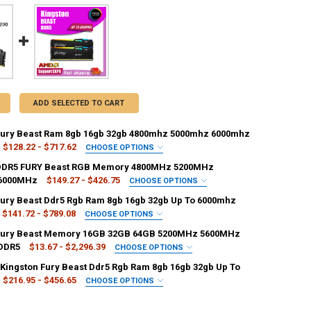
ADD SELECTED TO CART
Fury Beast Ram 8gb 16gb 32gb 4800mhz 5000mhz 6000mhz
$128.22 - $717.62
CHOOSE OPTIONS
ACITY:
REQUIRED
 DDR5 FURY Beast RGB Memory 4800MHz 5200MHz
2GB
128 MB
16 GB
256 MB
>128 MB
6000MHz
$149.27 - $426.75
CHOOSE OPTIONS
ACITY:
REQUIRED
Fury Beast Ddr5 Rgb Ram 8gb 16gb 32gb Up To 6000mhz
B
4GB
32GB
16GB
4 GB x4
8GB
8GB
6GB
2GB
1GB
16 GB
16GB
$141.72 - $789.08
CHOOSE OPTIONS
ACITY:
REQUIRED
GB x2
1 GB x3
4 GB x3
512 MB
2 GB x3
 Fury Beast Memory 16GB 32GB 64GB 5200MHz 5600MHz
16 GB
16GB
2GB
1GB
4GB
3GB
DDR5
$13.67 - $2,296.39
CHOOSE OPTIONS
ACITY:
REQUIRED
Kingston Fury Beast Ddr5 Rgb Ram 8gb 16gb 32gb Up To
GB x3
1 GB x3
2 GB x3
>128 MB
128 MB
16 GB
128 MB
1GB
2GB
3GB
4GB
$216.95 - $456.65
CHOOSE OPTIONS
UANTITY OF KINGSTON DDR5 FURY BEAST RGB MEMORY 4800MHZ 5200
NCREASE QUANTITY OF KINGSTON DDR5 FURY BEAST RGB MEMORY 480
ACITY:
REQUIRED
6 MB
64GB
32GB
2x1GB
12GB
4 GB x4
UANTITY OF KINGSTON FURY BEAST RAM 8GB 16GB 32GB 4800MHZ 50
NCREASE QUANTITY OF KINGSTON FURY BEAST RAM 8GB 16GB 32GB 4
2 MB
4 GB x3
2 GB x2