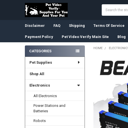
Search
Disclaimer
FAQ
Shipping
Terms Of Service
Payment Policy
Pet Video Verify Main Site
Blog
HOME
ELECTRONIC
CATEGORIES
Sidebar
Pet Supplies
Shop All
Electronics
All Electronics
Power Stations and
Batteries
Robots