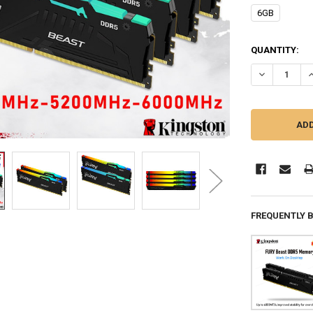
6GB
CURRENT
QUANTITY:
STOCK:
DECREASE Q
I
FREQUENTLY 