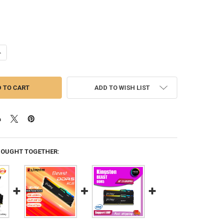
UANTITY OF KINGSTON FURY BEAST DDR5 RGB 16GB 32GB 8GB 4800MH
NCREASE QUANTITY OF KINGSTON FURY BEAST DDR5 RGB 16GB 32GB 8
ADD TO WISH LIST
BOUGHT TOGETHER: