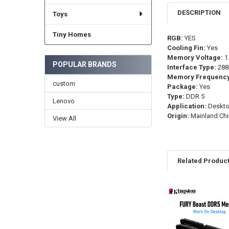
DESCRIPTION
Toys
Tiny Homes
RGB:
YES
Cooling Fin:
Yes
Memory Voltage:
1
POPULAR BRANDS
Interface Type:
288
Memory Frequency
custom
Package:
Yes
Type:
DDR 5
Lenovo
Application:
Deskt
Origin:
Mainland Chi
View All
Related Produc
Related
Products