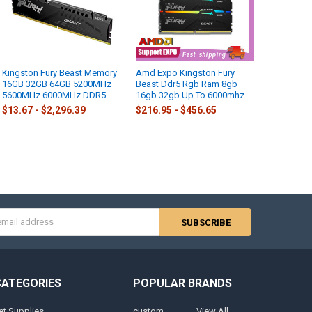
Kingston Fury Beast Memory
Amd Expo Kingston Fury
16GB 32GB 64GB 5200MHz
Beast Ddr5 Rgb Ram 8gb
5600MHz 6000MHz DDR5
16gb 32gb Up To 6000mhz
$13.67 - $2,296.39
$216.95 - $456.65
s
CATEGORIES
POPULAR BRANDS
et Supplies
custom
View All