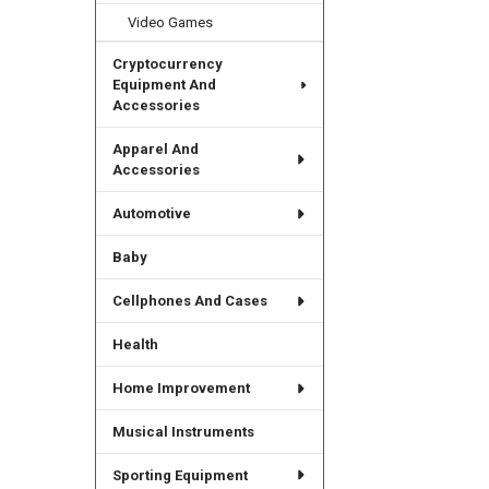
Video Games
Cryptocurrency
Equipment And
Accessories
Apparel And
Accessories
Automotive
Baby
Cellphones And Cases
Health
Home Improvement
Musical Instruments
Sporting Equipment