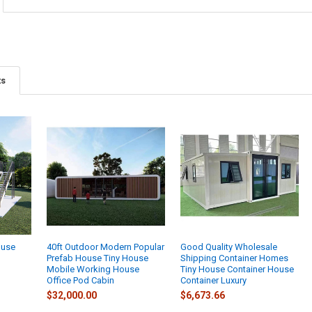
ts
ouse
40ft Outdoor Modern Popular
Good Quality Wholesale
Prefab House Tiny House
Shipping Container Homes
Mobile Working House
Tiny House Container House
Office Pod Cabin
Container Luxury
$32,000.00
$6,673.66