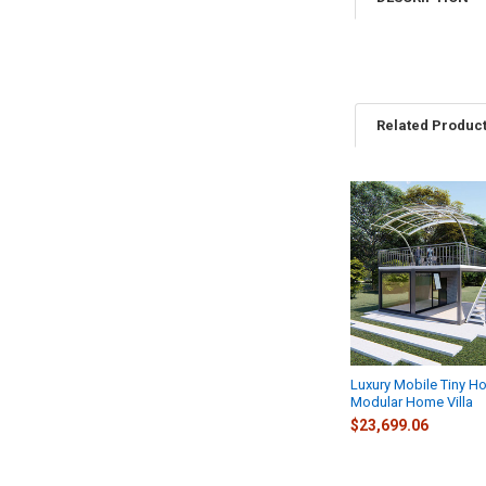
Related Produc
Related
Products
Luxury Mobile Tiny H
Modular Home Villa
$23,699.06