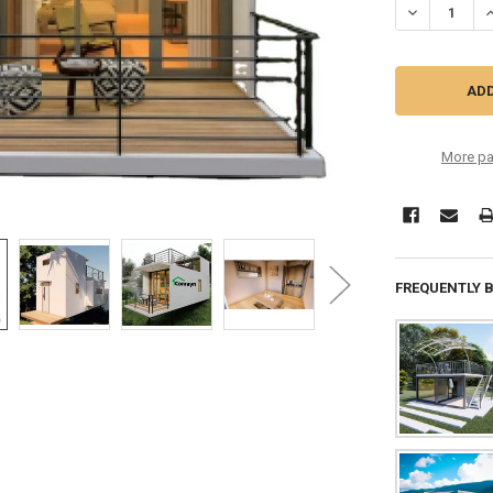
DECREASE Q
I
More pa
FREQUENTLY 