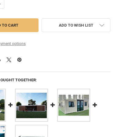
UANTITY OF HOUSE USE MODERN POPULAR TINY HOUSES CUSTOMIZABL
NCREASE QUANTITY OF HOUSE USE MODERN POPULAR TINY HOUSES CU
ADD TO WISH LIST
yment options
BOUGHT TOGETHER: