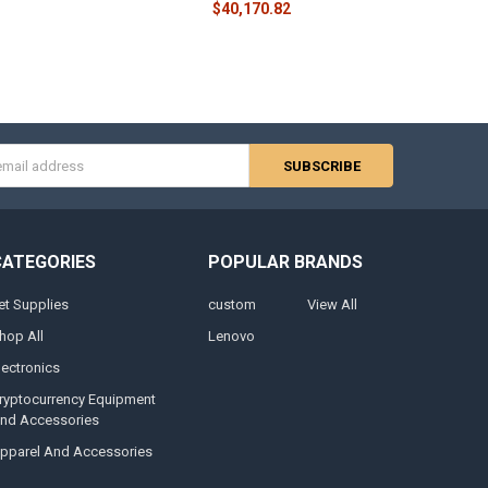
$40,170.82
s
CATEGORIES
POPULAR BRANDS
et Supplies
custom
View All
hop All
Lenovo
lectronics
ryptocurrency Equipment
nd Accessories
pparel And Accessories