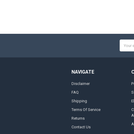
Email
Addres
NAVIGATE
Disclaimer
P
FAQ
S
Shipping
E
Terms Of Service
C
A
Returns
A
Contact Us