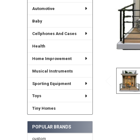
Automotive
Baby
Cellphones And Cases
Health
Home Improvement
Musical Instruments
Sporting Equipment
Toys
Tiny Homes
POPULAR BRANDS
custom