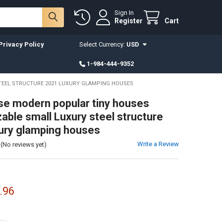
Sign In
Register
Cart
Privacy Policy
Select Currency:
USD
1-984-444-9352
TEEL STRUCTURE 2021 LUXURY GLAMPING HOUSES
e modern popular tiny houses
able small Luxury steel structure
ury glamping houses
Write a Review
(No reviews yet)
.96