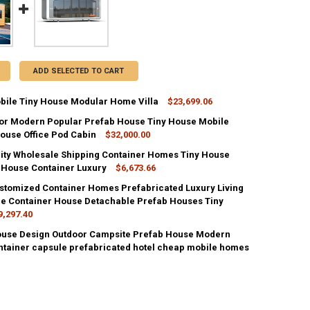
ADD SELECTED TO CART
bile Tiny House Modular Home Villa
$23,699.06
oor Modern Popular Prefab House Tiny House Mobile
UANTITY OF LUXURY MOBILE TINY HOUSE MODULAR HOME VILLA
ouse Office Pod Cabin
NCREASE QUANTITY OF LUXURY MOBILE TINY HOUSE MODULAR HOME VI
$32,000.00
ity Wholesale Shipping Container Homes Tiny House
UANTITY OF 40FT OUTDOOR MODERN POPULAR PREFAB HOUSE TINY HOU
 House Container Luxury
NCREASE QUANTITY OF 40FT OUTDOOR MODERN POPULAR PREFAB HOUSE
$6,673.66
stomized Container Homes Prefabricated Luxury Living
UANTITY OF GOOD QUALITY WHOLESALE SHIPPING CONTAINER HOMES 
e Container House Detachable Prefab Houses Tiny
NCREASE QUANTITY OF GOOD QUALITY WHOLESALE SHIPPING CONTAIN
9,297.40
ouse Design Outdoor Campsite Prefab House Modern
UANTITY OF PREFAB CUSTOMIZED CONTAINER HOMES PREFABRICATED L
ntainer capsule prefabricated hotel cheap mobile homes
NCREASE QUANTITY OF PREFAB CUSTOMIZED CONTAINER HOMES PREFA
2
UANTITY OF A3 TINY HOUSE DESIGN OUTDOOR CAMPSITE PREFAB HOUS
NCREASE QUANTITY OF A3 TINY HOUSE DESIGN OUTDOOR CAMPSITE P