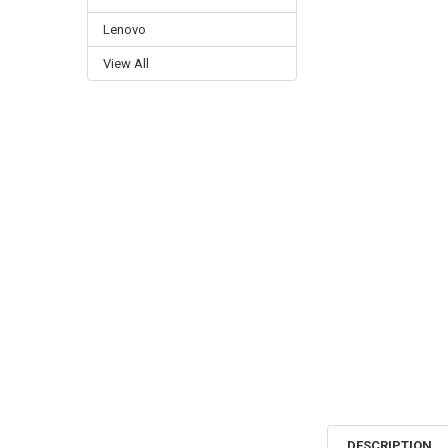
Lenovo
View All
DESCRIPTION