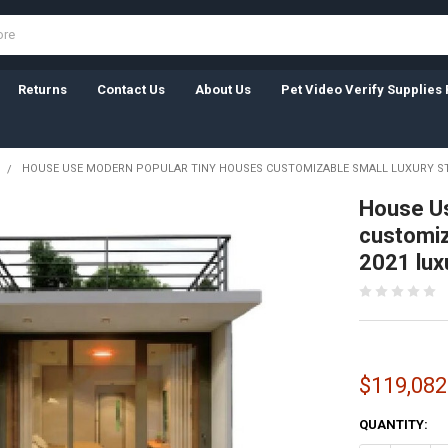
Returns
Contact Us
About Us
Pet Video Verify Supplies 
HOUSE USE MODERN POPULAR TINY HOUSES CUSTOMIZABLE SMALL LUXURY S
House Us
customiz
2021 lux
$119,082
CURRENT
QUANTITY:
STOCK: