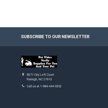
SUBSCRIBE TO OUR NEWSLETTER
Footer
8271 City Loft Court
Raleigh, NC 27613
Call us at 1-984-444-9352