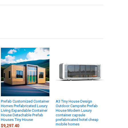
Prefab Customized Container
A3 Tiny House Design
Homes Prefabricated Luxury
Outdoor Campsite Prefab
Living Expandable Container
House Modern Luxury
House Detachable Prefab
container capsule
Houses Tiny House
prefabricated hotel cheap
mobile homes
$9,297.40