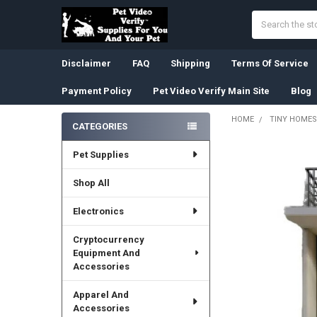
Search
Disclaimer
FAQ
Shipping
Terms Of Service
Payment Policy
Pet Video Verify Main Site
Blog
HOME
TINY HOMES
CATEGORIES
Sidebar
Pet Supplies
Shop All
Electronics
Cryptocurrency
Equipment And
Accessories
Apparel And
Accessories