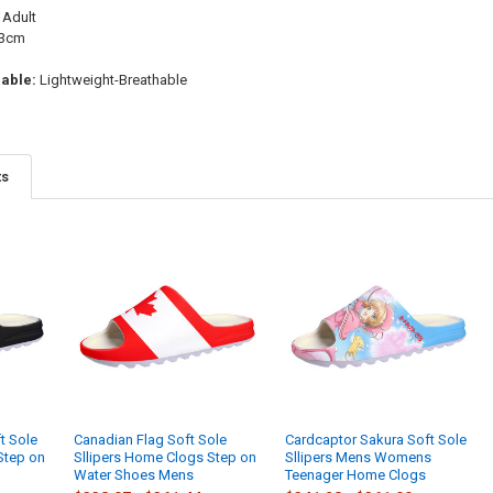
Adult
3cm
able:
Lightweight-Breathable
ts
t Sole
Canadian Flag Soft Sole
Cardcaptor Sakura Soft Sole
Step on
Sllipers Home Clogs Step on
Sllipers Mens Womens
Water Shoes Mens
Teenager Home Clogs