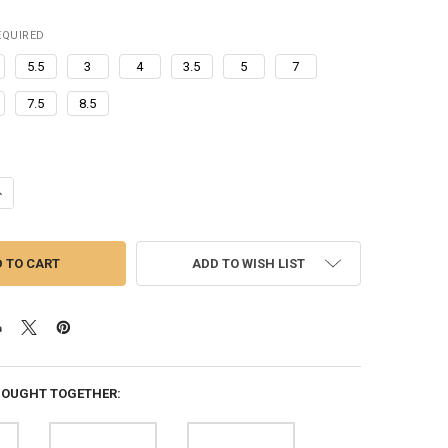
EQUIRED
5.5
3
4
3.5
5
7
7.5
8.5
ANTITY OF HOME ALONE SOFT SOLE SLLIPERS HOME CLOGS KEVIN STE
NCREASE QUANTITY OF HOME ALONE SOFT SOLE SLLIPERS HOME CLOGS 
ADD TO WISH LIST
BOUGHT TOGETHER: