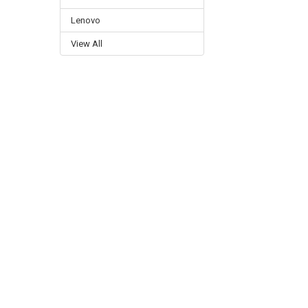
Lenovo
View All