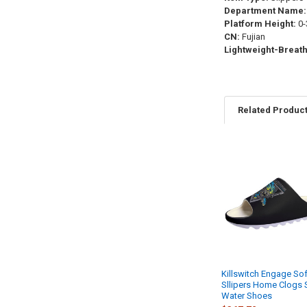
Department Name:
Platform Height:
0-
CN:
Fujian
Lightweight-Breath
Related Produc
Related
Products
Killswitch Engage Sof
Sllipers Home Clogs 
Water Shoes