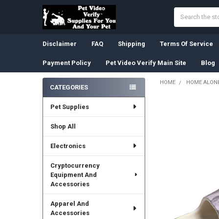
Search
Disclaimer
FAQ
Shipping
Terms Of Service
Payment Policy
Pet Video Verify Main Site
Blog
HOME
HOME ALONE
CATEGORIES
Sidebar
Pet Supplies
Shop All
Electronics
Cryptocurrency
Equipment And
Accessories
Apparel And
Accessories