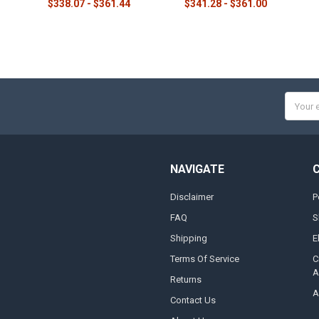
$338.07 - $361.44
$341.28 - $361.00
Email
Addres
NAVIGATE
Disclaimer
P
FAQ
S
Shipping
E
Terms Of Service
C
A
Returns
A
Contact Us