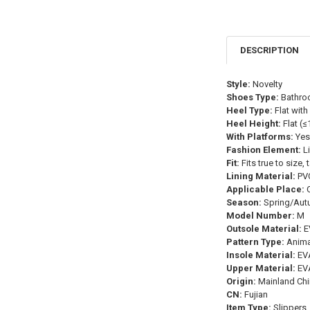
DESCRIPTION
Style:
Novelty
Shoes Type:
Bathro
Heel Type:
Flat with
Heel Height:
Flat (
With Platforms:
Yes
Fashion Element:
Li
Fit:
Fits true to size,
Lining Material:
PV
Applicable Place:
O
Season:
Spring/Aut
Model Number:
M
Outsole Material:
E
Pattern Type:
Animal
Insole Material:
EV
Upper Material:
EV
Origin:
Mainland Chi
CN:
Fujian
Item Type:
Slippers