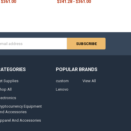
$361.00
$341.28 - $361.00
s
CATEGORIES
POPULAR BRANDS
et Supplies
custom
View All
hop All
Lenovo
lectronics
ryptocurrency Equipment
nd Accessories
pparel And Accessories