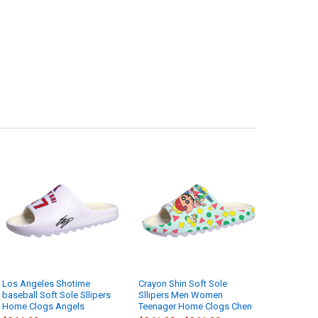
Los Angeles Shotime
Crayon Shin Soft Sole
baseball Soft Sole Sllipers
Sllipers Men Women
Home Clogs Angels
Teenager Home Clogs Chen