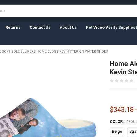
Returns
Contact Us
About Us
Pet Video Verify Supplies 
 SOFT SOLE SLLIPERS HOME CLOGS KEVIN STEP ON WATER SHOES
Home Alo
Kevin St
$343.18 
COLOR:
REQU
Beige
Str