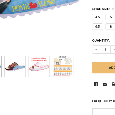
SHOE SIZE:
R
4.5
6
6.5
8
CURRENT
QUANTITY:
STOCK:
DECREASE QU
I
FREQUENTLY 