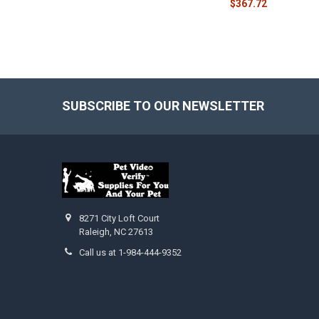
$367.72
SUBSCRIBE TO OUR NEWSLETTER
Footer
8271 City Loft Court
Raleigh, NC 27613
Call us at 1-984-444-9352