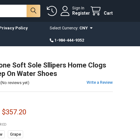
Sign In
Register
Cart
Privacy Policy
Select Currency:
CNY
1-984-444-9352
ne Soft Sole Sllipers Home Clogs
ep On Water Shoes
Write a Review
(No reviews yet)
- $357.20
IRED
aw
Grape