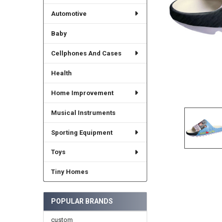
Automotive
Baby
Cellphones And Cases
Health
Home Improvement
Musical Instruments
Sporting Equipment
Toys
Tiny Homes
POPULAR BRANDS
custom