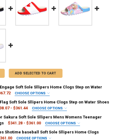
ADD SELECTED TO CART
 Engage Soft Sole Sllipers Home Clogs Step on Water
367.72
CHOOSE OPTIONS
IRED
Flag Soft Sole Sllipers Home Clogs Step on Water Shoes
r
Grape
38.07 - $361.44
CHOOSE OPTIONS
IRED
r Sakura Soft Sole Sllipers Mens Womens Teenager
EQUIRED
gandy
Beige
gs
$341.28 - $361.00
CHOOSE OPTIONS
7.5
8
6.5
7
5.5
6
IRED
es Shotime baseball Soft Sole Sllipers Home Clogs
EQUIRED
e
Grape
361.00
CHOOSE OPTIONS
8.5
9.5