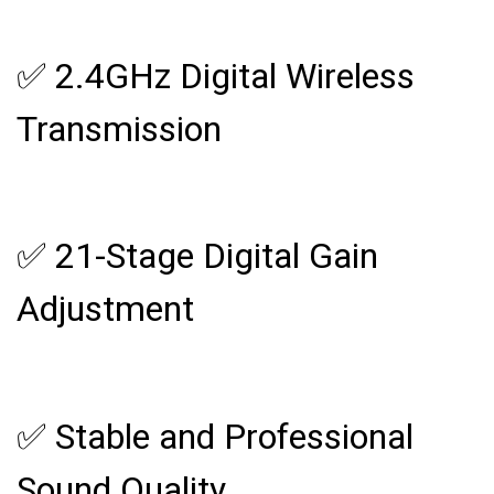
✅ 2.4GHz Digital Wireless
Transmission
✅ 21-Stage Digital Gain
Adjustment
✅ Stable and Professional
Sound Quality