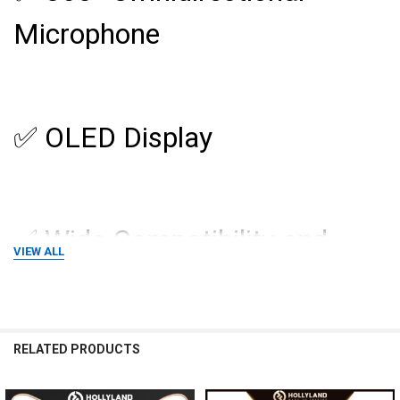
Microphone
✅ OLED Display
✅ Wide Compatibility and
VIEW ALL
Application
RELATED PRODUCTS