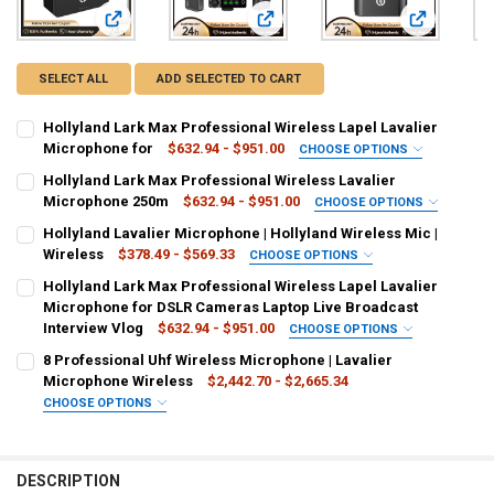
View: Hollyland Lark Max Professional Wireless Lapel Laval
View: Hollyland Lark Max Professio
View: Hollyl
SELECT ALL
ADD SELECTED TO CART
Hollyland Lark Max Professional Wireless Lapel Lavalier
Microphone for
$632.94 - $951.00
CHOOSE OPTIONS
COLOR:
REQUIRED
Hollyland Lark Max Professional Wireless Lavalier
Gray
Green
Microphone 250m
$632.94 - $951.00
CHOOSE OPTIONS
COLOR:
REQUIRED
Hollyland Lavalier Microphone | Hollyland Wireless Mic |
CURRENT
QUANTITY:
Black
White
Wireless
$378.49 - $569.33
CHOOSE OPTIONS
STOCK:
DECREASE QUANTITY OF HOLLYLAND LARK MAX PROFESSIONAL WIRE
INCREASE QUANTITY OF HOLLYLAND LARK MAX PROFESS
COLOR:
REQUIRED
Hollyland Lark Max Professional Wireless Lapel Lavalier
CURRENT
QUANTITY:
Green
White
Gray
Red
Microphone for DSLR Cameras Laptop Live Broadcast
STOCK:
DECREASE QUANTITY OF HOLLYLAND LARK MAX PROFESSIONAL WIR
INCREASE QUANTITY OF HOLLYLAND LARK MAX PROFESS
Interview Vlog
$632.94 - $951.00
CHOOSE OPTIONS
CURRENT
QUANTITY:
COLOR:
REQUIRED
8 Professional Uhf Wireless Microphone | Lavalier
STOCK:
Black SOLO
Black DUO
DECREASE QUANTITY OF HOLLYLAND LAVALIER MICROPHONE | HOLLY
INCREASE QUANTITY OF HOLLYLAND LAVALIER MICROPHON
Microphone Wireless
$2,442.70 - $2,665.34
CHOOSE OPTIONS
SHIPS FROM:
COLOR:
REQUIRED
REQUIRED
China
Green
Khaki
Orange
Gray
Purple
Silver
DESCRIPTION