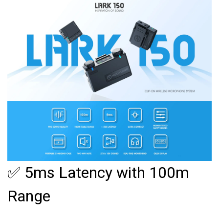
✅ 5ms Latency with 100m
Range