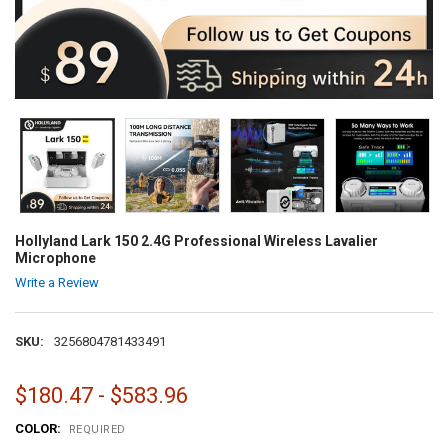
Hollyland Lark 150 2.4G Professional Wireless Lavalier
Microphone
Write a Review
SKU:
3256804781433491
$180.47 - $583.96
COLOR:
REQUIRED