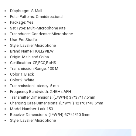
CURRENT
QUANTITY:
CURRENT
QUANTITY:
STOCK:
STOCK:
DECREASE QUANTITY OF HOLLYLAND LARK MAX PROFESSIONAL WIRE
INCREASE QUANTITY OF HOLLYLAND LARK MAX PROFESS
DECREASE QUANTITY OF 8 PROFESSIONAL UHF WIRELESS MICROPHO
INCREASE QUANTITY OF 8 PROFESSIONAL UHF WIRELESS
Diaphragm
:
S-Mall
Polar Patterns
:
Omnidirectional
Package
:
Yes
Set Type
:
Multi-Microphone Kits
Transducer
:
Condenser Microphone
Use
:
Pro Studio
Style
:
Lavalier Microphone
Brand Name
:
HOLLYVIEW
Origin
:
Mainland China
Certification
:
CE,FCC,RoHS
Transmission Range
:
100 M
Color 1
:
Black
Color 2
:
White
Transmission Latency
:
5 ms
Frequency Bandwidth
:
2.4GHz AFH
Transmitter Dimensions
:
(L*W*H) 37*37*17.5mm
Charging Case Dimensions
:
(L*W*H) 121*61*43.5mm
Model Number
:
Lark 150
Receiver Dimensions
:
(L*W*H) 67*41*20.5mm
Style
:
Lavalier Microphone