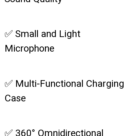
✅ Small and Light
Microphone
✅ Multi-Functional Charging
Case
✅ 360° Omnidirectional