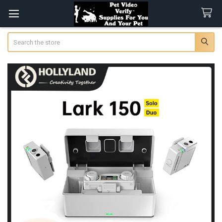
Search