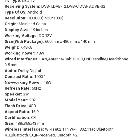
TV Type:
LED TV
CURRENT
QUANTITY:
Receiving System:
DVB-T,DVB-T2,DVB-C,DVB-S,DVB-S2
STOCK:
Type Of OS:
Android
DECREASE QUANTITY OF HAOCROWN 32" WATERPROOF SMART TOUC
INCREASE QUANTITY OF HAOCROWN 32" WATERPROOF 
Resolution:
HD1080(1920*1080)
Origin:
Mainland China
Display Size:
19 inches
Working Voltage:
DC 12V
Size(With Package):
600 mm x 480 mm x 140 mm
Weight:
7.48KG
Working Power:
48W
Wired Interfaces:
LAN,Antenna/Cable,USB,LNB satellite,Headphone
3.5 mm
Audio:
Dolby Digital
Contrast Ratio:
1000:1
No-working Power:
48W
Refresh Rate:
60Hz
Speaker:
3W
Model Year:
2021
Flash Drive:
4GB
Aspect Ratio:
16:9
Certification:
CE
Size:
488x368x43 mm
Wireless Interfaces:
Wi-Fi 802.11n,Wi-Fi 802.11ac,Bluetooth
4.0,Bluetooth 5.0,IR-receiver,Bluetooth 4.2