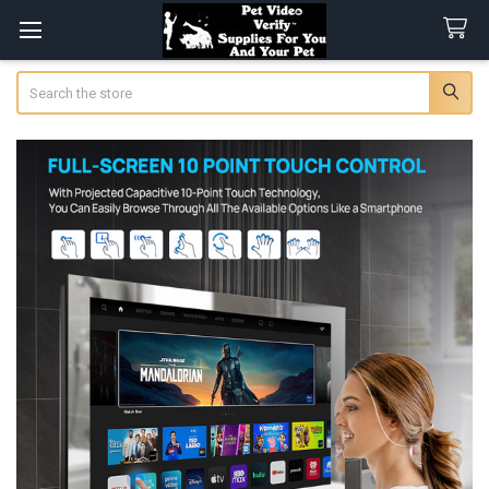
Search