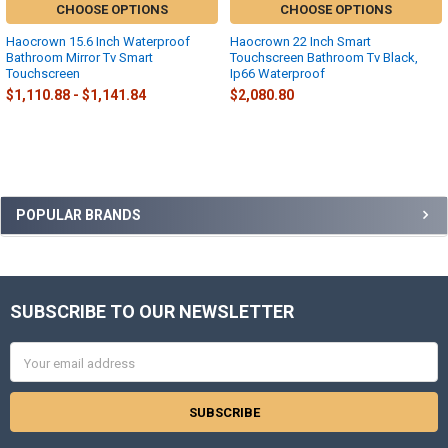
CHOOSE OPTIONS
CHOOSE OPTIONS
Haocrown 15.6 Inch Waterproof
Haocrown 22 Inch Smart
Bathroom Mirror Tv Smart
Touchscreen Bathroom Tv Black,
Touchscreen
Ip66 Waterproof
$1,110.88 - $1,141.84
$2,080.80
Sidebar
POPULAR BRANDS
SUBSCRIBE TO OUR NEWSLETTER
Footer
Email
Address