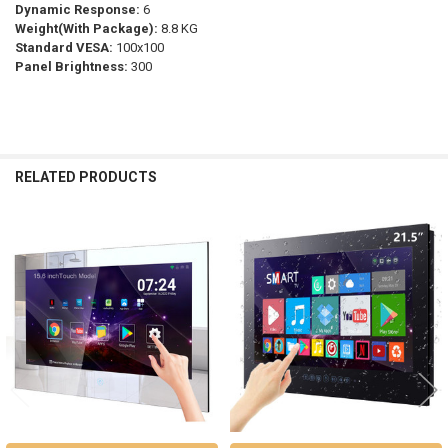
Dynamic Response:
6
Weight(With Package):
8.8 KG
Standard VESA:
100x100
Panel Brightness:
300
RELATED PRODUCTS
Related
Products