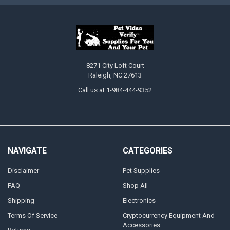
8271 City Loft Court
Raleigh, NC 27613
Call us at 1-984-444-9352
NAVIGATE
CATEGORIES
Disclaimer
Pet Supplies
FAQ
Shop All
Shipping
Electronics
Terms Of Service
Cryptocurrency Equipment And
Accessories