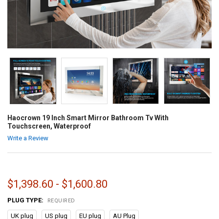
Haocrown 19 Inch Smart Mirror Bathroom Tv With
Touchscreen, Waterproof
Write a Review
$1,398.60 - $1,600.80
PLUG TYPE:
REQUIRED
UK plug
US plug
EU plug
AU Plug