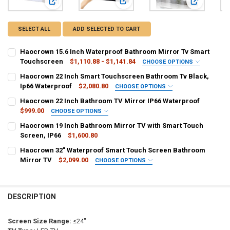
View: Haocrown 22 Inch Smart Touc
View: Haocrown 15.6 Inch Waterproof Bathroom Mirror Tv 
View: Haocr
SELECT ALL
ADD SELECTED TO CART
Haocrown 15.6 Inch Waterproof Bathroom Mirror Tv Smart
Touchscreen
$1,110.88 - $1,141.84
CHOOSE OPTIONS
PLUG TYPE:
REQUIRED
Haocrown 22 Inch Smart Touchscreen Bathroom Tv Black,
AU Plug
EU plug
UK plug
KR
US plug
Ip66 Waterproof
$2,080.80
CHOOSE OPTIONS
PLUG TYPE:
REQUIRED
Haocrown 22 Inch Bathroom TV Mirror IP66 Waterproof
CURRENT
QUANTITY:
US plug
UK plug
AU Plug
EU plug
$999.00
CHOOSE OPTIONS
STOCK:
DECREASE QUANTITY OF HAOCROWN 15.6 INCH WATERPROOF BAT
INCREASE QUANTITY OF HAOCROWN 15.6 INCH WATER
SHIPS FROM:
REQUIRED
Haocrown 19 Inch Bathroom Mirror TV with Smart Touch
CURRENT
QUANTITY:
China
Screen, IP66
$1,600.80
STOCK:
DECREASE QUANTITY OF HAOCROWN 22 INCH SMART TOUCHSCREEN
INCREASE QUANTITY OF HAOCROWN 22 INCH SMART TO
CURRENT
QUANTITY:
Haocrown 32" Waterproof Smart Touch Screen Bathroom
PLUG TYPE:
STOCK:
REQUIRED
DECREASE QUANTITY OF HAOCROWN 19 INCH BATHROOM MIRROR TV
Mirror TV
INCREASE QUANTITY OF HAOCROWN 19 INCH BATHROOM 
$2,099.00
CHOOSE OPTIONS
US plug
UK Plug
AU Plug
EU plug
SHIPS FROM:
REQUIRED
China
CURRENT
QUANTITY:
DESCRIPTION
STOCK:
DECREASE QUANTITY OF HAOCROWN 22 INCH BATHROOM TV MIRRO
INCREASE QUANTITY OF HAOCROWN 22 INCH BATHROOM
PLUG TYPE:
REQUIRED
US plug
UK Plug
AU Plug
EU plug
Screen Size Range:
≤24"