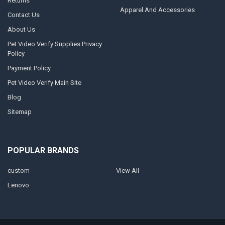
Returns
Apparel And Accessories
Contact Us
About Us
Pet Video Verify Supplies Privacy
Policy
Payment Policy
Pet Video Verify Main Site
Blog
Sitemap
POPULAR BRANDS
custom
View All
Lenovo