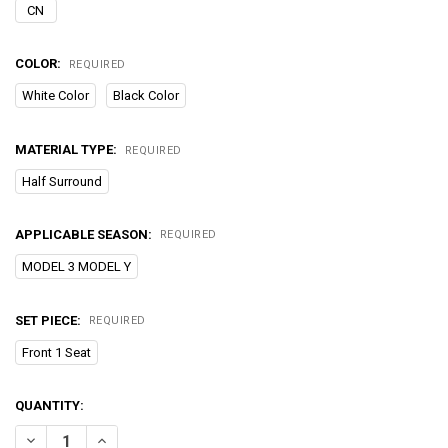
CN
COLOR:
REQUIRED
White Color
Black Color
MATERIAL TYPE:
REQUIRED
Half Surround
APPLICABLE SEASON:
REQUIRED
MODEL 3 MODEL Y
SET PIECE:
REQUIRED
Front 1 Seat
CURRENT
QUANTITY:
STOCK:
DECREASE QUANTITY OF FOR TESLA MODEL 3 Y VENTILATION SEATS
INCREASE QUANTITY OF FOR TESLA MODEL 3 Y VENTILA