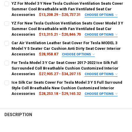
YZ For Model 3 Y New Tesla Cushion Ventilation Seats Cover
Summer Cool Breathable with Fan Ventilated Seat Car
Accessories
$13,208.29 - $20,737.31
CHOOSE OPTIONS
SHIPS FROM:
REQUIRED
YZ For New Tesla Cushion Ventilation Seats Cover Model 3 Y
CHINA
Summer Cool Breathable with Fan Ventilated Seat Car
Accessories
$13,315.21 - $20,846.70
CHOOSE OPTIONS
COLOR:
SHIPS FROM:
REQUIRED
REQUIRED
Car Air Ventilation Leather Seat Cover For Tesla MODEL 3
White 1 PCS
White 2 PCS
Black 1 PCS
Black 2 PCS
CHINA
Model Y 5 Seater Car Cushion Anti Dirty Seat Cover Interior
Accessories
$28,958.87
CHOOSE OPTIONS
MATERIAL TYPE:
COLOR:
REQUIRED
SHIPS FROM:
REQUIRED
REQUIRED
For Tesla Model 3 Y Car Seat Cover 2017-2022 Ice Silk Full
Artificial Plush
Black
White
Black 2PCS
White 2PCS
CHINA
Surrounded Coll Breathable Cushion Customized Interior
Accessories
$27,905.27 - $34,207.15
CHOOSE OPTIONS
APPLICABLE SEASON:
MATERIAL TYPE:
REQUIRED
COLOR:
REQUIRED
SHIPS FROM:
REQUIRED
REQUIRED
Ice Silk Car Seats Cover For Tesla Model 3 Y S Full Surround
Spring and Summer
Artificial Plush
Black red
Black
RED
CN
Style Coll Breathable New Cushion Customized Interior
Accessories
$28,253.18 - $29,165.32
CHOOSE OPTIONS
CURRENT
QUANTITY:
APPLICABLE SEASON:
MATERIAL TYPE:
REQUIRED
COLOR:
REQUIRED
SHIPS FROM:
REQUIRED
REQUIRED
STOCK:
Four Seasons
DECREASE QUANTITY OF YZ FOR MODEL 3 Y NEW TESLA CUSHION V
INCREASE QUANTITY OF YZ FOR MODEL 3 Y NEW TESLA 
MODEL 3-A
MODEL Y-A
MODEL Y-B
MODEL 3-B
White color
Black Red
Black White
Black
Pink
CN
DESCRIPTION
CURRENT
QUANTITY:
Custom make
APPLICABLE SEASON:
REQUIRED
COLOR:
REQUIRED
STOCK:
Leather
DECREASE QUANTITY OF YZ FOR NEW TESLA CUSHION VENTILATION
INCREASE QUANTITY OF YZ FOR NEW TESLA CUSHION VE
White
Pink
Black
Black White
Black Red
MATERIAL TYPE:
REQUIRED