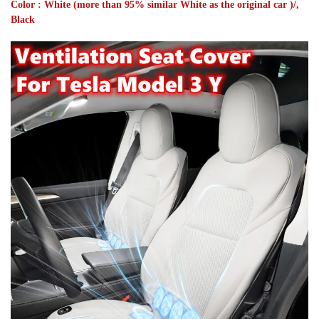
Color : White (more than 95% similar White as the original car )/,
Black