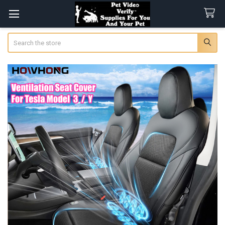
Search