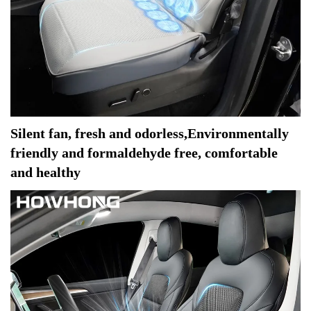
Silent fan, fresh and odorless,Environmentally 
friendly and formaldehyde free, comfortable 
and healthy