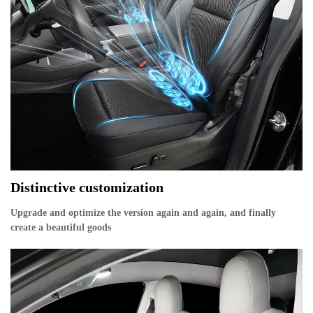
Distinctive customization
Upgrade and optimize the version again and again, and finally
create a beautiful goods