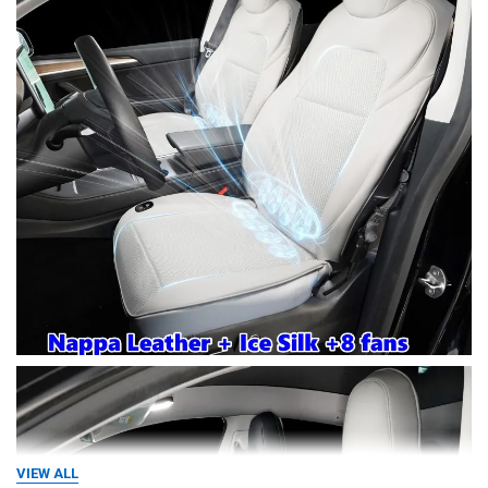
VIEW ALL