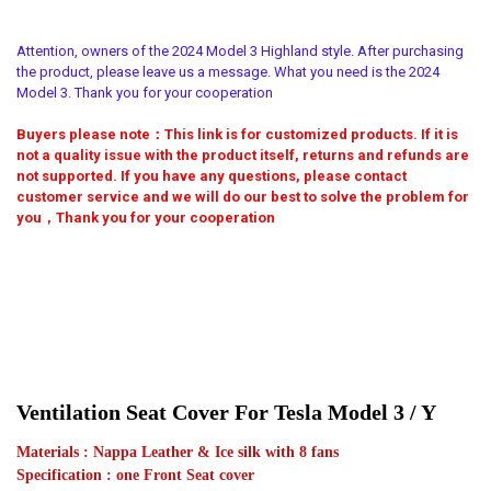
Full Surround
Half Surround
CURRENT
QUANTITY:
Custom make
STOCK:
Attention, owners of the 2024 Model 3 Highland style. After purchasing
DECREASE QUANTITY OF CAR AIR VENTILATION LEATHER SEAT COVER
INCREASE QUANTITY OF CAR AIR VENTILATION LEATHER 
APPLICABLE SEASON:
MATERIAL TYPE:
REQUIRED
REQUIRED
the product, please leave us a message. What you need is the 2024
MODEL 3
MODEL Y
MODEL S
Full Surround
Half Surround
Model 3. Thank you for your cooperation
SET PIECE:
Buyers please note：This link is for customized products. If it is
APPLICABLE SEASON:
REQUIRED
REQUIRED
not a quality issue with the product itself, returns and refunds are
5 seats cover
2017-2023 MODEL 3
MODEL Y
2024 MODEL 3
not supported. If you have any questions, please contact
customer service and we will do our best to solve the problem for
CURRENT
QUANTITY:
SET PIECE:
REQUIRED
you，Thank you for your cooperation
STOCK:
5 Seats cover
DECREASE QUANTITY OF FOR TESLA MODEL 3 Y CAR SEAT COVER 20
INCREASE QUANTITY OF FOR TESLA MODEL 3 Y CAR SEAT
CURRENT
QUANTITY:
STOCK:
DECREASE QUANTITY OF ICE SILK CAR SEATS COVER FOR TESLA MO
INCREASE QUANTITY OF ICE SILK CAR SEATS COVER FO
Ventilation Seat Cover For Tesla Model 3 / Y
Materials : Nappa Leather & Ice silk with 8 fans
Specification : one Front Seat cover