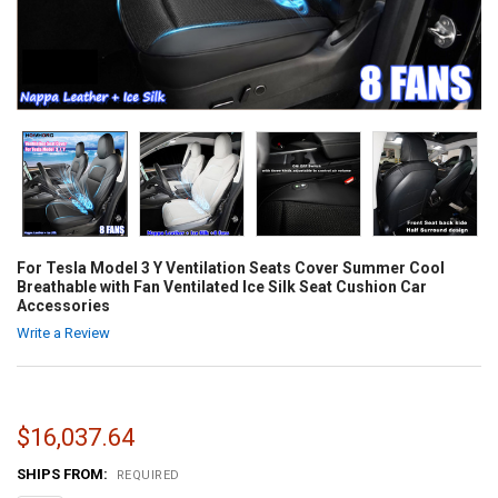
For Tesla Model 3 Y Ventilation Seats Cover Summer Cool
Breathable with Fan Ventilated Ice Silk Seat Cushion Car
Accessories
Write a Review
$16,037.64
SHIPS FROM:
REQUIRED