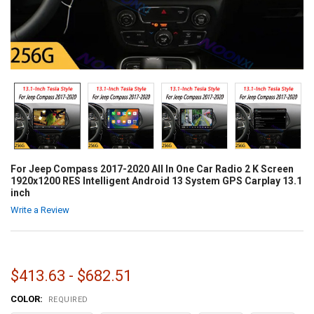
For Jeep Compass 2017-2020 All In One Car Radio 2 K Screen
1920x1200 RES Intelligent Android 13 System GPS Carplay 13.1
inch
Write a Review
$413.63 - $682.51
COLOR:
REQUIRED