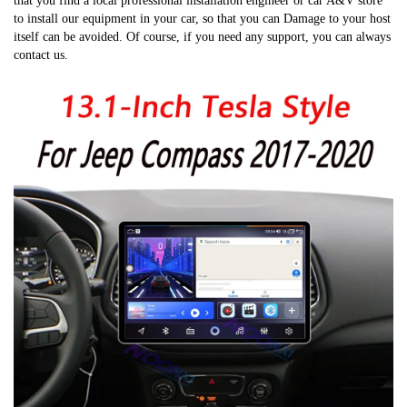
that you find a local professional installation engineer or car A&V store 
to install our equipment in your car, so that you can Damage to your host 
itself can be avoided. Of course, if you need any support, you can always 
contact us.