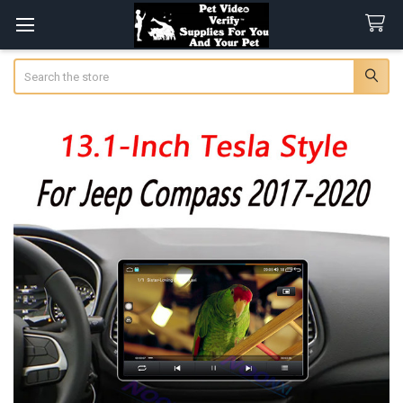
Search