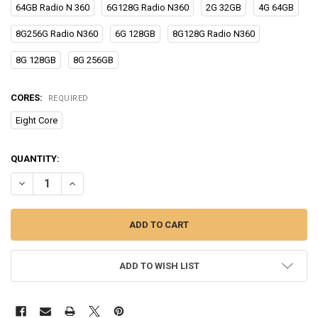
64GB Radio N 360
6G128G Radio N360
2G 32GB
4G 64GB
8G256G Radio N360
6G 128GB
8G128G Radio N360
8G 128GB
8G 256GB
CORES:
REQUIRED
Eight Core
CURRENT
QUANTITY:
STOCK:
DECREASE QUANTITY OF FOR JEEP COMPASS 2017-2020 ALL IN ONE C
INCREASE QUANTITY OF FOR JEEP COMPASS 2017-2020 AL
ADD TO WISH LIST