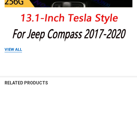
VIEW ALL
RELATED PRODUCTS
Related
Products