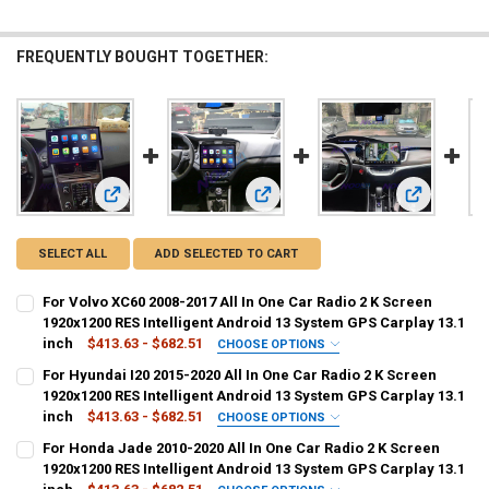
FREQUENTLY BOUGHT TOGETHER:
View: For Volvo XC60 2008-2017 All In One Car Radio 2 K Sc
View: For Hyundai I20 2015-2020 All
View: For H
SELECT ALL
ADD SELECTED TO CART
For Volvo XC60 2008-2017 All In One Car Radio 2 K Screen
1920x1200 RES Intelligent Android 13 System GPS Carplay 13.1
inch
$413.63 - $682.51
CHOOSE OPTIONS
COLOR:
REQUIRED
For Hyundai I20 2015-2020 All In One Car Radio 2 K Screen
64GB Radio N 360
6G128G Radio N360
2G 32GB
4G 64GB
1920x1200 RES Intelligent Android 13 System GPS Carplay 13.1
inch
$413.63 - $682.51
CHOOSE OPTIONS
8G256G Radio N360
6G 128GB
8G128G Radio N360
COLOR:
REQUIRED
For Honda Jade 2010-2020 All In One Car Radio 2 K Screen
64GB Radio N 360
6G128G Radio N360
2G 32GB
4G 64GB
1920x1200 RES Intelligent Android 13 System GPS Carplay 13.1
8G 128GB
8G 256GB