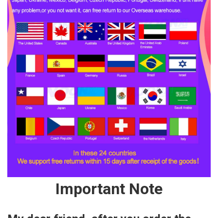
Important Note