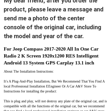
My dear friend, after you order the
product, please leave a message and
send me a photo of the center
console of the original car, including
the model and year of the car.
For Jeep Compass 2017-2020 All In One Car 
Radio 2 K Screen 1920x1200 RES Intelligent 
Android 13 System GPS Carplay 13.1 inch
About The Installation Instructions:
It's A Plug-And-Play Installation, But We Recommend That You Find A 
local Professional Installation EEngineer Or A Car A&V Store To 
Instructions for installing the product:
This is plug and play, will not destroy any plate of the original car, and is 
compatible with all the functions of the original car, but we recommend 