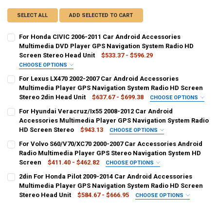
SELECT ALL
ADD SELECTED TO CART
For Honda CIVIC 2006-2011 Car Android Accessories
Multimedia DVD Player GPS Navigation System Radio HD
Screen Stereo Head Unit
$533.37 - $596.29
CHOOSE OPTIONS
SHIPS FROM:
REQUIRED
For Lexus LX470 2002-2007 Car Android Accessories
CHINA
Multimedia Player GPS Navigation System Radio HD Screen
Stereo 2din Head Unit
$637.67 - $699.38
CHOOSE OPTIONS
COLOR:
SHIPS FROM:
REQUIRED
REQUIRED
For Hyundai Veracruz/Ix55 2008-2012 Car Android
Standard Item
Machine Carplay
CHINA
Accessories Multimedia Player GPS Navigation System Radio
HD Screen Stereo
$943.13
CHOOSE OPTIONS
CURRENT
QUANTITY:
COLOR:
SHIPS FROM:
REQUIRED
REQUIRED
For Volvo S60/V70/XC70 2000-2007 Car Accessories Android
STOCK:
High version
Low version
DECREASE QUANTITY OF FOR HONDA CIVIC 2006-2011 CAR ANDROI
INCREASE QUANTITY OF FOR HONDA CIVIC 2006-2011 C
CHINA
Radio Multimedia Player GPS Stereo Navigation System HD
Screen
$411.40 - $462.82
CHOOSE OPTIONS
CURRENT
QUANTITY:
CURRENT
QUANTITY:
SHIPS FROM:
REQUIRED
2din For Honda Pilot 2009-2014 Car Android Accessories
STOCK:
STOCK:
DECREASE QUANTITY OF FOR LEXUS LX470 2002-2007 CAR ANDROID
INCREASE QUANTITY OF FOR LEXUS LX470 2002-2007 C
CHINA
DECREASE QUANTITY OF FOR HYUNDAI VERACRUZ/IX55 2008-2012 
INCREASE QUANTITY OF FOR HYUNDAI VERACRUZ/IX55 2
Multimedia Player GPS Navigation System Radio HD Screen
Stereo Head Unit
$584.67 - $666.95
CHOOSE OPTIONS
COLOR:
SHIPS FROM:
REQUIRED
REQUIRED
machine
add carplay
CHINA