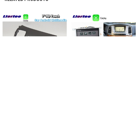
experience
Related
Products
CHOOSE OPTIONS
CHOOSE OPTIONS
For Honda CIVIC 2006-2011 Car
For Lexus LX470 2002-2007 Car
Android Accessories Multimedia
Android Accessories Multimedia
DVD Player GPS Navigation System
Player GPS Navigation System Radio
Radio HD Screen Stereo Head Unit
HD Screen Stereo 2din Head Unit
$533.37 - $596.29
$637.67 - $699.38