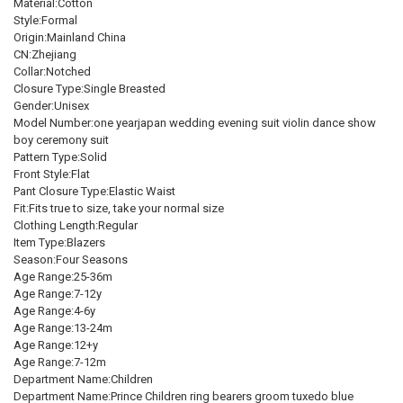
Material:Cotton
SHIPS FROM:
REQUIRED
CURRENT
QUANTITY:
SHIPS FROM:
REQUIRED
Style:Formal
STOCK:
China
XL height 130-140cm
One Size
China
DECREASE QUANTITY OF CHILDREN'S FORMAL PLAID SUITS SET A
INCREASE QUANTITY OF CHILDREN'S FORMAL PLAID SU
Origin:Mainland China
CN:Zhejiang
CURRENT
QUANTITY:
CURRENT
QUANTITY:
CURRENT
QUANTITY:
Collar:Notched
STOCK:
STOCK:
STOCK:
Closure Type:Single Breasted
DECREASE QUANTITY OF BOY'S SUITS 2 PIECES BLACK GOLD FLORA
INCREASE QUANTITY OF BOY'S SUITS 2 PIECES BLACK 
DECREASE QUANTITY OF CHILDREN'S DAY KIDS BOYS MICHAEL JAC
INCREASE QUANTITY OF CHILDREN'S DAY KIDS BOYS M
DECREASE QUANTITY OF CHILDREN FORMAL JACKET PANTS BOWTIE
INCREASE QUANTITY OF CHILDREN FORMAL JACKET PAN
Gender:Unisex
Model Number:one yearjapan wedding evening suit violin dance show
boy ceremony suit
Pattern Type:Solid
Front Style:Flat
Pant Closure Type:Elastic Waist
Fit:Fits true to size, take your normal size
Clothing Length:Regular
Item Type:Blazers
Season:Four Seasons
Age Range:25-36m
Age Range:7-12y
Age Range:4-6y
Age Range:13-24m
Age Range:12+y
Age Range:7-12m
Department Name:Children
Department Name:Prince Children ring bearers groom tuxedo blue