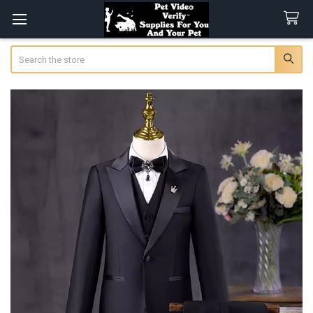
Search