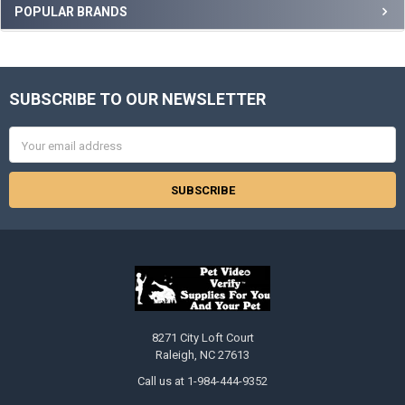
Sidebar
POPULAR BRANDS
SUBSCRIBE TO OUR NEWSLETTER
Footer
Email
Address
8271 City Loft Court
Raleigh, NC 27613
Call us at 1-984-444-9352