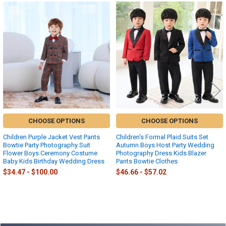
Related
Products
CHOOSE OPTIONS
CHOOSE OPTIONS
Children Purple Jacket Vest Pants
Children's Formal Plaid Suits Set
Bowtie Party Photography Suit
Autumn Boys Host Party Wedding
Flower Boys Ceremony Costume
Photography Dress Kids Blazer
Baby Kids Birthday Wedding Dress
Pants Bowtie Clothes
$34.47 - $100.00
$46.66 - $57.02