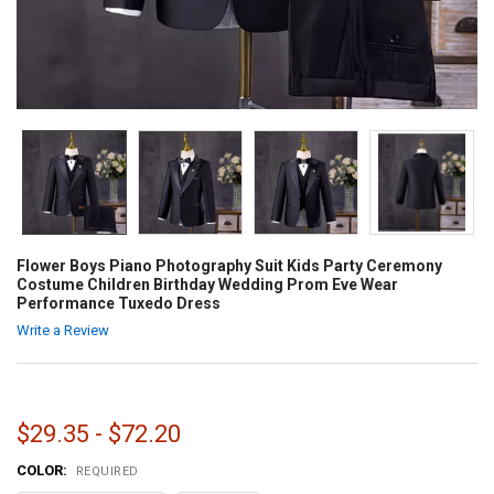
Flower Boys Piano Photography Suit Kids Party Ceremony
Costume Children Birthday Wedding Prom Eve Wear
Performance Tuxedo Dress
Write a Review
$29.35 - $72.20
COLOR:
REQUIRED