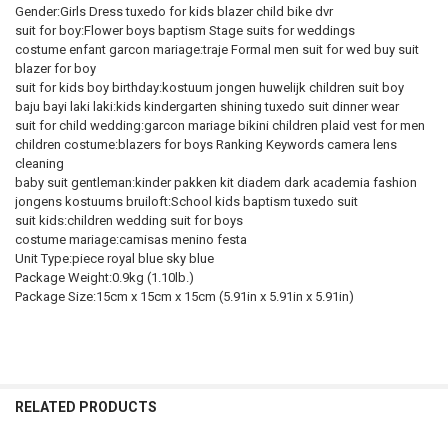
Gender:Girls Dress tuxedo for kids blazer child bike dvr
suit for boy:Flower boys baptism Stage suits for weddings
costume enfant garcon mariage:traje Formal men suit for wed buy suit
blazer for boy
suit for kids boy birthday:kostuum jongen huwelijk children suit boy
baju bayi laki laki:kids kindergarten shining tuxedo suit dinner wear
suit for child wedding:garcon mariage bikini children plaid vest for men
children costume:blazers for boys Ranking Keywords camera lens
cleaning
baby suit gentleman:kinder pakken kit diadem dark academia fashion
jongens kostuums bruiloft:School kids baptism tuxedo suit
suit kids:children wedding suit for boys
costume mariage:camisas menino festa
Unit Type:piece royal blue sky blue
Package Weight:0.9kg (1.10lb.)
Package Size:15cm x 15cm x 15cm (5.91in x 5.91in x 5.91in)
RELATED PRODUCTS