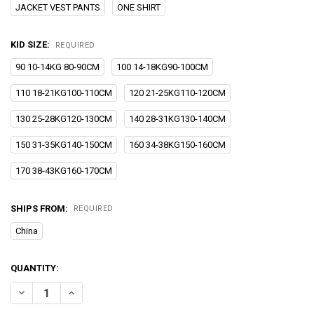
JACKET VEST PANTS
ONE SHIRT
KID SIZE:
REQUIRED
90 10-14KG 80-90CM
100 14-18KG90-100CM
110 18-21KG100-110CM
120 21-25KG110-120CM
130 25-28KG120-130CM
140 28-31KG130-140CM
150 31-35KG140-150CM
160 34-38KG150-160CM
170 38-43KG160-170CM
SHIPS FROM:
REQUIRED
China
CURRENT
QUANTITY:
STOCK:
DECREASE QUANTITY OF FLOWER BOYS PIANO PHOTOGRAPHY SUIT
INCREASE QUANTITY OF FLOWER BOYS PIANO PHOTOGR