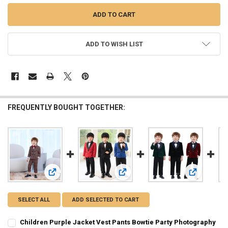
ADD TO WISH LIST
FREQUENTLY BOUGHT TOGETHER:
View: Children Purple Jacket Vest Pants Bowtie Party Pho
View: Children's Formal Plaid Suit
View: Child
SELECT ALL
ADD SELECTED TO CART
Children Purple Jacket Vest Pants Bowtie Party Photography