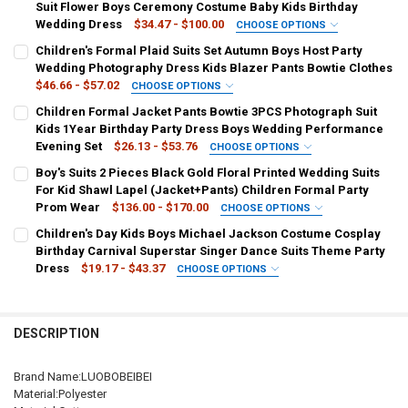
Suit Flower Boys Ceremony Costume Baby Kids Birthday
Wedding Dress
$34.47 - $100.00
CHOOSE OPTIONS
COLOR:
REQUIRED
Children's Formal Plaid Suits Set Autumn Boys Host Party
JACKET VEST PANTS
ONE SHIRT
Wedding Photography Dress Kids Blazer Pants Bowtie Clothes
$46.66 - $57.02
CHOOSE OPTIONS
KID SIZE:
COLOR:
REQUIRED
REQUIRED
Children Formal Jacket Pants Bowtie 3PCS Photograph Suit
80 7-10KG 70-80 CM
90 10-14KG 80-90CM
blue
burgundy
black
green
red blazer
Kids 1Year Birthday Party Dress Boys Wedding Performance
Evening Set
$26.13 - $53.76
CHOOSE OPTIONS
100 14-18KG90-100CM
110 18-21KG100-110CM
plaid blue blazer
plaid black blazer
printed blazer
COLOR:
REQUIRED
Boy's Suits 2 Pieces Black Gold Floral Printed Wedding Suits
ONE JACKET
GREEN 3PCS
RED 3PCS
BLACK 3PCS
For Kid Shawl Lapel (Jacket+Pants) Children Formal Party
120 21-25KG110-120CM
130 25-28KG120-130CM
plaid red 3pcs
plaid black 3pcs
plaid blue 3pcs
Prom Wear
$136.00 - $170.00
CHOOSE OPTIONS
PURPLE 3PCS
ONE SHIRT
COLOR:
REQUIRED
140 28-31KG130-140CM
150 31-35KG140-150CM
black 3pcs
burgundy 3pcs
Children's Day Kids Boys Michael Jackson Costume Cosplay
as picture
Birthday Carnival Superstar Singer Dance Suits Theme Party
KID SIZE:
REQUIRED
SHIPS FROM:
KID SIZE:
REQUIRED
REQUIRED
Dress
$19.17 - $43.37
CHOOSE OPTIONS
80 7-10KG 70-80 CM
90 10-14KG 80-90CM
KID SIZE:
COLOR:
REQUIRED
REQUIRED
China
80 12m
90 24m
100 3t
110 4t
120 5-6t
130 7-8t
2T
3T
4T
XS
S
M
L
XL
Jackson set 1
Jackson set 2
Jackson set 3
100 14-18KG90-100CM
110 18-21KG100-110CM
140 9-10t
150 11-12t
CURRENT
QUANTITY:
DESCRIPTION
STOCK:
XXL
3XL
4XL
5XL
6T
8T
10T
12T
Jackson set No.1
Jackson set No.2
Jackson Stickers
DECREASE QUANTITY OF CHILDREN PURPLE JACKET VEST PANTS B
INCREASE QUANTITY OF CHILDREN PURPLE JACKET VES
120 21-25KG110-120CM
130 25-28KG120-130CM
SHIPS FROM:
REQUIRED
14T
16T
Brand Name:LUOBOBEIBEI
SIZE:
REQUIRED
China
140 28-31KG130-140CM
150 31-35KG140-150CM
Material:Polyester
S height 100-110cm
M height 110-120cm
L height 120-130cm