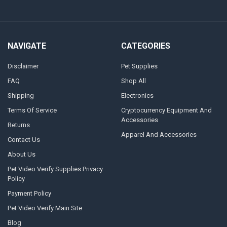
NAVIGATE
CATEGORIES
Disclaimer
Pet Supplies
FAQ
Shop All
Shipping
Electronics
Terms Of Service
Cryptocurrency Equipment And
Accessories
Returns
Apparel And Accessories
Contact Us
About Us
Pet Video Verify Supplies Privacy
Policy
Payment Policy
Pet Video Verify Main Site
Blog