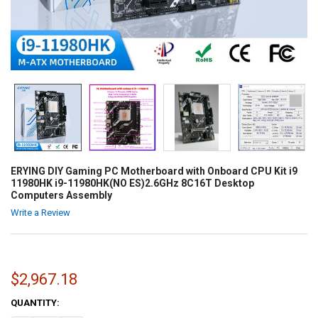
ERYING DIY Gaming PC Motherboard with Onboard CPU Kit i9
11980HK i9-11980HK(NO ES)2.6GHz 8C16T Desktop
Computers Assembly
Write a Review
$2,967.18
CURRENT
QUANTITY:
STOCK: