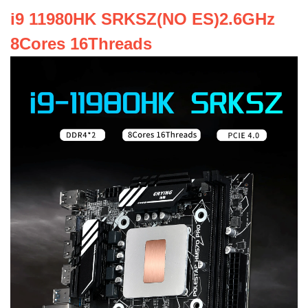
i9 11980HK SRKSZ(NO ES)2.6GHz
8Cores 16Threads