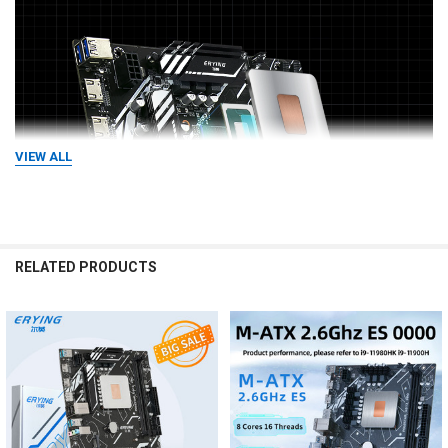
VIEW ALL
RELATED PRODUCTS
Related
Products