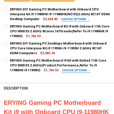
ERYING DIY Gaming PC Motherboard with Onboard CPU
Interpose kit i9 11980HK i9-11980HK(NO ES)2.6GHz 8C16T DDR4
Desktop Computer
$2,664.83
CHOOSE OPTIONS
BUNDLE:
REQUIRED
ERYING Gaming PC Motherboard Kit i9 with Onboard 11th Core
Motherboard+CPU
CPU 0000 ES 2.6GHz 8Cores 16Threads(Refer To i9 11980HK i9
11900H)
$1,746.53
CURRENT
QUANTITY:
CURRENT
QUANTITY:
ERYING DIY Gaming PC Desktops Motherboard with Onboard
STOCK:
STOCK:
DECREASE QUANTITY OF ERYING DIY GAMING PC MOTHERBOARD WIT
INCREASE QUANTITY OF ERYING DIY GAMING PC MOTHER
DECREASE QUANTITY OF ERYING GAMING PC MOTHERBOARD KIT I9 WI
CPU Core Interpose Kit i9 11950H i9-11950H 2.6GHz 8C16T
INCREASE QUANTITY OF ERYING GAMING PC MOTHERBOARD
DDR4 Computers
$2,982.36
CURRENT
QUANTITY:
ERYING Gaming PC Motherboard i9 Kit with Embed 11th Core
STOCK:
DECREASE QUANTITY OF ERYING DIY GAMING PC DESKTOPS MOTHER
CPU 0000 ES 2.6GHz(Product Performance,Refer To i9
INCREASE QUANTITY OF ERYING DIY GAMING PC DESKTO
11980HK i9 11900H)
$1,746.53
CHOOSE OPTIONS
BUNDLE:
REQUIRED
Motherboard+CPU
DESCRIPTION
CURRENT
QUANTITY:
STOCK:
DECREASE QUANTITY OF ERYING GAMING PC MOTHERBOARD I9 KIT W
INCREASE QUANTITY OF ERYING GAMING PC MOTHERBOARD
ERYING Gaming PC Motherboard
Kit i9 with Onboard CPU i9-11980HK