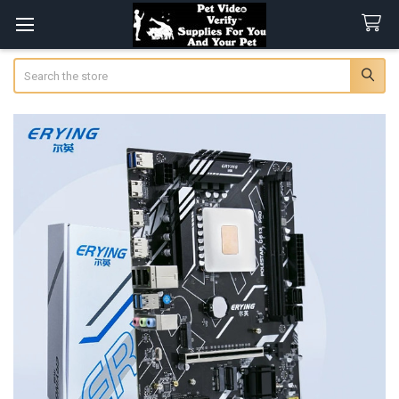
Search