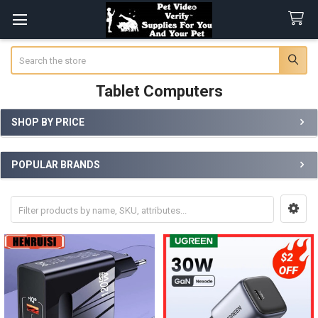
Search
Tablet Computers
SHOP BY PRICE
Sidebar
POPULAR BRANDS