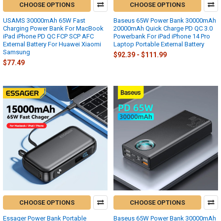
CHOOSE OPTIONS
CHOOSE OPTIONS
USAMS 30000mAh 65W Fast
Baseus 65W Power Bank 30000mAh
Charging Power Bank For MacBook
20000mAh Quick Charge PD QC 3.0
iPad iPhone PD QC FCP SCP AFC
Powerbank For iPad iPhone 14 Pro
External Battery For Huawei Xiaomi
Laptop Portable External Battery
Samsung
$92.39 - $111.99
$77.49
CHOOSE OPTIONS
CHOOSE OPTIONS
Essager Power Bank Portable
Baseus 65W Power Bank 30000mAh