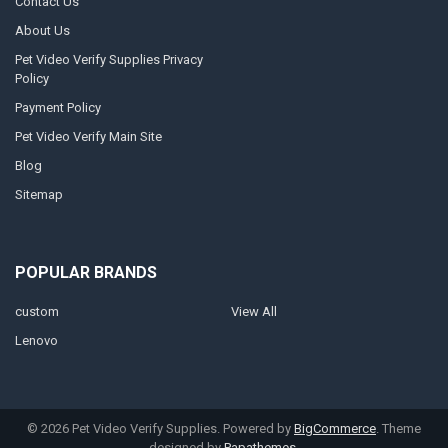
Contact Us
About Us
Pet Video Verify Supplies Privacy
Policy
Payment Policy
Pet Video Verify Main Site
Blog
Sitemap
POPULAR BRANDS
custom
View All
Lenovo
©
2026
Pet Video Verify Supplies.
Powered by
BigCommerce
. Theme
designed by
Papathemes
.