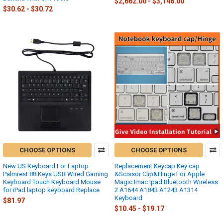
$2,662.00 - $3,146.00
$30.62 - $30.72
CHOOSE OPTIONS
CHOOSE OPTIONS
New US Keyboard For Laptop
Replacement Keycap Key cap
Palmrest 88 Keys USB Wired Gaming
&Scissor Clip&Hinge For Apple
Keyboard Touch Keyboard Mouse
Magic Imac Ipad Bluetooth Wireless
for iPad laptop keyboard Replace
2 A1644 A1843 A1243 A1314
Keyboard
$81.97
$10.45 - $19.17