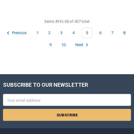
Items 49 to 60 of 437 total
Previous
1
2
3
4
5
6
7
8
9
10
Next
SUBSCRIBE TO OUR NEWSLETTER
Footer
Email
Address