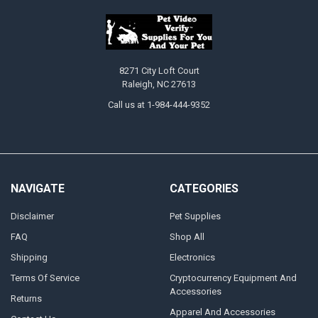
8271 City Loft Court
Raleigh, NC 27613
Call us at 1-984-444-9352
NAVIGATE
CATEGORIES
Disclaimer
Pet Supplies
FAQ
Shop All
Shipping
Electronics
Terms Of Service
Cryptocurrency Equipment And
Accessories
Returns
Apparel And Accessories