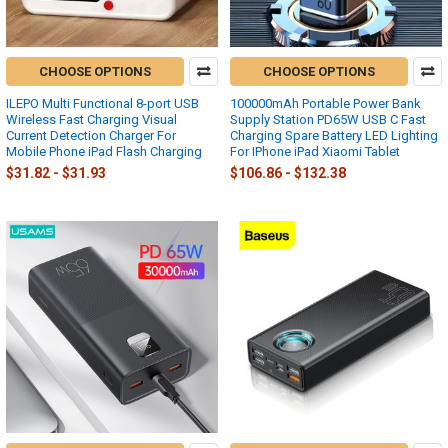
CHOOSE OPTIONS
CHOOSE OPTIONS
ILEPO Multi Functional 8-port USB
100000mAh Portable Power Bank
Wireless Fast Charging Visual
Supply Station PD65W USB C Fast
Current Detection Charger For
Charging Spare Battery LED Lighting
Mobile Phone iPad Flash Charging
For IPhone iPad Xiaomi Tablet
$31.82 - $31.93
$106.86 - $132.38