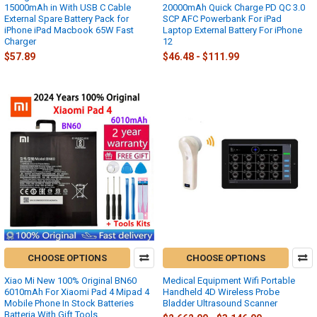
15000mAh in With USB C Cable
20000mAh Quick Charge PD QC 3.0
External Spare Battery Pack for
SCP AFC Powerbank For iPad
iPhone iPad Macbook 65W Fast
Laptop External Battery For iPhone
Charger
12
$57.89
$46.48 - $111.99
CHOOSE OPTIONS
CHOOSE OPTIONS
Xiao Mi New 100% Original BN60
Medical Equipment Wifi Portable
6010mAh For Xiaomi Pad 4 Mipad 4
Handheld 4D Wireless Probe
Mobile Phone In Stock Batteries
Bladder Ultrasound Scanner
Batteria With Gift Tools