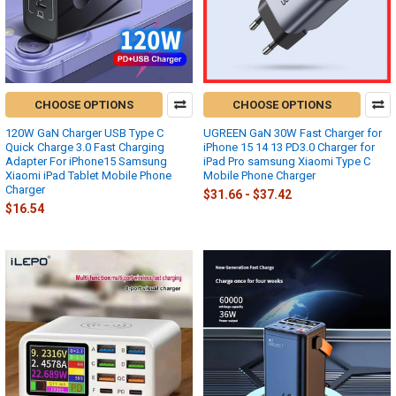
CHOOSE OPTIONS
CHOOSE OPTIONS
120W GaN Charger USB Type C
UGREEN GaN 30W Fast Charger for
Quick Charge 3.0 Fast Charging
iPhone 15 14 13 PD3.0 Charger for
Adapter For iPhone15 Samsung
iPad Pro samsung Xiaomi Type C
Xiaomi iPad Tablet Mobile Phone
Mobile Phone Charger
Charger
$31.66 - $37.42
$16.54