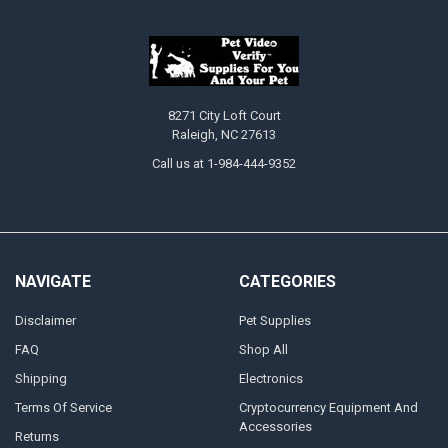
8271 City Loft Court
Raleigh, NC 27613
Call us at 1-984-444-9352
NAVIGATE
CATEGORIES
Disclaimer
Pet Supplies
FAQ
Shop All
Shipping
Electronics
Terms Of Service
Cryptocurrency Equipment And
Accessories
Returns