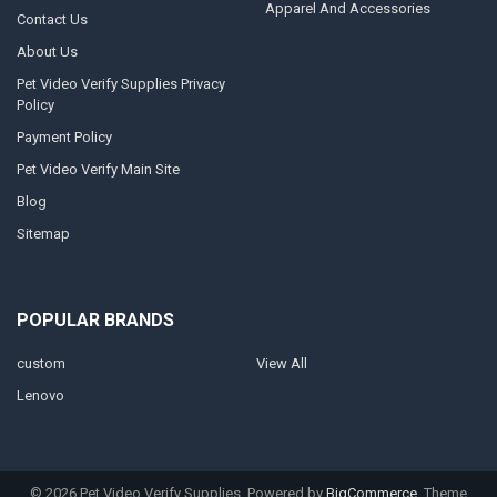
Apparel And Accessories
Contact Us
About Us
Pet Video Verify Supplies Privacy
Policy
Payment Policy
Pet Video Verify Main Site
Blog
Sitemap
POPULAR BRANDS
custom
View All
Lenovo
©
2026
Pet Video Verify Supplies.
Powered by
BigCommerce
. Theme