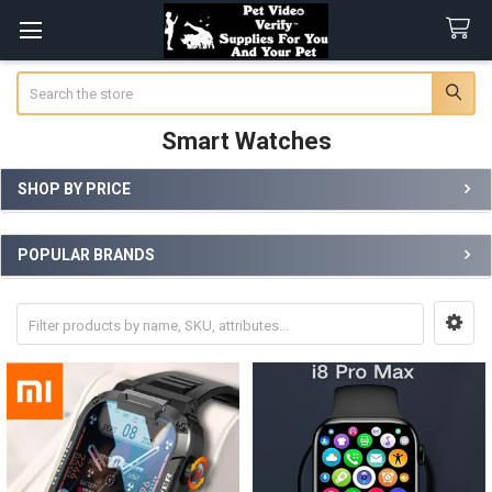
Search
Smart Watches
SHOP BY PRICE
Sidebar
POPULAR BRANDS