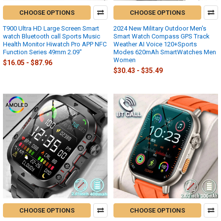
CHOOSE OPTIONS
CHOOSE OPTIONS
T900 Ultra HD Large Screen Smart
2024 New Military Outdoor Men's
watch Bluetooth call Sports Music
Smart Watch Compass GPS Track
Health Monitor Hiwatch Pro APP NFC
Weather AI Voice 120+Sports
Function Series 49mm 2.09"
Modes 620mAh SmartWatches Men
Women
$16.05 - $87.96
$30.43 - $35.49
CHOOSE OPTIONS
CHOOSE OPTIONS