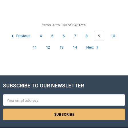
Items 97 to 108 of 646 total
Previous
4
5
6
7
8
9
10
11
12
13
14
Next
SUBSCRIBE TO OUR NEWSLETTER
Footer
Email
Address