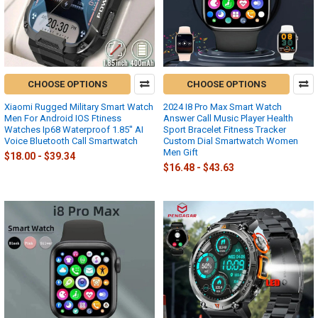
CHOOSE OPTIONS
CHOOSE OPTIONS
Xiaomi Rugged Military Smart Watch
2024 I8 Pro Max Smart Watch
Men For Android IOS Ftiness
Answer Call Music Player Health
Watches Ip68 Waterproof 1.85'' AI
Sport Bracelet Fitness Tracker
Voice Bluetooth Call Smartwatch
Custom Dial Smartwatch Women
Men Gift
$18.00 - $39.34
$16.48 - $43.63