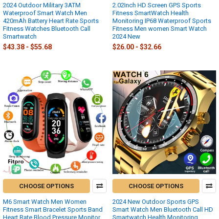
2024 Outdoor Military 3ATM
2.02Inch HD Screen GPS Sports
Waterproof Smart Watch Men
Fitness SmartWatch Health
420mAh Battery Heart Rate Sports
Monitoring IP68 Waterproof Sports
Fitness Watches Bluetooth Call
Fitness Men women Smart Watch
Smartwatch
2024 New
$43.38 - $55.68
$26.00 - $32.66
CHOOSE OPTIONS
CHOOSE OPTIONS
M6 Smart Watch Men Women
2024 New Outdoor Sports GPS
Fitness Smart Bracelet Sports Band
Smart Watch Men Bluetooth Call HD
Heart Rate Blood Pressure Monitor
Smartwatch Health Monitoring