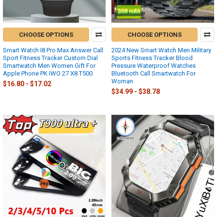
CHOOSE OPTIONS
CHOOSE OPTIONS
Smart Watch I8 Pro Max Answer Call
2024 New Smart Watch Men Military
Sport Fitness Tracker Custom Dial
Sports Fitness Tracker Blood
Smartwatch Men Women Gift For
Pressure Waterproof Watches
Apple Phone PK IWO 27 X8 T500
Bluetooth Call Smartwatch For
Woman
$16.80 - $17.02
$34.99 - $38.78