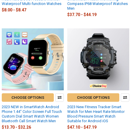
Waterproof Multi-function Watches
Compass IP68 Waterproof Watches
Men
$8.00 - $8.47
$37.70 - $44.19
CHOOSE OPTIONS
CHOOSE OPTIONS
2023 NEW in SmartWatch Android
2023 New Fitness Tracker Smart
Phone 1.44" Color Screen Full Touch
Watch for Men Heart Rate Monitor
Custom Dial Smart Watch Women
Blood Pressure Smart Watch
Bluetooth Call Smart Watch Men
Suitable for Android iOS
$13.70 - $32.26
$47.10 - $47.19