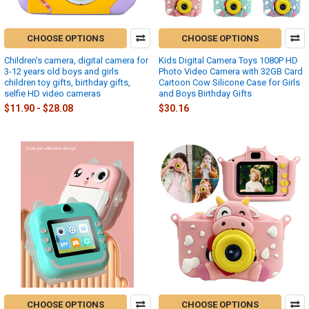
CHOOSE OPTIONS
CHOOSE OPTIONS
Children's camera, digital camera for
Kids Digital Camera Toys 1080P HD
3-12 years old boys and girls
Photo Video Camera with 32GB Card
children toy gifts, birthday gifts,
Cartoon Cow Silicone Case for Girls
selfie HD video cameras
and Boys Birthday Gifts
$11.90 - $28.08
$30.16
CHOOSE OPTIONS
CHOOSE OPTIONS