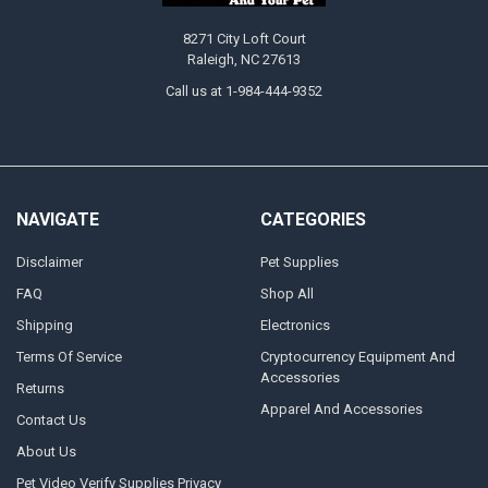
8271 City Loft Court
Raleigh, NC 27613
Call us at 1-984-444-9352
NAVIGATE
CATEGORIES
Disclaimer
Pet Supplies
FAQ
Shop All
Shipping
Electronics
Terms Of Service
Cryptocurrency Equipment And
Accessories
Returns
Apparel And Accessories
Contact Us
About Us
Pet Video Verify Supplies Privacy