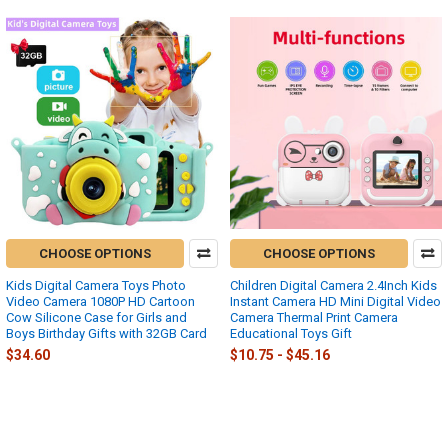
CHOOSE OPTIONS
CHOOSE OPTIONS
Kids Digital Camera Toys Photo
Children Digital Camera 2.4Inch Kids
Video Camera 1080P HD Cartoon
Instant Camera HD Mini Digital Video
Cow Silicone Case for Girls and
Camera Thermal Print Camera
Boys Birthday Gifts with 32GB Card
Educational Toys Gift
$34.60
$10.75 - $45.16