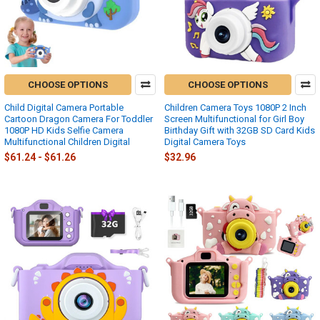
CHOOSE OPTIONS
CHOOSE OPTIONS
Child Digital Camera Portable
Children Camera Toys 1080P 2 Inch
Cartoon Dragon Camera For Toddler
Screen Multifunctional for Girl Boy
1080P HD Kids Selfie Camera
Birthday Gift with 32GB SD Card Kids
Multifunctional Children Digital
Digital Camera Toys
$61.24 - $61.26
$32.96