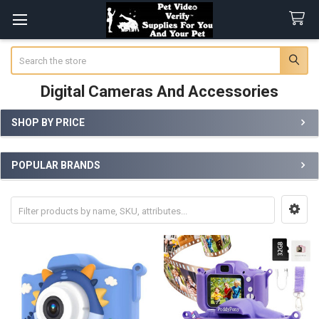
Search
Digital Cameras And Accessories
SHOP BY PRICE
Sidebar
POPULAR BRANDS