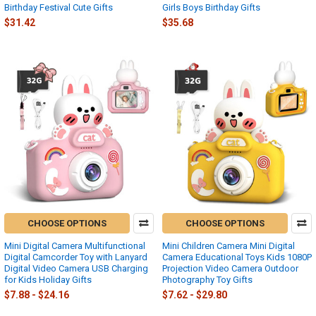
Birthday Festival Cute Gifts
Girls Boys Birthday Gifts
$31.42
$35.68
CHOOSE OPTIONS
CHOOSE OPTIONS
Mini Digital Camera Multifunctional
Mini Children Camera Mini Digital
Digital Camcorder Toy with Lanyard
Camera Educational Toys Kids 1080P
Digital Video Camera USB Charging
Projection Video Camera Outdoor
for Kids Holiday Gifts
Photography Toy Gifts
$7.88 - $24.16
$7.62 - $29.80