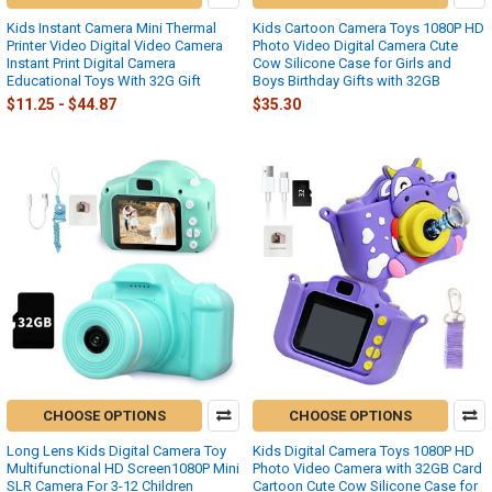
Kids Instant Camera Mini Thermal
Kids Cartoon Camera Toys 1080P HD
Printer Video Digital Video Camera
Photo Video Digital Camera Cute
Instant Print Digital Camera
Cow Silicone Case for Girls and
Educational Toys With 32G Gift
Boys Birthday Gifts with 32GB
$11.25 - $44.87
$35.30
CHOOSE OPTIONS
CHOOSE OPTIONS
Long Lens Kids Digital Camera Toy
Kids Digital Camera Toys 1080P HD
Multifunctional HD Screen1080P Mini
Photo Video Camera with 32GB Card
SLR Camera For 3-12 Children
Cartoon Cute Cow Silicone Case for