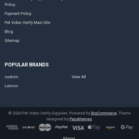
Policy
Payment Policy
Pet Video Verify Main Site
Blog
Sitemap
POPULAR BRANDS
custom
View All
Lenovo
©
2026
Pet Video Verify Supplies.
Powered by
BigCommerce
. Theme
designed by
Papathemes
.