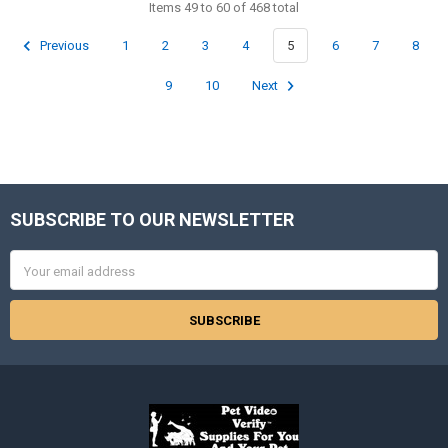
Items 49 to 60 of 468 total
Previous
1
2
3
4
5
6
7
8
9
10
Next
SUBSCRIBE TO OUR NEWSLETTER
Footer
Email
Address