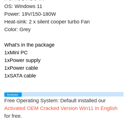
OS: Windows 11
Power: 19V/150-180W
Heat-sink: 2 x silent cooper turbo Fan
Color: Grey
What's in the package
1xMini PC
1xPower supply
1xPower cable
1xSATA cable
Free Operating System: Default installed our
Activated OEM Cracked Version Win11 In English
for free.