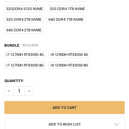
32GDDR4 512G NVME
32G DDR4 1TB NVME
32G DDR4 2TB NVME
64G DDR4 1TB NVME
64G DDR4 2TB NVME
BUNDLE:
REQUIRED
i7-12700H RTX3050 4G
i9-12900H RTX3050 4G
i7-12700H RTX3050 8G
i9-12900H RTX3050 8G
CURRENT
QUANTITY:
STOCK:
DECREASE QUANTITY OF EGLOBAL F10 I9 I7 12900H 12700H NVID-IA
INCREASE QUANTITY OF EGLOBAL F10 I9 I7 12900H 1270
ADD TO WISH LIST