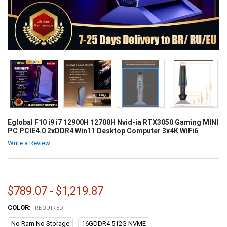
Eglobal F10 i9 i7 12900H 12700H Nvid-ia RTX3050 Gaming MINI
PC PCIE4.0 2xDDR4 Win11 Desktop Computer 3x4K WiFi6
Write a Review
$789.07 - $1,219.87
COLOR:
REQUIRED
No Ram No Storage
16GDDR4 512G NVME