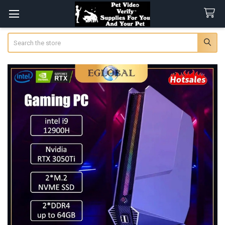
Search