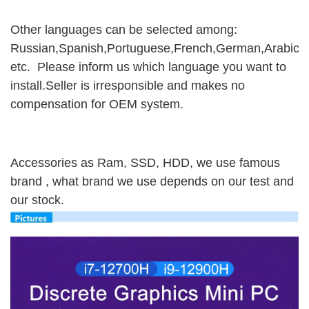
Other languages can be selected among:
Russian,Spanish,Portuguese,French,German,Arabic,It
etc. Please inform us which language you want to
install.Seller is irresponsible and makes no
compensation for OEM system.
Accessories as Ram, SSD, HDD, we use famous
brand , what brand we use depends on our test and
our stock.