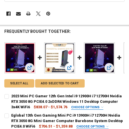
FREQUENTLY BOUGHT TOGETHER:
View: 2023 Mini PC Gamer 12th Gen Intel i9 12900H i7 127
View: Eglobal 13th Gen Gaming Min
View: 12th 
SELECT ALL
ADD SELECTED TO CART
2023 Mini PC Gamer 12th Gen Intel i9 12900H i7 12700H Nvidia
RTX 3050 8G PCIE4.0 2xDDR4 Windows 11 Desktop Computer
3x4K WiFi6
$838.07 - $1,574.76
CHOOSE OPTIONS
SHIPS FROM:
REQUIRED
Eglobal 13th Gen Gaming Mini PC i9 13900H i7 12700H Nvidia
China
RTX 3050 8G Mini Gamer Computer Barebone System Desktop
PCIE4.0 WiFi6
$706.51 - $1,359.88
CHOOSE OPTIONS