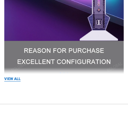
VIEW ALL
RELATED PRODUCTS