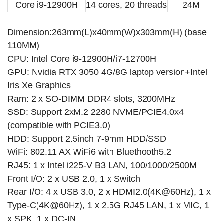
Core i9-12900H
14 cores, 20 threads
24M
us
AU
UK
EU
i5-12450H 3050 8G
BUNDLE:
REQUIRED
i7-10750H 1660Ti 6G
i9-10885H 2060 6G
i7-12700H 3050 8G
CURRENT
QUANTITY:
PLUGS TYPE:
REQUIRED
Dimension:263mm(L)x40mm(W)x303mm(H) (base
STOCK:
us
AU
UK
EU
DECREASE QUANTITY OF 12TH GEN GAMER PC CORE I9-12900H I7 127
INCREASE QUANTITY OF 12TH GEN GAMER PC CORE I9-129
i9-13900H 3050 8G
110MM)
CPU: Intel Core i9-12900H/i7-12700H
CURRENT
QUANTITY:
CURRENT
QUANTITY:
GPU: Nvidia RTX 3050 4G/8G laptop version+Intel
STOCK:
STOCK:
DECREASE QUANTITY OF 13TH GEN MINI PC GAMING I9 13900H I7 1
INCREASE QUANTITY OF 13TH GEN MINI PC GAMING I9 1
DECREASE QUANTITY OF MINI PC GAMER 13TH GEN I9 13900H I7 12
INCREASE QUANTITY OF MINI PC GAMER 13TH GEN I9 13
Iris Xe Graphics
Ram: 2 x SO-DIMM DDR4 slots, 3200MHz
SSD: Support 2xM.2 2280 NVME/PCIE4.0x4
(compatible with PCIE3.0)
HDD: Support 2.5inch 7-9mm HDD/SSD
WiFi: 802.11 AX WiFi6 with Bluethooth5.2
RJ45: 1 x Intel i225-V B3 LAN, 100/1000/2500M
Front I/O: 2 x USB 2.0, 1 x Switch
Rear I/O: 4 x USB 3.0, 2 x HDMI2.0(4K@60Hz), 1 x
Type-C(4K@60Hz), 1 x 2.5G RJ45 LAN, 1 x MIC, 1
x SPK, 1 x DC-IN