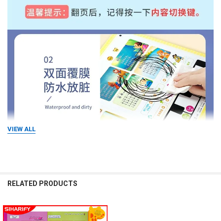
VIEW ALL
RELATED PRODUCTS