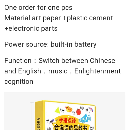
One order for one pcs
Material:art paper +plastic cement
+electronic parts
Power source: built-in battery
Function：Switch between Chinese
and English，music，Enlightenment
cognition