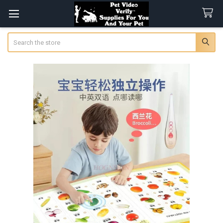
Search