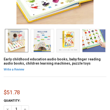
Early childhood education audio books, baby finger reading
audio books, children learning machines, puzzle toys
Write a Review
$51.78
CURRENT
QUANTITY:
STOCK:
DECREASE QUANTITY OF EARLY CHILDHOOD EDUCATION AUDIO BOOK
INCREASE QUANTITY OF EARLY CHILDHOOD EDUCATION 