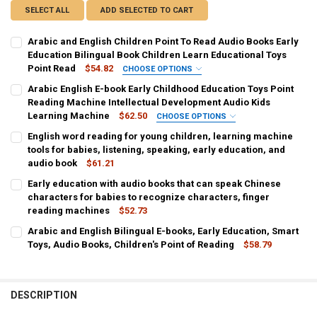
SELECT ALL
ADD SELECTED TO CART
Arabic and English Children Point To Read Audio Books Early
Education Bilingual Book Children Learn Educational Toys
Point Read
$54.82
CHOOSE OPTIONS
SHIPS FROM:
REQUIRED
Arabic English E-book Early Childhood Education Toys Point
CHINA
Reading Machine Intellectual Development Audio Kids
Learning Machine
$62.50
CHOOSE OPTIONS
COLOR:
COLOR:
REQUIRED
REQUIRED
English word reading for young children, learning machine
Electronic Book
as show
tools for babies, listening, speaking, early education, and
audio book
$61.21
CURRENT
QUANTITY:
CURRENT
QUANTITY:
CURRENT
QUANTITY:
Early education with audio books that can speak Chinese
STOCK:
STOCK:
STOCK:
DECREASE QUANTITY OF ARABIC AND ENGLISH CHILDREN POINT TO
INCREASE QUANTITY OF ARABIC AND ENGLISH CHILDREN
DECREASE QUANTITY OF ARABIC ENGLISH E-BOOK EARLY CHILDHO
INCREASE QUANTITY OF ARABIC ENGLISH E-BOOK EARL
DECREASE QUANTITY OF ENGLISH WORD READING FOR YOUNG CHILDR
characters for babies to recognize characters, finger
INCREASE QUANTITY OF ENGLISH WORD READING FOR YO
reading machines
$52.73
CURRENT
QUANTITY:
Arabic and English Bilingual E-books, Early Education, Smart
STOCK:
DECREASE QUANTITY OF EARLY EDUCATION WITH AUDIO BOOKS THA
Toys, Audio Books, Children's Point of Reading
INCREASE QUANTITY OF EARLY EDUCATION WITH AUDIO
$58.79
CURRENT
QUANTITY:
STOCK:
DECREASE QUANTITY OF ARABIC AND ENGLISH BILINGUAL E-BOOKS,
INCREASE QUANTITY OF ARABIC AND ENGLISH BILINGUA
DESCRIPTION