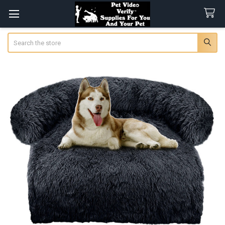
Search