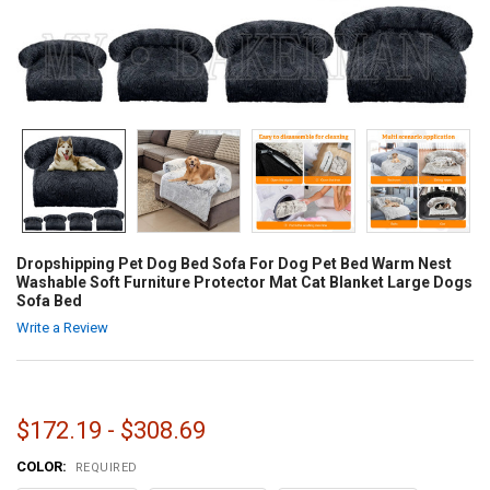
Dropshipping Pet Dog Bed Sofa For Dog Pet Bed Warm Nest
Washable Soft Furniture Protector Mat Cat Blanket Large Dogs
Sofa Bed
Write a Review
$172.19 - $308.69
COLOR:
REQUIRED