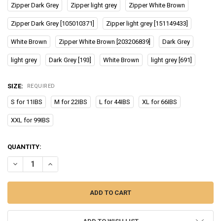
Zipper Dark Grey
Zipper light grey
Zipper White Brown
Zipper Dark Grey [105010371]
Zipper light grey [151149433]
White Brown
Zipper White Brown [203206839]
Dark Grey
light grey
Dark Grey [193]
White Brown
light grey [691]
SIZE:
REQUIRED
S for 11IBS
M for 22IBS
L for 44IBS
XL for 66IBS
XXL for 99IBS
CURRENT
QUANTITY:
STOCK:
DECREASE QUANTITY OF DROPSHIPPING PET DOG BED SOFA FOR D
INCREASE QUANTITY OF DROPSHIPPING PET DOG BED S