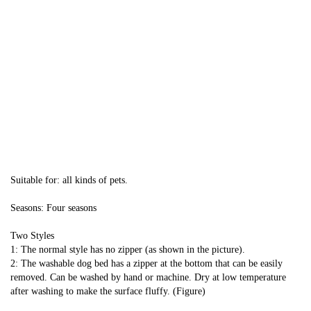
Suitable for: all kinds of pets.
Seasons: Four seasons
Two Styles
1: The normal style has no zipper (as shown in the picture).
2: The washable dog bed has a zipper at the bottom that can be easily 
removed. Can be washed by hand or machine. Dry at low temperature 
after washing to make the surface fluffy. (Figure)