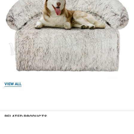
VIEW ALL
RELATED PRODUCTS