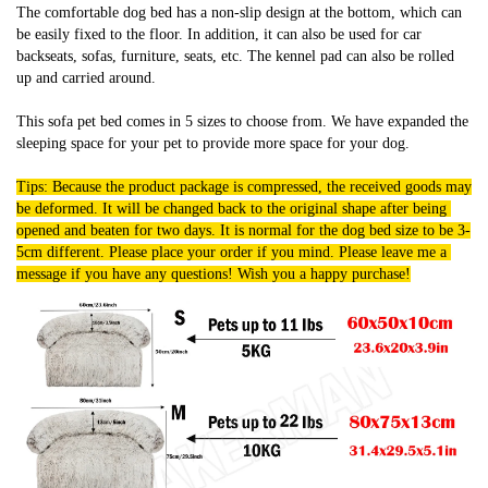
The comfortable dog bed has a non-slip design at the bottom, which can 
be easily fixed to the floor. In addition, it can also be used for car 
backseats, sofas, furniture, seats, etc. The kennel pad can also be rolled 
up and carried around.
This sofa pet bed comes in 5 sizes to choose from. We have expanded the 
sleeping space for your pet to provide more space for your dog.
Tips: Because the product package is compressed, the received goods may 
be deformed. It will be changed back to the original shape after being 
opened and beaten for two days. It is normal for the dog bed size to be 3-
5cm different. Please place your order if you mind. Please leave me a 
message if you have any questions! Wish you a happy purchase!