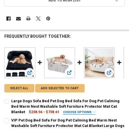
ADD TO WISH LIST
FREQUENTLY BOUGHT TOGETHER:
View: Large Dogs Sofa Bed Pet Dog Bed Sofa For Dog Pet C
View: VIP Pet Dog Bed Sofa For Dog
View: Washa
SELECT ALL
ADD SELECTED TO CART
Large Dogs Sofa Bed Pet Dog Bed Sofa For Dog Pet Calming
Bed Warm Nest Washable Soft Furniture Protector Mat Cat
Blanket
$238.56 - $738.61
CHOOSE OPTIONS
COLOR:
REQUIRED
VIP Pet Dog Bed Sofa For Dog Pet Calming Bed Warm Nest
s-coffee
s-Pink
s-Light Gray
r-Dark Gray-zip
Washable Soft Furniture Protector Mat Cat Blanket Large Dogs