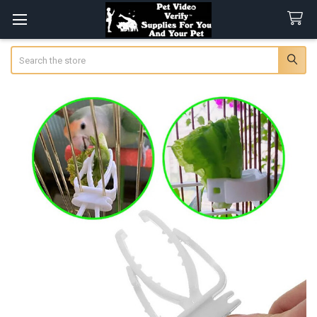
Search