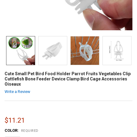
Cute Small Pet Bird Food Holder Parrot Fruits Vegetables Clip
Cuttlefish Bone Feeder Device Clamp Bird Cage Accessories
Oiseaux
Write a Review
$11.21
COLOR:
REQUIRED