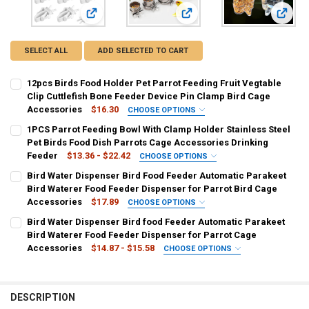
View: 12pcs Birds Food Holder Pet Parrot Feeding Frui
View: 1PCS Parrot Feeding Bow
View: 
SELECT ALL
ADD SELECTED TO CART
12pcs Birds Food Holder Pet Parrot Feeding Fruit Vegtable
Clip Cuttlefish Bone Feeder Device Pin Clamp Bird Cage
Accessories
$16.30
CHOOSE OPTIONS
COLOR:
REQUIRED
1PCS Parrot Feeding Bowl With Clamp Holder Stainless Steel
12pcs
Pet Birds Food Dish Parrots Cage Accessories Drinking
Feeder
$13.36 - $22.42
CHOOSE OPTIONS
CURRENT
QUANTITY:
COLOR:
REQUIRED
Bird Water Dispenser Bird Food Feeder Automatic Parakeet
STOCK:
As the picture
DECREASE QUANTITY OF 12PCS BIRDS FOOD HOLDER PET PARROT FE
INCREASE QUANTITY OF 12PCS BIRDS FOOD HOLDER PET 
Bird Waterer Food Feeder Dispenser for Parrot Bird Cage
Accessories
$17.89
CHOOSE OPTIONS
SIZE:
COLOR:
REQUIRED
REQUIRED
Bird Water Dispenser Bird food Feeder Automatic Parakeet
Diameter 4.4cm
Diameter 5.5cm
Diameter 6.5cm
WHITE
Blue
Yellow
Bird Waterer Food Feeder Dispenser for Parrot Cage
Accessories
$14.87 - $15.58
CHOOSE OPTIONS
Diameter 10cm
CURRENT
QUANTITY:
COLOR:
REQUIRED
STOCK:
Blue
White
Yellow
DECREASE QUANTITY OF BIRD WATER DISPENSER BIRD FOOD FEEDER
INCREASE QUANTITY OF BIRD WATER DISPENSER BIRD F
CURRENT
QUANTITY:
DESCRIPTION
STOCK:
DECREASE QUANTITY OF 1PCS PARROT FEEDING BOWL WITH CLAMP H
INCREASE QUANTITY OF 1PCS PARROT FEEDING BOWL WI
CURRENT
QUANTITY: