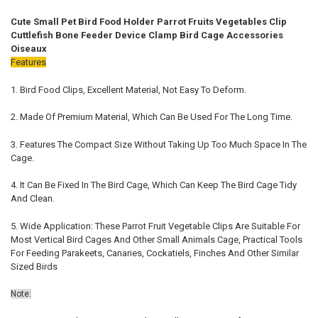
STOCK:
DECREASE QUANTITY OF BIRD WATER DISPENSER BIRD FOOD FEEDER
INCREASE QUANTITY OF BIRD WATER DISPENSER BIRD F
Cute Small Pet Bird Food Holder Parrot Fruits Vegetables Clip
Cuttlefish Bone Feeder Device Clamp Bird Cage Accessories
Oiseaux
Features
1. Bird Food Clips, Excellent Material, Not Easy To Deform.
2. Made Of Premium Material, Which Can Be Used For The Long Time.
3. Features The Compact Size Without Taking Up Too Much Space In The
Cage.
4. It Can Be Fixed In The Bird Cage, Which Can Keep The Bird Cage Tidy
And Clean.
5.
Wide Application: These Parrot Fruit Vegetable Clips Are Suitable For
Most Vertical Bird Cages And Other Small Animals Cage, Practical Tools
For Feeding Parakeets, Canaries, Cockatiels, Finches And Other Similar
Sized Birds
Note: