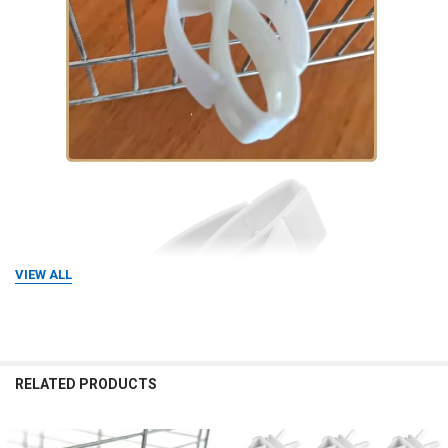
VIEW ALL
RELATED PRODUCTS