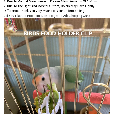
1: Due To Manual Measurement, Please Allow Deviation Of 1~2cm.
2: Due To The Light And Monitors Effect, Colors May Have Lightly
Difference. Thank You Very Much For Your Understanding.
3:If You Like Our Products, Don't Forget To Add Shopping Carts.