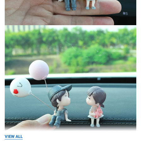
VIEW ALL