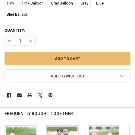
Pink
Pink Balloon
Gray Balloon
Gray
Blue
Blue Balloon
CURRENT
QUANTITY:
STOCK:
DECREASE QUANTITY OF CUTE CARTOON COUPLES ACTION FIGURE
INCREASE QUANTITY OF CUTE CARTOON COUPLES ACTI
ADD TO WISH LIST
FREQUENTLY BOUGHT TOGETHER: