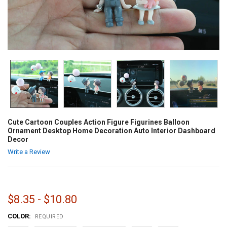
Cute Cartoon Couples Action Figure Figurines Balloon
Ornament Desktop Home Decoration Auto Interior Dashboard
Decor
Write a Review
$8.35 - $10.80
COLOR:
REQUIRED