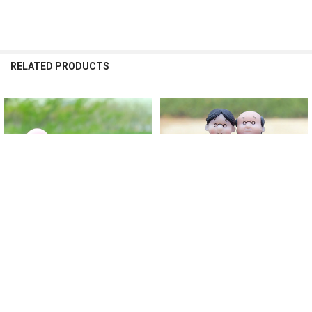
RELATED PRODUCTS
Related
Products
CHOOSE OPTIONS
CHOOSE OPTIONS
Car Decoration Cute Cartoon
Car Decoration Cartoon Cute
Couples Action Figure Figurines
Couples Action Figure Figurines
Balloon Ornament Auto Interior
Balloon Ornament Auto Interior