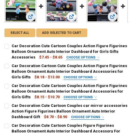
View: Car Decoration Cute Cartoon Couples Action Figure Fi
View: Car Decoration Cartoon Cute C
View: Car D
SELECT ALL
ADD SELECTED TO CART
Car Decoration Cute Cartoon Couples Action Figure Figurines
Balloon Ornament Auto Interior Dashboard for Girls Gifts
Accessories
$7.45 - $8.65
CHOOSE OPTIONS
COLOR NAME:
REQUIRED
Car Decoration Cartoon Cute Couples Action Figure Figurines
Blue
Gray
Blue And Balloon
Gray And Balloon
Balloon Ornament Auto Interior Dashboard Accessories for
Girls Gifts
$8.18 - $13.00
CHOOSE OPTIONS
CURRENT
QUANTITY:
COLOR NAME:
REQUIRED
Car Decoration Cute Cartoon Couples Action Figure Figurines
STOCK:
A
B
C
D
E
F
G
H
DECREASE QUANTITY OF CAR DECORATION CUTE CARTOON COUPLES
INCREASE QUANTITY OF CAR DECORATION CUTE CARTOO
Balloon Ornament Auto Interior Dashboard Accessories for
Girls Gifts
$8.15 - $10.70
CHOOSE OPTIONS
I
COLOR NAME:
REQUIRED
Car Decoration Cute Cartoon Couples car mirror accessories
Pink balloon
Gray balloon
B
Action Figure Figurines Balloon Ornament Auto Interior
CURRENT
QUANTITY:
Dashboard Gift
$8.70 - $8.90
CHOOSE OPTIONS
STOCK:
DECREASE QUANTITY OF CAR DECORATION CARTOON CUTE COUPLES
INCREASE QUANTITY OF CAR DECORATION CARTOON CUT
CURRENT
QUANTITY:
COLOR NAME:
REQUIRED
Car Decoration Cute Cartoon Couples Figure Figurines
STOCK:
a
b
e
f
g
h
j
k
DECREASE QUANTITY OF CAR DECORATION CUTE CARTOON COUPLES
INCREASE QUANTITY OF CAR DECORATION CUTE CARTOO
Balloon Ornament Auto Interior Dashboard Accessory For