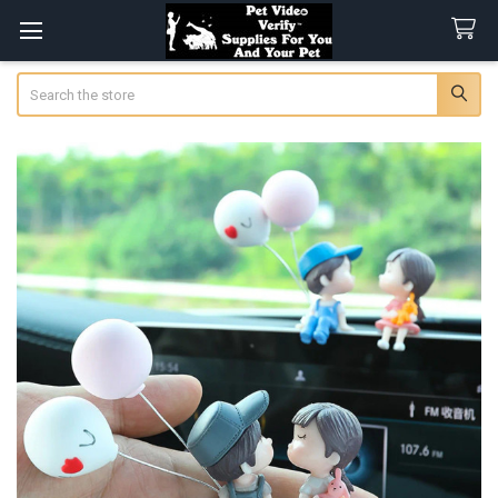
Search