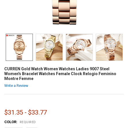
CURREN Gold Watch Women Watches Ladies 9007 Steel
Women's Bracelet Watches Female Clock Relogio Feminino
Montre Femme
Write a Review
$31.35 - $33.77
COLOR:
REQUIRED