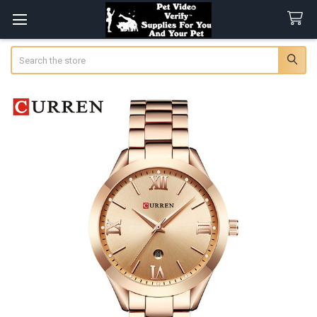
Search