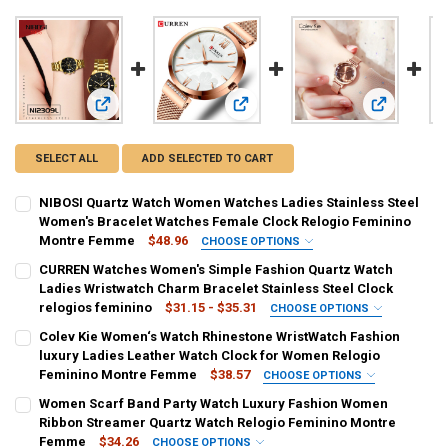
View: NIBOSI Quartz Watch Women Watches Ladies Stainle
View: CURREN Watches Women's Simp
View: Colev
SELECT ALL
ADD SELECTED TO CART
NIBOSI Quartz Watch Women Watches Ladies Stainless Steel
Women's Bracelet Watches Female Clock Relogio Feminino
Montre Femme
$48.96
CHOOSE OPTIONS
COLOR:
REQUIRED
CURREN Watches Women's Simple Fashion Quartz Watch
Gold Black
Gold White
Gold
Blue
Black
Ladies Wristwatch Charm Bracelet Stainless Steel Clock
relogios feminino
$31.15 - $35.31
CHOOSE OPTIONS
Black Rose
Silver Black
Silver Blue
Silver White
COLOR:
REQUIRED
Colev Kie Women‘s Watch Rhinestone WristWatch Fashion
rose watch
gold watch
gold watch box
rose watch box
luxury Ladies Leather Watch Clock for Women Relogio
Silver Rose Black
Silver Rose White
Feminino Montre Femme
$38.57
CHOOSE OPTIONS
silver watch box
silver watch
COLOR:
REQUIRED
SHIPS FROM:
REQUIRED
Women Scarf Band Party Watch Luxury Fashion Women
Milanese mesh belt 1
Milanese mesh belt 2
Leather strap
Ribbon Streamer Quartz Watch Relogio Feminino Montre
China
SHIPS FROM:
REQUIRED
Femme
$34.26
CHOOSE OPTIONS