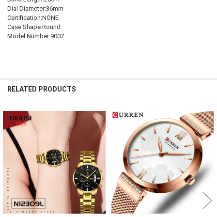
Dial Diameter:36mm
Certification:NONE
Case Shape:Round
Model Number:9007
RELATED PRODUCTS
Related
Products