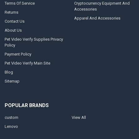
Terms Of Service
Cryptocurrency Equipment And
Accessories
Returns
Apparel And Accessories
Contact Us
About Us
Pet Video Verify Supplies Privacy
Policy
Payment Policy
Pet Video Verify Main Site
Blog
Sitemap
POPULAR BRANDS
custom
View All
Lenovo