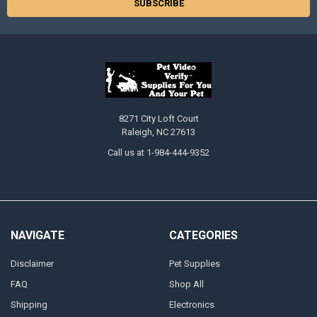
8271 City Loft Court
Raleigh, NC 27613
Call us at 1-984-444-9352
NAVIGATE
CATEGORIES
Disclaimer
Pet Supplies
FAQ
Shop All
Shipping
Electronics