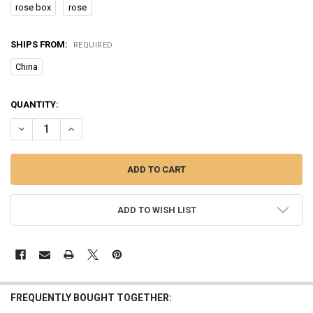
rose box
rose
SHIPS FROM:
REQUIRED
China
CURRENT
QUANTITY:
STOCK:
DECREASE QUANTITY OF CURREN GOLD WATCH WOMEN WATCHES LAD
INCREASE QUANTITY OF CURREN GOLD WATCH WOMEN W
ADD TO WISH LIST
FREQUENTLY BOUGHT TOGETHER: