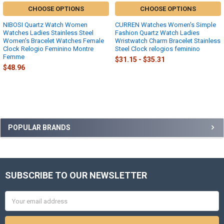
CHOOSE OPTIONS
CHOOSE OPTIONS
NIBOSI Quartz Watch Women
CURREN Watches Women's Simple
Watches Ladies Stainless Steel
Fashion Quartz Watch Ladies
Women's Bracelet Watches Female
Wristwatch Charm Bracelet Stainless
Clock Relogio Feminino Montre
Steel Clock relogios feminino
Femme
$31.15 - $35.31
$48.96
Sidebar
POPULAR BRANDS
SUBSCRIBE TO OUR NEWSLETTER
Footer
Email
Address