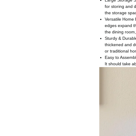
Large Storage S
for storing and 
the storage spac
Versatile Home B
edges expand the
the dining room,
Sturdy & Durable
thickened and du
or traditional h
Easy to Assemble
It should take a