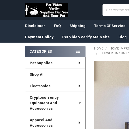
Search
Disclaimer
FAQ
Shipping
Terms Of Service
Payment Policy
Pet Video Verify Main Site
Blog
HOME
HOME IMPR
CATEGORIES
CORNER BAR CABIN
Sidebar
Pet Supplies
Shop All
Electronics
Cryptocurrency
Equipment And
Accessories
Apparel And
Accessories