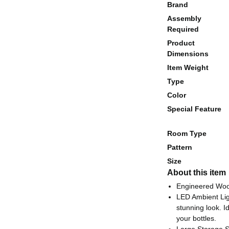
Brand
Assembly
Required
Product
Dimensions
Item Weight
Type
Color
Special Feature
Room Type
Pattern
Size
About this item
Engineered Wo
LED Ambient Ligh
stunning look. I
your bottles.