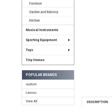
Furniture
Garden and Balcony
Kitchen
Musical Instruments
Sporting Equipment
Toys
Tiny Homes
POPULAR BRANDS
custom
Lenovo
View All
DESCRIPTION