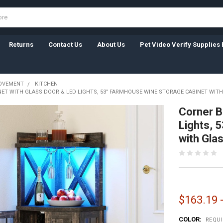
Returns
Contact Us
About Us
Pet Video Verify Supplies 
OVEMENT
KITCHEN
ET WITH GLASS DOOR & LED LIGHTS, 53" FARMHOUSE WINE STORAGE CABINET WITH
Corner B
Lights, 
with Gla
$163.19 
COLOR:
REQU