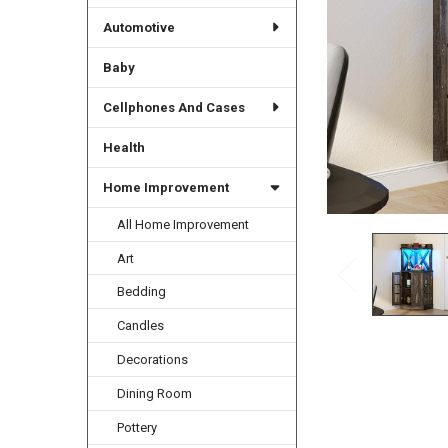
Automotive
Baby
Cellphones And Cases
Health
Home Improvement
All Home Improvement
Art
Bedding
Candles
Decorations
Dining Room
Pottery