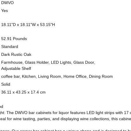
United States
DECREASE QU
I
DWVO
Yes
CURRENT
QUANTITY:
STOCK:
DECREASE QU
I
18.11"D x 18.11"W x 53.15"H
52.91 Pounds
Standard
Dark Rustic Oak
Farmhouse, Glass Holder, LED Lights, Glass Door,
Adjustable Shelf
coffee bar, Kitchen, Living Room, Home Office, Dining Room
Solid
36.11 x 43.25 x 17.4 cm
od
t: The DWVO bar cabinets for liquor features LED light strips with 17 
deal for wine tasting, parties, and displaying wine collections, this ca