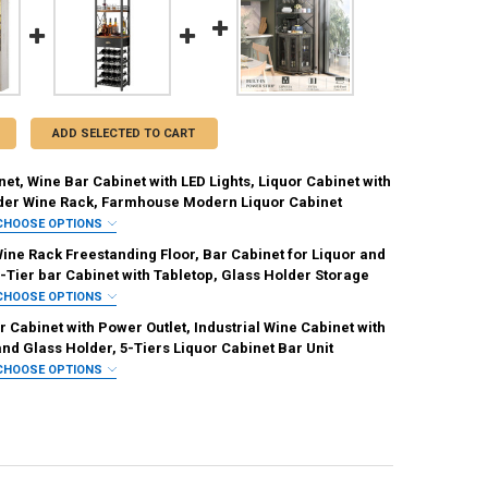
ADD SELECTED TO CART
et, Wine Bar Cabinet with LED Lights, Liquor Cabinet with
der Wine Rack, Farmhouse Modern Liquor Cabinet
CHOOSE OPTIONS
IRED
ine Rack Freestanding Floor, Bar Cabinet for Liquor and
Brown
-Tier bar Cabinet with Tabletop, Glass Holder Storage
CHOOSE OPTIONS
REQUIRED
IRED
 Cabinet with Power Outlet, Industrial Wine Cabinet with
ite
and Glass Holder, 5-Tiers Liquor Cabinet Bar Unit
CHOOSE OPTIONS
REQUIRED
IRED
ANTITY OF WINE CABINET, WINE BAR CABINET WITH LED LIGHTS, LIQ
NCREASE QUANTITY OF WINE CABINET, WINE BAR CABINET WITH LED L
Black
Rustic Brown
White
White Oak
REQUIRED