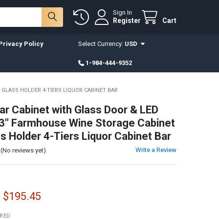
Sign In
Register
Cart
Privacy Policy
Select Currency:
USD
1-984-444-9352
 GLASS HOLDER 4-TIERS LIQUOR CABINET BAR
ar Cabinet with Glass Door & LED
53" Farmhouse Wine Storage Cabinet
ss Holder 4-Tiers Liquor Cabinet Bar
Write a Review
(No reviews yet)
- $195.45
IRED