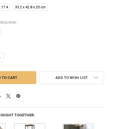
x 17.4
33.2 x 42.8 x 20 cm
REQUIRED
ANTITY OF CORNER BAR CABINET WITH GLASS DOOR & LED LIGHTS, 53
NCREASE QUANTITY OF CORNER BAR CABINET WITH GLASS DOOR & LED L
ADD TO WISH LIST
BOUGHT TOGETHER: