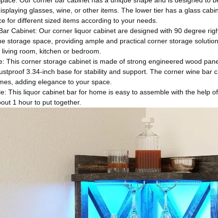
pace: Our corner bar cabinet has a unique shape and is designed to be 
displaying glasses, wine, or other items. The lower tier has a glass ca
e for different sized items according to your needs.
ar Cabinet: Our corner liquor cabinet are designed with 90 degree right
 storage space, providing ample and practical corner storage solutions
 living room, kitchen or bedroom.
: This corner storage cabinet is made of strong engineered wood panels 
stproof 3.34-inch base for stability and support. The corner wine bar c
omes, adding elegance to your space.
: This liquor cabinet bar for home is easy to assemble with the help of 
bout 1 hour to put together.