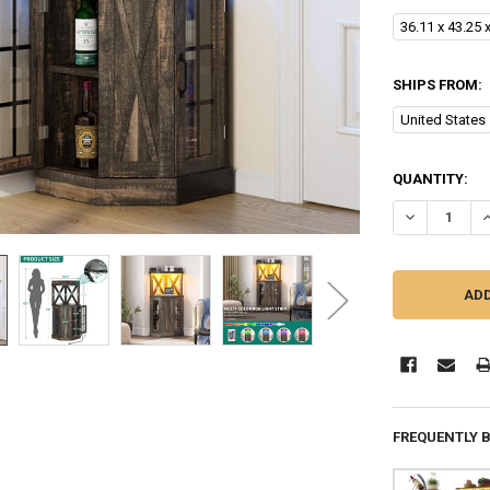
36.11 x 43.25 
SHIPS FROM:
United States
CURRENT
QUANTITY:
STOCK:
DECREASE QU
I
FREQUENTLY 