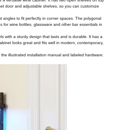
a versatile wine cabinet. It has two open shelves on top
binet door and adjustable shelves, so you can customize
 angles to fit perfectly in corner spaces. The polygonal
 for wine bottles, glassware and other bar essentials in
with a sturdy design that lasts and is durable. It has a
abinet looks great and fits well in modern, contemporary,
the illustrated installation manual and labeled hardware.