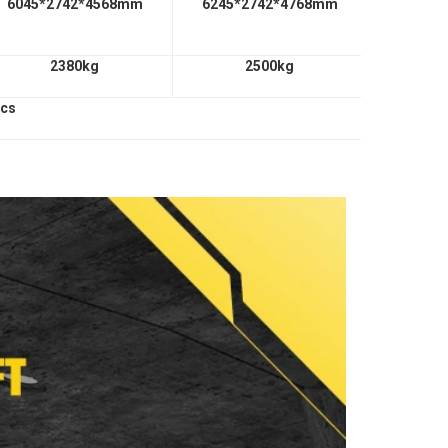
6045*2742*4568mm
6245*2742*4768mm
2380kg
2500kg
pcs