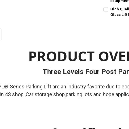
Sizes-Contact
Equipmen
STOCK:
STOCK:
DECREASE Q
I
DECREASE QU
I
COLOR:
REQU
High Qual
SIZE:
REQUIR
Order-Contact
Glass Lift
23mm
COLOR:
REQU
SIZE:
REQUIR
Order-Contact
CURRENT
QUANTITY:
300kg
400
STOCK:
DECREASE QU
I
SIZE:
REQUIR
CURRENT
QUANTITY:
300kg
400
PRODUCT OVE
STOCK:
DECREASE Q
I
CURRENT
QUANTITY:
STOCK:
DECREASE QU
I
Three Levels Four Post Par
®-Series Parking Lift are an industry favorite due to e
 in 4S shop ,Car storage shop,parking lots and hope appli