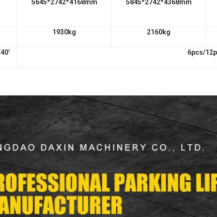
5645*2742*4168mm
5845*2742*4368mm
1930kg
2160kg
/40’
6pcs/12