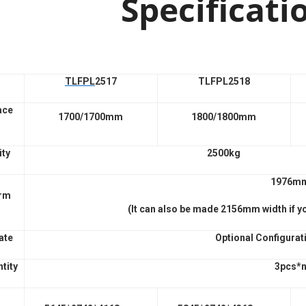
Specificati
TLFPL
2517
TLFPL2518
ace
1700/1700mm
1800/1800mm
ity
2500kg
1976m
orm
(It can also be made 2156mm width if y
ate
Optional Configurat
tity
3pcs*