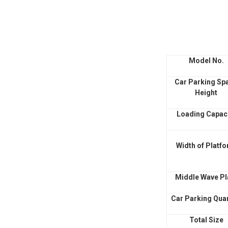
Model No.
Car Parking Sp
Height
Loading Capac
Width of Platf
Middle Wave Pl
Car Parking Quan
Total Size