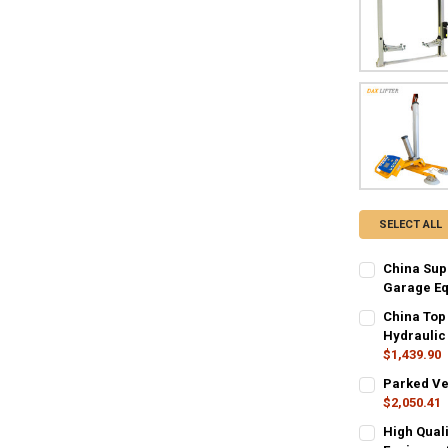
SELECT ALL
China Supp
Garage E
COLOR:
REQU
China Top
Order-Contact
Hydraulic
$1,439.90
SIZE:
COLOR:
REQUIR
REQU
Parked Veh
3500kg
40
Black
Ora
$2,050.41
COLOR:
REQU
High Quali
CURRENT
QUANTITY:
CURRENT
QUANTITY: