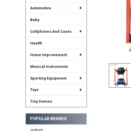
Automotive
Baby
Cellphones And Cases
Health
Home Improvement
Musical Instruments
Sporting Equipment
Toys
Tiny Homes
POPULAR BRANDS
custom