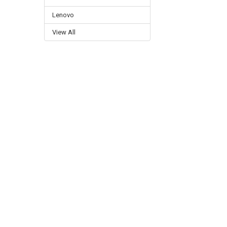
Lenovo
View All