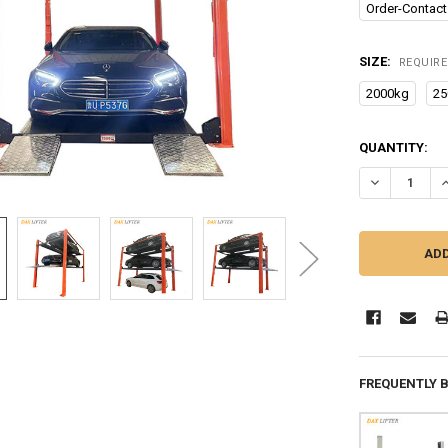
Order-Contact
SIZE:
REQUIR
2000kg
25
CURRENT
QUANTITY:
STOCK:
DECREASE Q
I
FREQUENTLY 