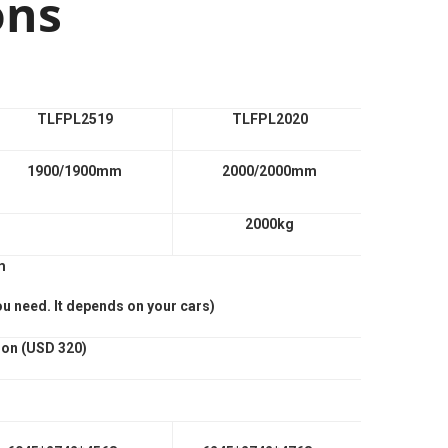
ons
TLFPL2519
TLFPL2020
1900/1900mm
2000/2000mm
2000kg
m
ou need. It depends on your cars)
ion (USD 320)
n