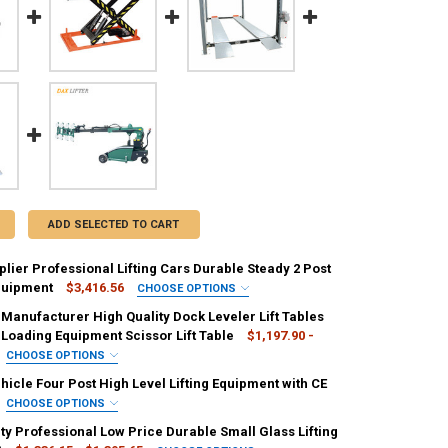
ADD SELECTED TO CART
lier Professional Lifting Cars Durable Steady 2 Post
quipment
$3,416.56
CHOOSE OPTIONS
IRED
 Manufacturer High Quality Dock Leveler Lift Tables
 Us
Stocks-Contact Us
Sizes-Contact Us
 Loading Equipment Scissor Lift Table
$1,197.90 -
CHOOSE OPTIONS
ED
IRED
icle Four Post High Level Lifting Equipment with CE
00kg
nge
CHOOSE OPTIONS
IRED
ty Professional Low Price Durable Small Glass Lifting