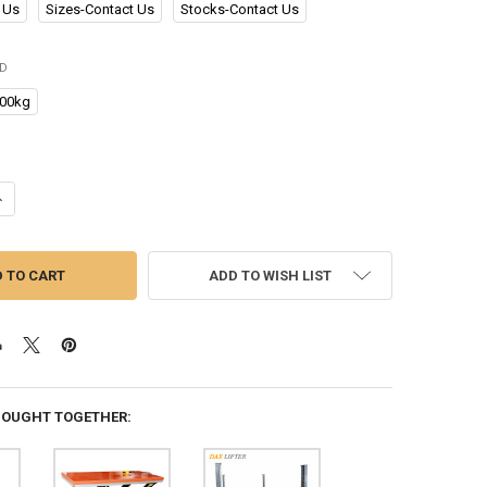
 Us
Sizes-Contact Us
Stocks-Contact Us
ED
00kg
UANTITY OF CHINA MANUFACTURER SUPPLY HIGH QUALITY STABLE DURA
NCREASE QUANTITY OF CHINA MANUFACTURER SUPPLY HIGH QUALITY S
ADD TO WISH LIST
BOUGHT TOGETHER: