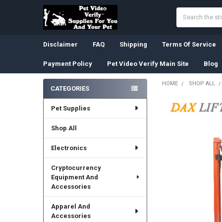
Search
Disclaimer
FAQ
Shipping
Terms Of Service
Payment Policy
Pet Video Verify Main Site
Blog
HOME
SHOP ALL
CATEGORIES
Sidebar
Pet Supplies
Shop All
Electronics
Cryptocurrency
Equipment And
Accessories
Apparel And
Accessories