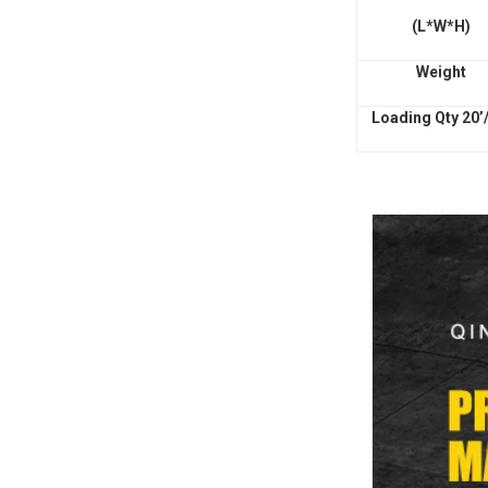
(L*W*H)
Weight
Loading Qty 20’