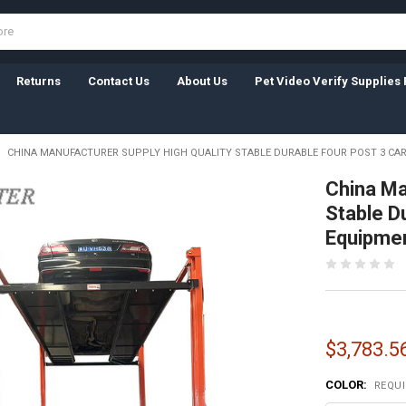
Returns
Contact Us
About Us
Pet Video Verify Supplies 
CHINA MANUFACTURER SUPPLY HIGH QUALITY STABLE DURABLE FOUR POST 3 CAR
China Ma
Stable Du
Equipme
$3,783.56
COLOR:
REQU