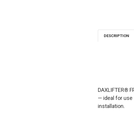
DESCRIPTION
DAXLIFTER® FPL
— ideal for use
installation.