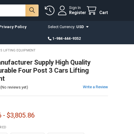
Sign In
Register
Cart
Privacy Policy
Select Currency:
USD
1-984-444-9352
S LIFTING EQUIPMENT
nufacturer Supply High Quality
rable Four Post 3 Cars Lifting
nt
Write a Review
(No reviews yet)
 - $3,805.86
IRED