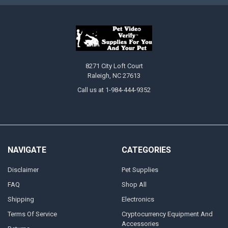
8271 City Loft Court
Raleigh, NC 27613
Call us at 1-984-444-9352
NAVIGATE
CATEGORIES
Disclaimer
Pet Supplies
FAQ
Shop All
Shipping
Electronics
Terms Of Service
Cryptocurrency Equipment And
Accessories