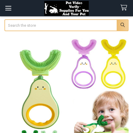
Search