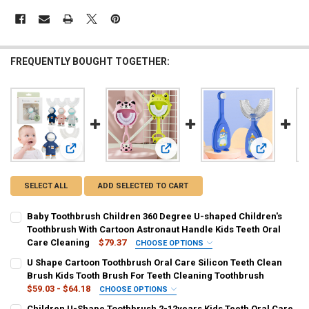
FREQUENTLY BOUGHT TOGETHER:
View: Baby Toothbrush Children 360 Degree U-shaped Childr
View: U Shape Cartoon Toothbrush Or
View: Child
SELECT ALL
ADD SELECTED TO CART
Baby Toothbrush Children 360 Degree U-shaped Children's
Toothbrush With Cartoon Astronaut Handle Kids Teeth Oral
Care Cleaning
$79.37
CHOOSE OPTIONS
COLOR:
REQUIRED
U Shape Cartoon Toothbrush Oral Care Silicon Teeth Clean
Light Grey
Pink
Blue
Brush Kids Tooth Brush For Teeth Cleaning Toothbrush
$59.03 - $64.18
CHOOSE OPTIONS
SHIPS FROM:
COLOR:
REQUIRED
REQUIRED
Children U-Shape Toothbrush 2-12years Kids Teeth Oral Care