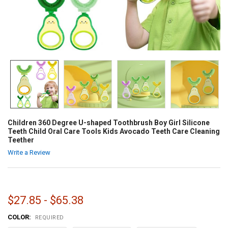
Children 360 Degree U-shaped Toothbrush Boy Girl Silicone
Teeth Child Oral Care Tools Kids Avocado Teeth Care Cleaning
Teether
Write a Review
$27.85 - $65.38
COLOR:
REQUIRED