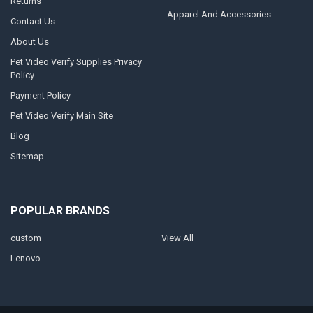
Returns
Apparel And Accessories
Contact Us
About Us
Pet Video Verify Supplies Privacy
Policy
Payment Policy
Pet Video Verify Main Site
Blog
Sitemap
POPULAR BRANDS
custom
View All
Lenovo