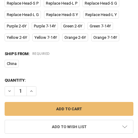
Replace Head-S P
Replace Head-L P
Replace Head-S G
Replace Head-L G
Replace Head-S Y
Replace Head-L Y
Purple 2-6Y
Purple 7-14Y
Green 2-6Y
Green 7-14Y
Yellow 2-6Y
Yellow 7-14Y
Orange 2-6Y
Orange 7-14Y
SHIPS FROM:
REQUIRED
China
CURRENT
QUANTITY:
STOCK:
ADD TO WISH LIST