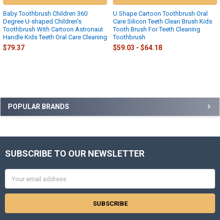
Baby Toothbrush Children 360
U Shape Cartoon Toothbrush Oral
Degree U-shaped Children's
Care Silicon Teeth Clean Brush Kids
Toothbrush With Cartoon Astronaut
Tooth Brush For Teeth Cleaning
Handle Kids Teeth Oral Care Cleaning
Toothbrush
$79.37
$59.03 - $64.18
Sidebar
POPULAR BRANDS
SUBSCRIBE TO OUR NEWSLETTER
Footer
Email
Address