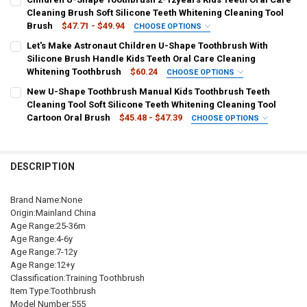
China
A-1
A-2
B-1
A-3
C1
B-2
B-3
C4
Cleaning Brush Soft Silicone Teeth Whitening Cleaning Tool
Brush
$47.71 - $49.94
CHOOSE OPTIONS
C2
C3
D1
C5
C6
D4
D2
D3
CURRENT
QUANTITY:
COLOR:
REQUIRED
Let's Make Astronaut Children U-Shape Toothbrush With
STOCK:
DECREASE QUANTITY OF BABY TOOTHBRUSH CHILDREN 360 DEGREE
INCREASE QUANTITY OF BABY TOOTHBRUSH CHILDREN 
U-shape Orange L
U-shape Blue L
U-shape Yelow L
Silicone Brush Handle Kids Teeth Oral Care Cleaning
SHIPS FROM:
REQUIRED
Whitening Toothbrush
$60.24
CHOOSE OPTIONS
China
U-shape Pink L
U-shape Orange S
U-shape Blue S
COLOR:
REQUIRED
New U-Shape Toothbrush Manual Kids Toothbrush Teeth
Blue
Peach
Green
Cleaning Tool Soft Silicone Teeth Whitening Cleaning Tool
U-shape Yellow S
U-shape Pink S
pink
blue
yellow
CURRENT
QUANTITY:
Cartoon Oral Brush
$45.48 - $47.39
CHOOSE OPTIONS
STOCK:
DECREASE QUANTITY OF U SHAPE CARTOON TOOTHBRUSH ORAL CAR
INCREASE QUANTITY OF U SHAPE CARTOON TOOTHBRUS
SHIPS FROM:
COLOR:
REQUIRED
REQUIRED
green
orange
China
U-shape Orange L
U-shape Blue L
U-shape Yellow L
SHIPS FROM:
REQUIRED
DESCRIPTION
U-shape Pink L
U-shape Orange S
U-shape Blue S
CURRENT
QUANTITY:
China
STOCK:
DECREASE QUANTITY OF LET'S MAKE ASTRONAUT CHILDREN U-SHA
INCREASE QUANTITY OF LET'S MAKE ASTRONAUT CHILD
Brand Name:None
U-shape Yellow S
U-shape Pink S
Pink
Blue
Yellow
CURRENT
QUANTITY:
Origin:Mainland China
STOCK:
DECREASE QUANTITY OF CHILDREN U-SHAPE TOOTHBRUSH 2-12YEAR
INCREASE QUANTITY OF CHILDREN U-SHAPE TOOTHBRUS
Green
Orange
Age Range:25-36m
Age Range:4-6y
Age Range:7-12y
SHIPS FROM:
REQUIRED
Age Range:12+y
China
Classification:Training Toothbrush
Item Type:Toothbrush
CURRENT
QUANTITY:
Model Number:555