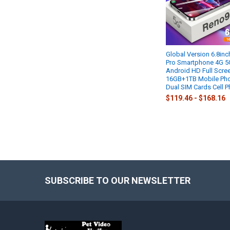
Global Version 6.8in
Pro Smartphone 4G 5
Android HD Full Scre
16GB+1TB Mobile Ph
Dual SIM Cards Cell 
$119.46 - $168.16
SUBSCRIBE TO OUR NEWSLETTER
Footer