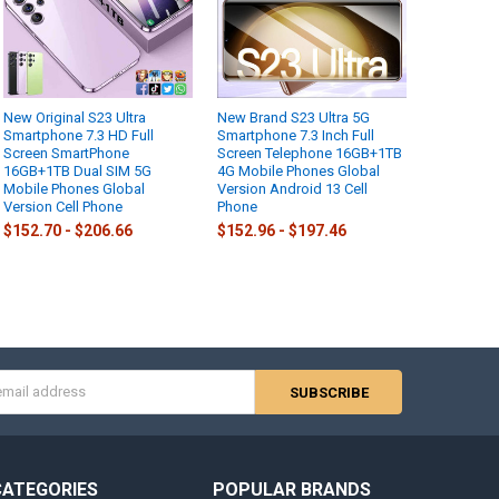
New Original S23 Ultra
New Brand S23 Ultra 5G
Smartphone 7.3 HD Full
Smartphone 7.3 Inch Full
Screen SmartPhone
Screen Telephone 16GB+1TB
16GB+1TB Dual SIM 5G
4G Mobile Phones Global
Mobile Phones Global
Version Android 13 Cell
Version Cell Phone
Phone
$152.70 - $206.66
$152.96 - $197.46
s
CATEGORIES
POPULAR BRANDS