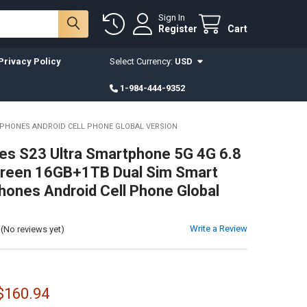
Sign In
Register
Cart
Privacy Policy
Select Currency:
USD
1-984-444-9352
E PHONES ANDROID CELL PHONE GLOBAL VERSION
es S23 Ultra Smartphone 5G 4G 6.8
Screen 16GB+1TB Dual Sim Smart
hones Android Cell Phone Global
Write a Review
(No reviews yet)
 $160.94