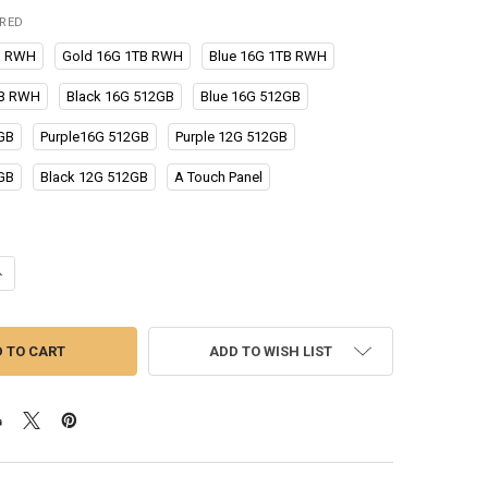
IRED
B RWH
Gold 16G 1TB RWH
Blue 16G 1TB RWH
TB RWH
Black 16G 512GB
Blue 16G 512GB
GB
Purple16G 512GB
Purple 12G 512GB
GB
Black 12G 512GB
A Touch Panel
UANTITY OF CELLPHONES S23 ULTRA SMARTPHONE 5G 4G 6.8 IN FULL 
NCREASE QUANTITY OF CELLPHONES S23 ULTRA SMARTPHONE 5G 4G 6.8
ADD TO WISH LIST