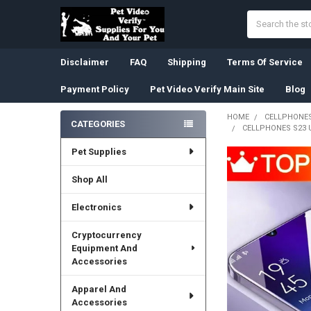
Search
Disclaimer
FAQ
Shipping
Terms Of Service
Payment Policy
Pet Video Verify Main Site
Blog
HOME
CELLPHONES
CATEGORIES
CELLPHONES S23 
Sidebar
Pet Supplies
Shop All
Electronics
Cryptocurrency
Equipment And
Accessories
Apparel And
Accessories