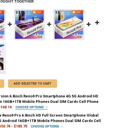
BOUGHT TOGETHER:
ADD SELECTED TO CART
rsion 6.8inch Reno9 Pro Smartphone 4G 5G Android HD
en 16GB+1TB Mobile Phones Dual SIM Cards Cell Phone
$168.16
CHOOSE OPTIONS
IRED
 Reno9 Pro 6.8inch HD Full Screen Smartphone Global
16GB 512GB
16GB 1TB
G Android 16GB+1TB Mobile Phones Dual SIM Cards Cell
150.74 - $185.70
CHOOSE OPTIONS