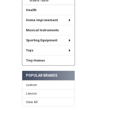
Walkie Talkie
Health
Home Improvement
Musical Instruments
Sporting Equipment
Toys
Tiny Homes
POPULAR BRANDS
custom
Lenovo
View All