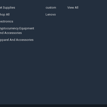
et Supplies
custom
View All
hop All
Lenovo
lectronics
ryptocurrency Equipment
nd Accessories
pparel And Accessories