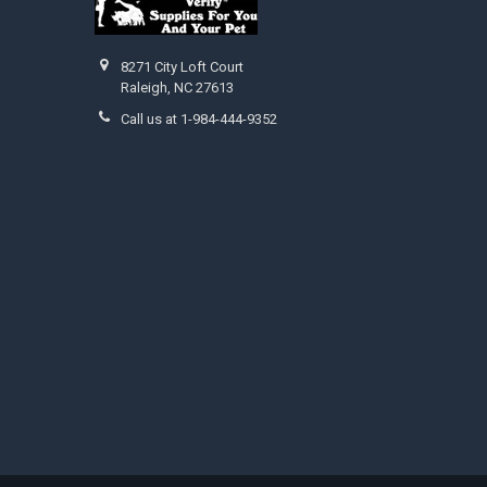
8271 City Loft Court
Raleigh, NC 27613
Call us at 1-984-444-9352