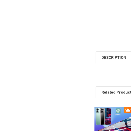
DESCRIPTION
Related Produc
Related
Products