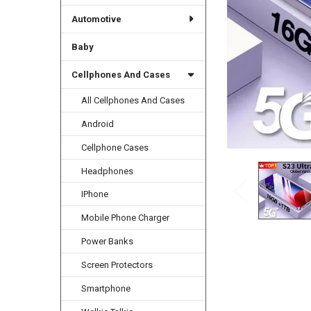
Automotive
Baby
Cellphones And Cases
All Cellphones And Cases
Android
Cellphone Cases
Headphones
IPhone
Mobile Phone Charger
Power Banks
Screen Protectors
Smartphone