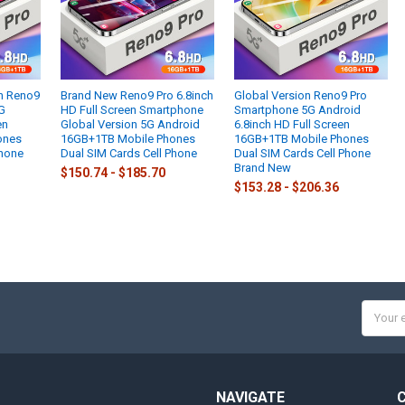
ch Reno9
Brand New Reno9 Pro 6.8inch
Global Version Reno9 Pro
G
HD Full Screen Smartphone
Smartphone 5G Android
en
Global Version 5G Android
6.8inch HD Full Screen
ones
16GB+1TB Mobile Phones
16GB+1TB Mobile Phones
Phone
Dual SIM Cards Cell Phone
Dual SIM Cards Cell Phone
Brand New
$150.74 - $185.70
$153.28 - $206.36
Email
Addres
NAVIGATE