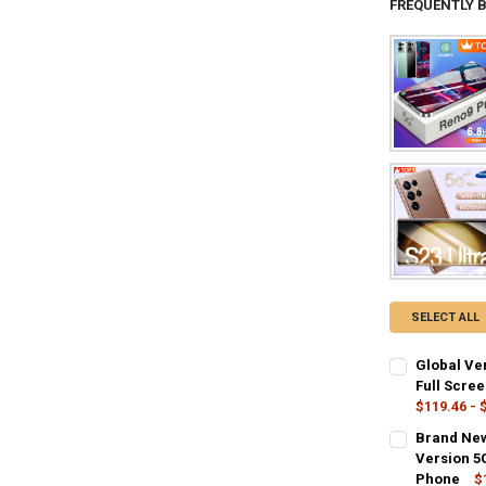
FREQUENTLY 
SELECT ALL
Global Ve
Full Scre
$119.46 - 
COLOR:
REQU
Brand New
12GB 256GB
Version 5
Phone
$