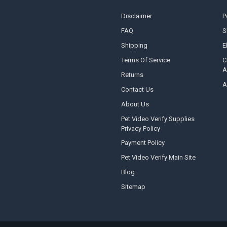
Disclaimer
P
FAQ
S
Shipping
E
Terms Of Service
C
A
Returns
A
Contact Us
About Us
Pet Video Verify Supplies
Privacy Policy
Payment Policy
Pet Video Verify Main Site
Blog
Sitemap