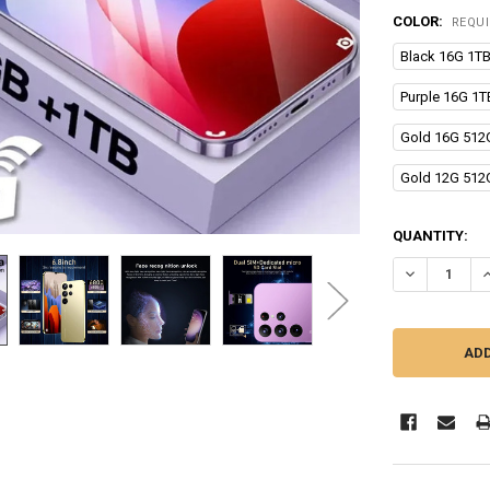
COLOR:
REQU
Black 16G 1T
Purple 16G 1
Gold 16G 512
Gold 12G 512
CURRENT
QUANTITY:
STOCK:
DECREASE Q
I