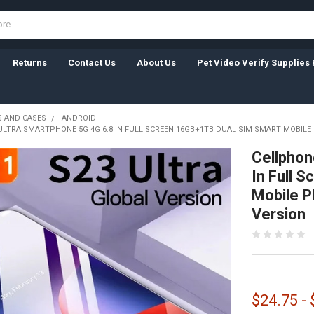
Returns
Contact Us
About Us
Pet Video Verify Supplies 
 AND CASES
ANDROID
ULTRA SMARTPHONE 5G 4G 6.8 IN FULL SCREEN 16GB+1TB DUAL SIM SMART MOBIL
Cellphon
In Full 
Mobile P
Version
$24.75 -