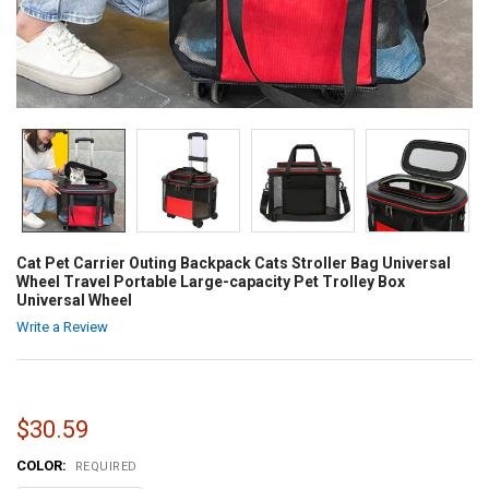
Cat Pet Carrier Outing Backpack Cats Stroller Bag Universal
Wheel Travel Portable Large-capacity Pet Trolley Box
Universal Wheel
Write a Review
$30.59
COLOR:
REQUIRED