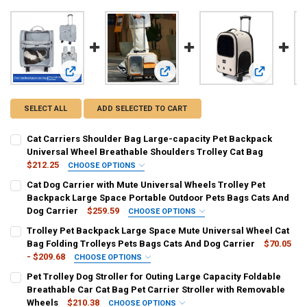
View: Cat Carriers Shoulder Bag Large-capacity Pet Backpac
View: Cat Dog Carrier with Mute Un
View: Troll
SELECT ALL
ADD SELECTED TO CART
Cat Carriers Shoulder Bag Large-capacity Pet Backpack
Universal Wheel Breathable Shoulders Trolley Cat Bag
$212.25
CHOOSE OPTIONS
COLOR:
REQUIRED
Cat Dog Carrier with Mute Universal Wheels Trolley Pet
as show
Backpack Large Space Portable Outdoor Pets Bags Cats And
Dog Carrier
$259.59
CHOOSE OPTIONS
CURRENT
QUANTITY:
COLOR:
REQUIRED
Trolley Pet Backpack Large Space Mute Universal Wheel Cat
STOCK:
Beige
Gray
Brown
Yellow
Blue
DECREASE QUANTITY OF CAT CARRIERS SHOULDER BAG LARGE-CAP
INCREASE QUANTITY OF CAT CARRIERS SHOULDER BAG 
Bag Folding Trolleys Pets Bags Cats And Dog Carrier
$70.05
- $209.68
CHOOSE OPTIONS
SIZE:
COLOR:
REQUIRED
REQUIRED
Pet Trolley Dog Stroller for Outing Large Capacity Foldable
42X26X30cm
Only bag White
Only bag orange
Only bag Gray
Breathable Car Cat Bag Pet Carrier Stroller with Removable
Wheels
$210.38
CHOOSE OPTIONS