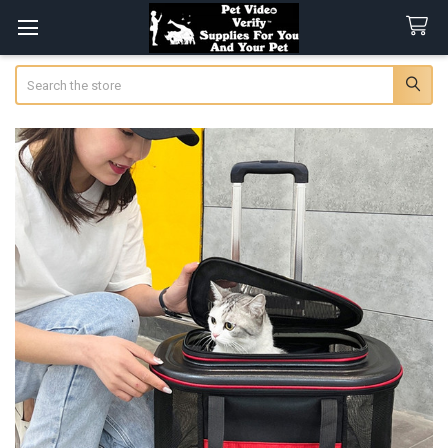
Search