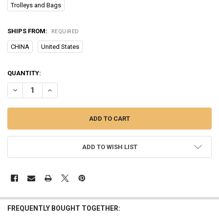
Trolleys and Bags
SHIPS FROM:
REQUIRED
CHINA
United States
CURRENT
QUANTITY:
STOCK:
DECREASE QUANTITY OF CAT PET CARRIER OUTING BACKPACK CATS
INCREASE QUANTITY OF CAT PET CARRIER OUTING BAC
ADD TO WISH LIST
FREQUENTLY BOUGHT TOGETHER: