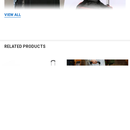
VIEW ALL
RELATED PRODUCTS
Related
Products
CHOOSE OPTIONS
CHOOSE OPTIONS