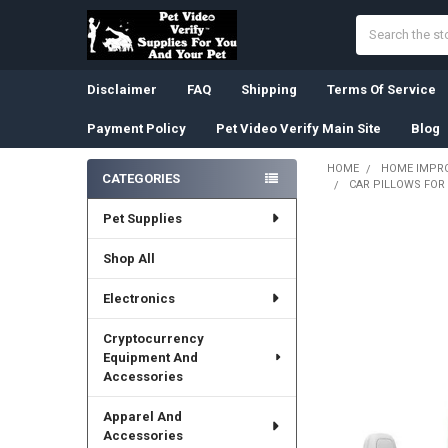
Search
Disclaimer
FAQ
Shipping
Terms Of Service
Payment Policy
Pet Video Verify Main Site
Blog
HOME
HOME IMPR
CATEGORIES
CAR PILLOWS FOR 
Sidebar
Pet Supplies
Shop All
Electronics
Cryptocurrency
Equipment And
Accessories
Apparel And
Accessories