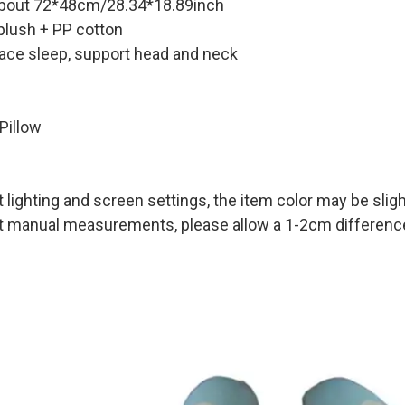
about 72*48cm/28.34*18.89inch
 plush + PP cotton
ace sleep, support head and neck
Pillow
t lighting and screen settings, the item color may be sligh
nt manual measurements, please allow a 1-2cm difference