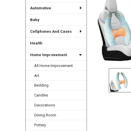
Automotive
Baby
Cellphones And Cases
Health
Home Improvement
All Home Improvement
Art
Bedding
Candles
Decorations
Dining Room
Pottery