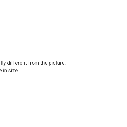
tly different from the picture.
 in size.