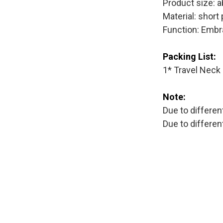
Product size: 
Material: short
Function: Embr
Packing List:
1* Travel Neck 
Note:
Due to differen
Due to differe