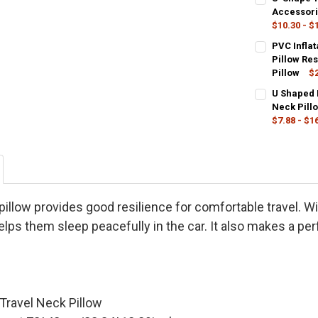
30X16X5cm
Grey
Pink
Accessori
$10.30 - $
CURRENT
QUANTITY:
SIZE:
COLOR:
REQUIR
REQU
PVC Infla
STOCK:
32x26cm
DECREASE Q
I
DeepBlue
Pillow Res
Pillow
$2
CURRENT
QUANTITY:
CURRENT
QUANTITY:
COLOR:
REQU
U Shaped 
STOCK:
STOCK:
DECREASE Q
I
Gray
Blac
DECREASE QU
I
Neck Pill
$7.88 - $1
CURRENT
QUANTITY:
COLOR:
REQU
STOCK:
Black
Gre
DECREASE QU
I
SIZE:
REQUIR
30cmx25cm
pillow provides good resilience for comfortable travel. Wit
elps them sleep peacefully in the car. It also makes a perf
CURRENT
QUANTITY:
STOCK:
DECREASE Q
I
Travel Neck Pillow