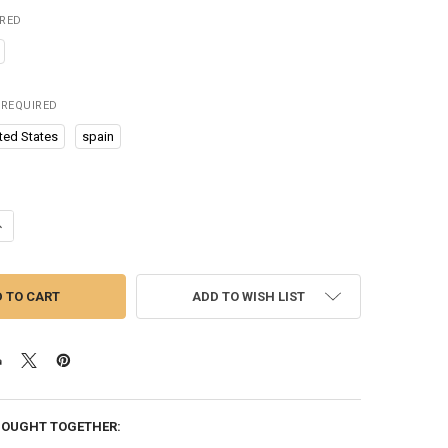
IRED
REQUIRED
ted States
spain
ANTITY OF CAR PILLOWS FOR KIDS NECK PILLOWS FOR SLEEPING TRAVE
NCREASE QUANTITY OF CAR PILLOWS FOR KIDS NECK PILLOWS FOR SLEE
ADD TO WISH LIST
BOUGHT TOGETHER: