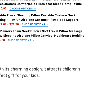
Black
Navy
es 4Colors Comfortable Pillows for Sleep Home Textile
10.90
CHOOSE OPTIONS
ED
IRED
table Travel Sleeping Pillow Portable Cushion Neck
UANTITY OF MICROBEAD ROLL CUSHION NECK WAIST BACK HEAD SUPPOR
NCREASE QUANTITY OF MICROBEAD ROLL CUSHION NECK WAIST BACK HE
Gray
Purple
Pink
S
ting Pillow On Airplane Car Bus Pillow Head Support
1.02 - $21.30
CHOOSE OPTIONS
IRED
Memory Foam Neck Pillows Soft Travel Pillow Massage
UANTITY OF TRAVEL CAR NECK MEMORY FOAM PILLOW U-SHAPED PORTA
NCREASE QUANTITY OF TRAVEL CAR NECK MEMORY FOAM PILLOW U-SHA
k
ANTITY OF U-SHAPE TRAVEL PILLOW FOR AIRPLANE INFLATABLE NECK 
NCREASE QUANTITY OF U-SHAPE TRAVEL PILLOW FOR AIRPLANE INFLAT
ow Sleeping Airplane Pillow Cervical Healthcare Bedding
6.60
CHOOSE OPTIONS
IRED
y
Dark blue
Pink
Lake blue
Accessories
ANTITY OF PVC INFLATABLE TRAVEL SLEEPING PILLOW PORTABLE CUS
NCREASE QUANTITY OF PVC INFLATABLE TRAVEL SLEEPING PILLOW POR
ED
h its charming design, it attracts children's
ect gift for your kids.
UANTITY OF U SHAPED MEMORY FOAM NECK PILLOWS SOFT TRAVEL PIL
NCREASE QUANTITY OF U SHAPED MEMORY FOAM NECK PILLOWS SOFT T