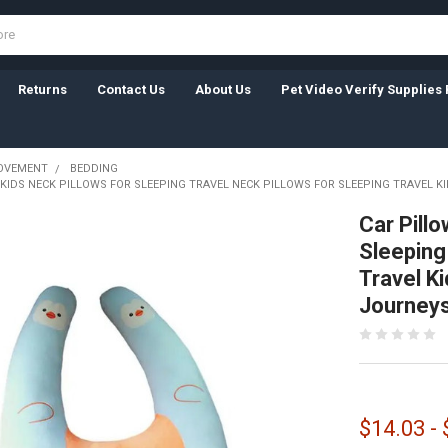
Returns
Contact Us
About Us
Pet Video Verify Supplies 
OVEMENT
BEDDING
KIDS NECK PILLOWS FOR SLEEPING TRAVEL NECK PILLOWS FOR SLEEPING TRAVEL K
Car Pillo
Sleeping
Travel Ki
Journey
$14.03 -