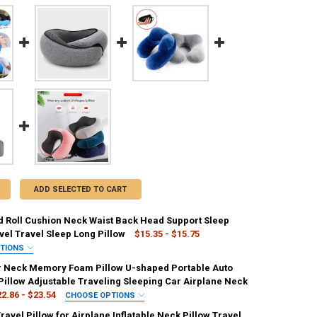
ADD SELECTED TO CART
 Roll Cushion Neck Waist Back Head Support Sleep
vel Travel Sleep Long Pillow
$15.35 - $15.75
PTIONS
IRED
r Neck Memory Foam Pillow U-shaped Portable Auto
ink
Purple
Green
Blue
Black
Pillow Adjustable Traveling Sleeping Car Airplane Neck
2.86 - $23.54
CHOOSE OPTIONS
ED
IRED
avel Pillow for Airplane Inflatable Neck Pillow Travel