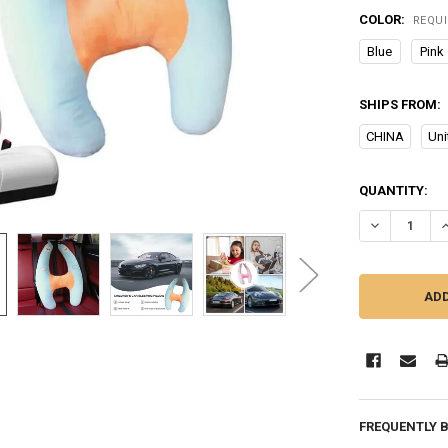
COLOR:
REQU
Blue
Pink
SHIPS FROM:
CHINA
Uni
CURRENT
QUANTITY:
STOCK:
DECREASE QU
I
FREQUENTLY 