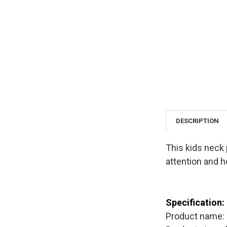
DESCRIPTION
This kids neck 
attention and h
Specification:
Product name: 