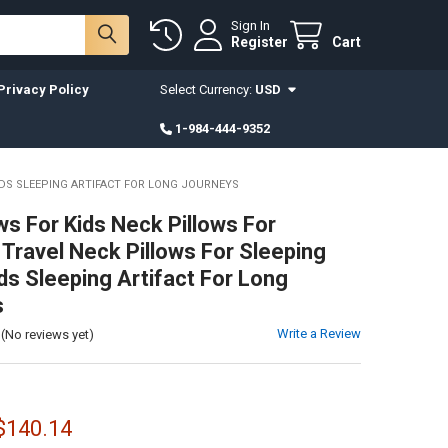
Sign In
Register
Cart
Privacy Policy
Select Currency:
USD
1-984-444-9352
IDS SLEEPING ARTIFACT FOR LONG JOURNEYS
ws For Kids Neck Pillows For
 Travel Neck Pillows For Sleeping
ds Sleeping Artifact For Long
s
Write a Review
(No reviews yet)
 $140.14