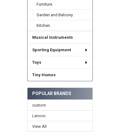
Furniture
Garden and Balcony
Kitchen
Musical Instruments
Sporting Equipment
Toys
Tiny Homes
POPULAR BRANDS
custom
Lenovo
View All