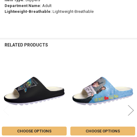
Department Name:
Adult
Lightweight-Breathable:
Lightweight-Breathable
RELATED PRODUCTS
Related
Products
CHOOSE OPTIONS
CHOOSE OPTIONS