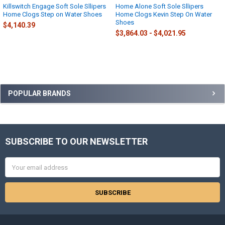
Killswitch Engage Soft Sole Sllipers
Home Alone Soft Sole Sllipers
Home Clogs Step on Water Shoes
Home Clogs Kevin Step On Water
Shoes
$4,140.39
$3,864.03 - $4,021.95
Sidebar
POPULAR BRANDS
SUBSCRIBE TO OUR NEWSLETTER
Footer
Email
Address