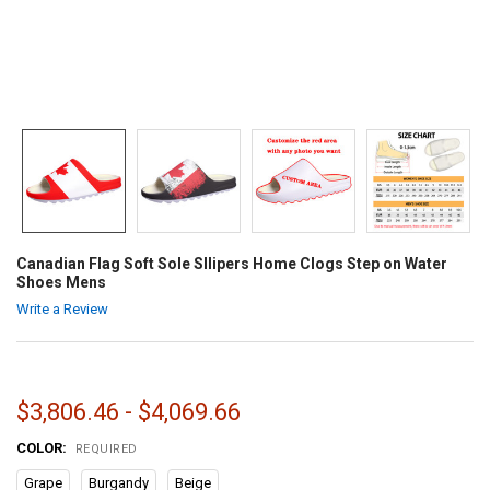
Canadian Flag Soft Sole Sllipers Home Clogs Step on Water
Shoes Mens
Write a Review
$3,806.46 - $4,069.66
COLOR:
REQUIRED
Grape
Burgandy
Beige