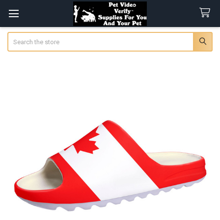
Search