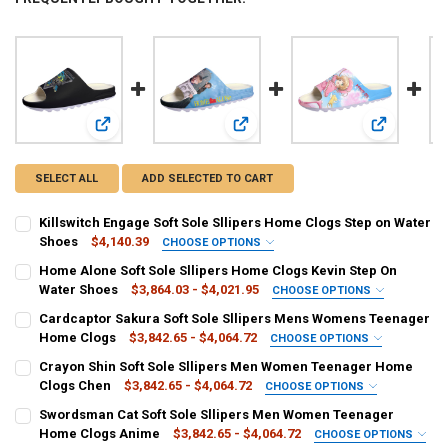
View: Killswitch Engage Soft Sole Sllipers Home Clogs Ste
View: Home Alone Soft Sole Sllipe
View: Cardc
SELECT ALL
ADD SELECTED TO CART
Killswitch Engage Soft Sole Sllipers Home Clogs Step on Water
Shoes
$4,140.39
CHOOSE OPTIONS
COLOR:
REQUIRED
Home Alone Soft Sole Sllipers Home Clogs Kevin Step On
Beige
Clear
Grape
Water Shoes
$3,864.03 - $4,021.95
CHOOSE OPTIONS
COLOR:
REQUIRED
Cardcaptor Sakura Soft Sole Sllipers Mens Womens Teenager
SHOE SIZE:
REQUIRED
Beige
Straw
Grape
Home Clogs
$3,842.65 - $4,064.72
CHOOSE OPTIONS
3.5
4
7.5
8
6.5
7
5.5
6
COLOR:
REQUIRED
Crayon Shin Soft Sole Sllipers Men Women Teenager Home
SHOE SIZE:
REQUIRED
Clear
Beige
Grape
Clogs Chen
$3,842.65 - $4,064.72
CHOOSE OPTIONS
4.5
5
8.5
9.5
4.5
6
5.5
3
4
3.5
5
7
COLOR:
REQUIRED
Swordsman Cat Soft Sole Sllipers Men Women Teenager
SHOE SIZE:
REQUIRED
CURRENT
QUANTITY:
Beige
Clear
Grape
Home Clogs Anime
$3,842.65 - $4,064.72
CHOOSE OPTIONS
6.5
8
7.5
8.5