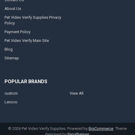
About Us
Pet Video Verify Supplies Privacy
Policy
Payment Policy
Pet Video Verify Main Site
Blog
Sitemap
POPULAR BRANDS
custom
View All
Lenovo
©
2026
Pet Video Verify Supplies.
Powered by
BigCommerce
. Theme
designed by
Papathemes
.