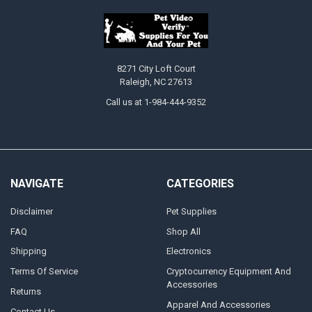
8271 City Loft Court
Raleigh, NC 27613
Call us at 1-984-444-9352
NAVIGATE
CATEGORIES
Disclaimer
Pet Supplies
FAQ
Shop All
Shipping
Electronics
Terms Of Service
Cryptocurrency Equipment And
Accessories
Returns
Apparel And Accessories
Contact Us