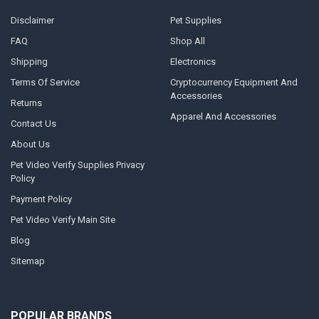
Disclaimer
Pet Supplies
FAQ
Shop All
Shipping
Electronics
Terms Of Service
Cryptocurrency Equipment And
Accessories
Returns
Apparel And Accessories
Contact Us
About Us
Pet Video Verify Supplies Privacy
Policy
Payment Policy
Pet Video Verify Main Site
Blog
Sitemap
POPULAR BRANDS