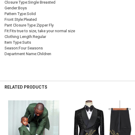
Closure Type:Single Breasted
DECREASE QUANTITY OF BOYS FORMAL SUITS BLAZER JACKET PANT
INCREASE QUANTITY OF BOYS FORMAL SUITS BLAZER J
140 9-10t
150 11-12t
Gender:Boys
Pattern Type:Solid
SHIPS FROM:
REQUIRED
Front Style:Pleated
China
Pant Closure Type:Zipper Fly
Fit:Fits true to size, take your normal size
CURRENT
QUANTITY:
Clothing Length:Regular
STOCK:
Item Type:Suits
DECREASE QUANTITY OF CHILDREN'S FORMAL PLAID SUITS SET A
INCREASE QUANTITY OF CHILDREN'S FORMAL PLAID SU
Season:Four Seasons
Department Name:Children
RELATED PRODUCTS
Related
Products