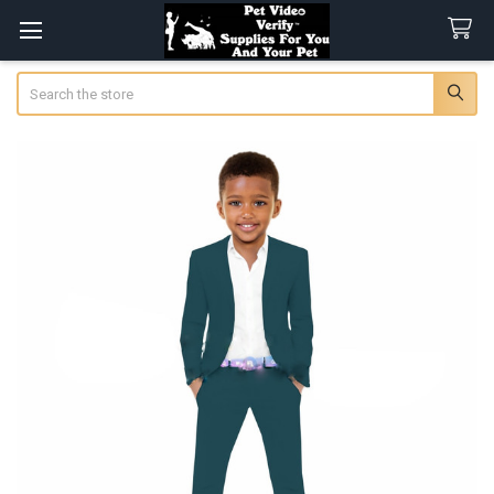
Search