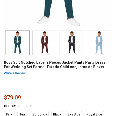
Boys Suit Notched Lapel 2 Pieces Jacket Pants Party Dress
For Wedding Set Formal Tuxedo Child conjuntos de Blazer
Write a Review
$79.09
COLOR:
REQUIRED
Pink
Teal
Burgundy
Black
Sky Blue
Royal Blue