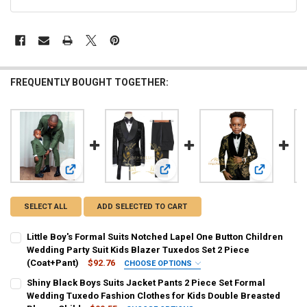
FREQUENTLY BOUGHT TOGETHER:
View: Little Boy's Formal Suits Notched Lapel One Button Ch
View: Shiny Black Boys Suits Jacke
View: Boy's
SELECT ALL
ADD SELECTED TO CART
Little Boy's Formal Suits Notched Lapel One Button Children
Wedding Party Suit Kids Blazer Tuxedos Set 2 Piece
(Coat+Pant)
$92.76
CHOOSE OPTIONS
COLOR:
REQUIRED
Shiny Black Boys Suits Jacket Pants 2 Piece Set Formal
Black
Blue
Sky Blue
Auburn
Gold
Gray
Wedding Tuxedo Fashion Clothes for Kids Double Breasted