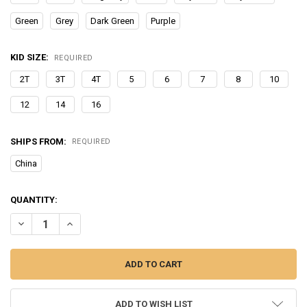
Green
Grey
Dark Green
Purple
KID SIZE:
REQUIRED
2T
3T
4T
5
6
7
8
10
12
14
16
SHIPS FROM:
REQUIRED
China
CURRENT
QUANTITY:
STOCK:
DECREASE QUANTITY OF BOYS SUIT NOTCHED LAPEL 2 PIECES JAC
INCREASE QUANTITY OF BOYS SUIT NOTCHED LAPEL 2 P
ADD TO WISH LIST