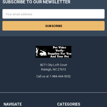
SUBSCRIBE TO OUR NEWSLETTER
Footer
Email
Address
8271 City Loft Court
Raleigh, NC 27613
Call us at 1-984-444-9352
NAVIGATE
CATEGORIES