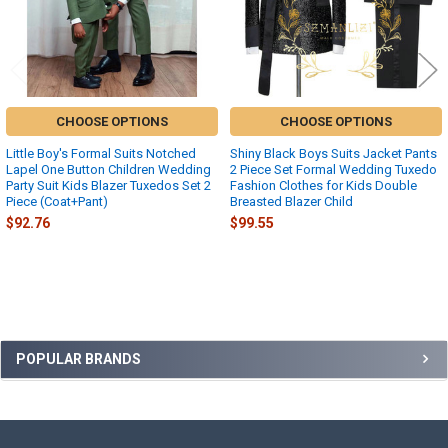
CHOOSE OPTIONS
CHOOSE OPTIONS
Little Boy's Formal Suits Notched
Shiny Black Boys Suits Jacket Pants
Lapel One Button Children Wedding
2 Piece Set Formal Wedding Tuxedo
Party Suit Kids Blazer Tuxedos Set 2
Fashion Clothes for Kids Double
Piece (Coat+Pant)
Breasted Blazer Child
$92.76
$99.55
Sidebar
POPULAR BRANDS