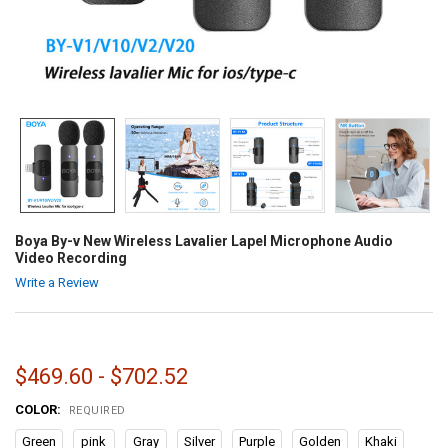
Boya By-v New Wireless Lavalier Lapel Microphone Audio
Video Recording
Write a Review
$469.60 - $702.52
COLOR:
REQUIRED
Green
pink
Gray
Silver
Purple
Golden
Khaki