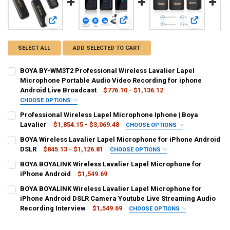
View: BOYA BY-WM3T2 Professional Wireless Lavalier Lapel
View: Professional Wireless Lapel M
View: BOYA 
SELECT ALL
ADD SELECTED TO CART
BOYA BY-WM3T2 Professional Wireless Lavalier Lapel
Microphone Portable Audio Video Recording for iphone
Android Live Broadcast
$776.10 - $1,136.12
CHOOSE OPTIONS
COLOR:
REQUIRED
Professional Wireless Lapel Microphone Iphone | Boya
BY-WM3T2-U1.
BY-WM3T2-U2.
BY-WM3T2-D1.
Lavalier
$1,854.15 - $3,069.48
CHOOSE OPTIONS
COLOR:
REQUIRED
BOYA Wireless Lavalier Lapel Microphone for iPhone Android
BY-WM3T2-D2.-g
BY-WM3T2-D1.-g
BY-WM3T2-U2.-g
Gray
Orange
Green
Purple
Silver
Black
Yellow
DSLR
$845.13 - $1,126.81
CHOOSE OPTIONS
COLOR:
REQUIRED
BY-WM3T2-U1.-g
BY-WM3T2-M1.-g
BY-WM3T2-D2.
BOYA BOYALINK Wireless Lavalier Lapel Microphone for
Blue
Golden
Khaki
Pink
White
BY-XM6-S2 Mini.
Silver
White
Pink
Orange
Purple
Green
iPhone Android
$1,549.69
BY-WM3T2-M1.
BY-WM3T2-M2.-g
BY-WM3T2-M2.
CURRENT
QUANTITY:
Red
BOYA BOYALINK Wireless Lavalier Lapel Microphone for
CURRENT
QUANTITY:
STOCK:
DECREASE QUANTITY OF BOYA BOYALINK WIRELESS LAVALIER LAPE
iPhone Android DSLR Camera Youtube Live Streaming Audio
INCREASE QUANTITY OF BOYA BOYALINK WIRELESS LAVA
SHIPS FROM:
REQUIRED
STOCK:
CURRENT
QUANTITY:
DECREASE QUANTITY OF BOYA WIRELESS LAVALIER LAPEL MICROPH
INCREASE QUANTITY OF BOYA WIRELESS LAVALIER LAPE
Recording Interview
$1,549.69
CHOOSE OPTIONS
China
STOCK:
COLOR:
REQUIRED
DECREASE QUANTITY OF PROFESSIONAL WIRELESS LAPEL MICROPHON
INCREASE QUANTITY OF PROFESSIONAL WIRELESS LAPEL