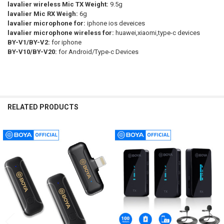
lavalier wireless Mic TX Weight:
9.5g
lavalier Mic RX Weigh:
6g
lavalier microphone for:
iphone ios deveices
lavalier microphone wireless for:
huawei,xiaomi,type-c devices
BY-V1/BY-V2:
for iphone
BY-V10/BY-V20:
for Android/Type-c Devices
RELATED PRODUCTS
Related
Products