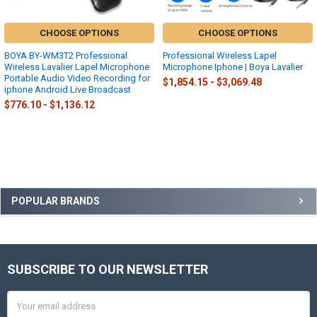
CHOOSE OPTIONS
CHOOSE OPTIONS
BOYA BY-WM3T2 Professional
Professional Wireless Lapel
Wireless Lavalier Lapel Microphone
Microphone Iphone | Boya Lavalier
Portable Audio Video Recording for
$1,854.15 - $3,069.48
iphone Android Live Broadcast
$776.10 - $1,136.12
Sidebar
POPULAR BRANDS
SUBSCRIBE TO OUR NEWSLETTER
Footer
Email
Address