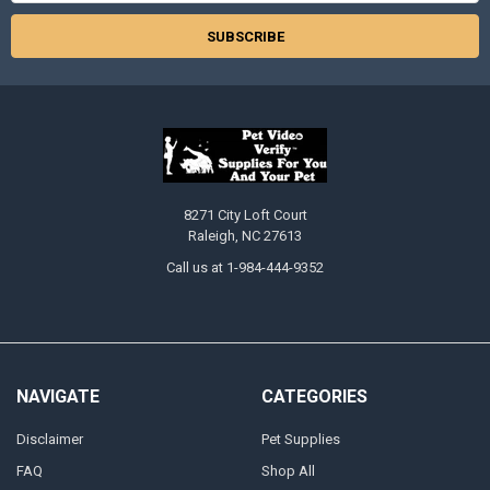
8271 City Loft Court
Raleigh, NC 27613
Call us at 1-984-444-9352
NAVIGATE
CATEGORIES
Disclaimer
Pet Supplies
FAQ
Shop All