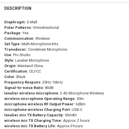
BOYALINK
CURRENT
QUANTITY:
STOCK:
DESCRIPTION
DECREASE QUANTITY OF BOYA BY-WM3T2 PROFESSIONAL WIRELESS 
INCREASE QUANTITY OF BOYA BY-WM3T2 PROFESSIONAL
SHIPS FROM:
REQUIRED
China
Diaphragm:
S-Mall
Polar Patterns:
Omnidirectional
CURRENT
QUANTITY:
Package:
Yes
STOCK:
Communication:
Wireless
DECREASE QUANTITY OF BOYA BOYALINK WIRELESS LAVALIER LAPE
INCREASE QUANTITY OF BOYA BOYALINK WIRELESS LAV
Set Type:
Multi-Microphone Kits
Transducer:
Condenser Microphone
Use:
Pro Studio
Style:
Lavalier Microphone
Origin:
Mainland China
Certification:
CE,FCC
Color:
Black
Frequency Respons:
20Hz-16kHz
Signal-to-noise Ratio:
80dB
lavalier wireless microphone:
2.4G Microphone Wireless
wireless microphone Operating Range:
50m
microphone wireless RF Output Power:
6dBm
microphone wireless Charging Port:
USB-C
lavalier mic TX Battery Capacity:
95mAh
wireless mic TX Charging Time:
Approx. 2 hours
wireless mic TX Battery Life:
Approx.9 hours