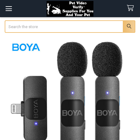
Search