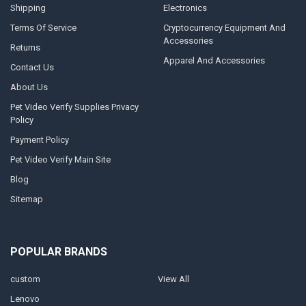
Shipping
Electronics
Terms Of Service
Cryptocurrency Equipment And
Accessories
Returns
Apparel And Accessories
Contact Us
About Us
Pet Video Verify Supplies Privacy
Policy
Payment Policy
Pet Video Verify Main Site
Blog
Sitemap
POPULAR BRANDS
custom
View All
Lenovo