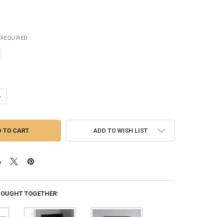
REQUIRED
ADD TO WISH LIST
BOUGHT TOGETHER: