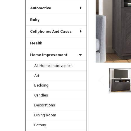
Automotive
Baby
Cellphones And Cases
Health
Home Improvement
All Home Improvement
Art
Bedding
Candles
Decorations
Dining Room
Pottery