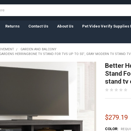
Returns
Contact Us
About Us
Pet Video Verify Supplies 
OVEMENT
GARDEN AND BALCONY
GARDENS HERRINGBONE TV STAND FOR TVS UP TO 55”, GRAY MODERN TV STAND TV
Better H
Stand Fo
stand tv 
$279.19
COLOR:
REQU