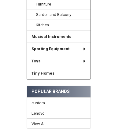
Furniture
Garden and Balcony
Kitchen
Musical Instruments
Sporting Equipment
Toys
Tiny Homes
POPULAR BRANDS
custom
Lenovo
View All