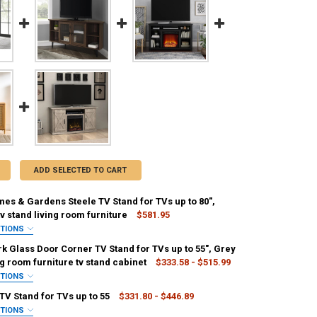
ADD SELECTED TO CART
es & Gardens Steele TV Stand for TVs up to 80",
v stand living room furniture
$581.95
PTIONS
REQUIRED
k Glass Door Corner TV Stand for TVs up to 55", Grey
g room furniture tv stand cabinet
$333.58 - $515.99
PTIONS
IRED
TV Stand for TVs up to 55
$331.80 - $446.89
Darkwalnut
ANTITY OF BETTER HOMES & GARDENS STEELE TV STAND FOR TVS UP T
NCREASE QUANTITY OF BETTER HOMES & GARDENS STEELE TV STAND FOR
PTIONS