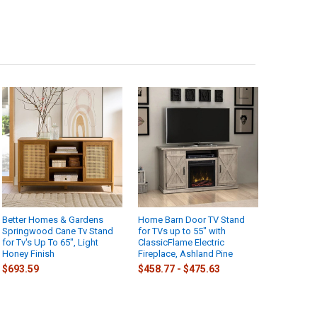
Better Homes & Gardens
Home Barn Door TV Stand
Springwood Cane Tv Stand
for TVs up to 55" with
for Tv's Up To 65", Light
ClassicFlame Electric
Honey Finish
Fireplace, Ashland Pine
$693.59
$458.77 - $475.63