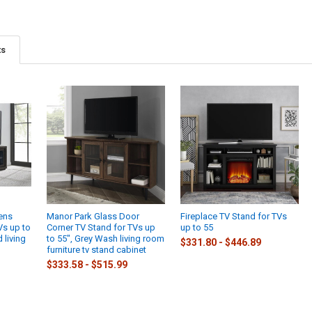
ts
ens
Manor Park Glass Door
Fireplace TV Stand for TVs
Vs up to
Corner TV Stand for TVs up
up to 55
 living
to 55", Grey Wash living room
$331.80 - $446.89
furniture tv stand cabinet
$333.58 - $515.99