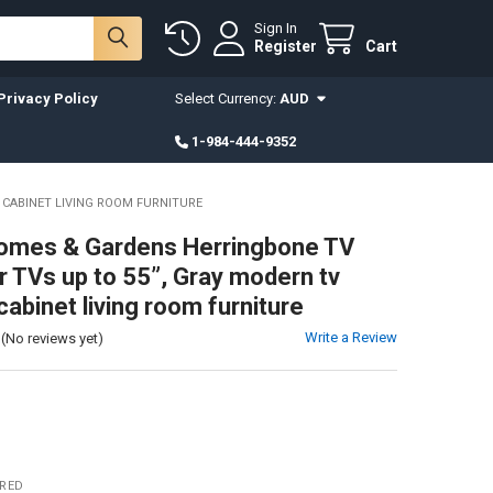
Sign In
Register
Cart
Privacy Policy
Select Currency:
AUD
1-984-444-9352
 CABINET LIVING ROOM FURNITURE
omes & Gardens Herringbone TV
r TVs up to 55”, Gray modern tv
cabinet living room furniture
Write a Review
(No reviews yet)
IRED