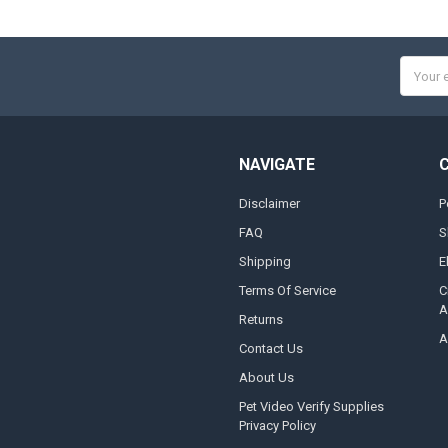
Email
Addres
NAVIGATE
Disclaimer
P
FAQ
S
Shipping
E
Terms Of Service
C
A
Returns
A
Contact Us
About Us
Pet Video Verify Supplies
Privacy Policy