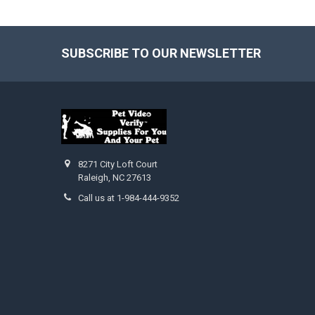
SUBSCRIBE TO OUR NEWSLETTER
Footer
8271 City Loft Court
Raleigh, NC 27613
Call us at 1-984-444-9352