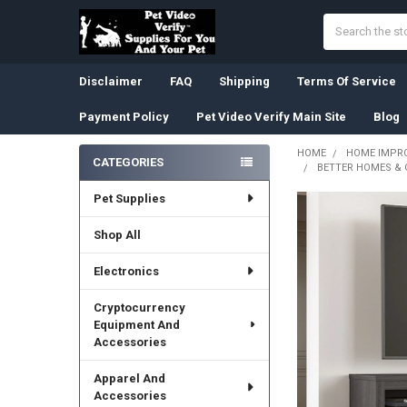
Search
Disclaimer
FAQ
Shipping
Terms Of Service
Payment Policy
Pet Video Verify Main Site
Blog
HOME
HOME IMPR
CATEGORIES
BETTER HOMES & 
Sidebar
Pet Supplies
Shop All
Electronics
Cryptocurrency
Equipment And
Accessories
Apparel And
Accessories