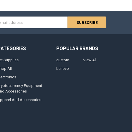
s
CATEGORIES
POPULAR BRANDS
et Supplies
custom
View All
hop All
Lenovo
lectronics
ryptocurrency Equipment
nd Accessories
pparel And Accessories