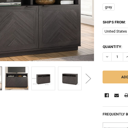
grey
SHIPS FROM:
United States
CURRENT
QUANTITY:
STOCK:
FREQUENTLY 