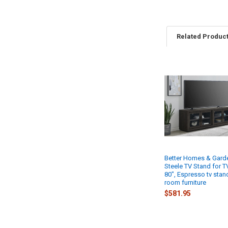
Related Produc
Related
Products
Better Homes & Gard
Steele TV Stand for T
80", Espresso tv stand
room furniture
$581.95