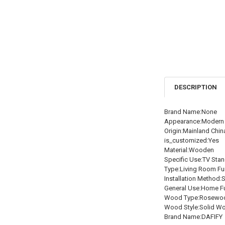
DESCRIPTION
Brand Name:None
Appearance:Modern 
Origin:Mainland Chin
is_customized:Yes
Material:Wooden
Specific Use:TV Sta
Type:Living Room Fur
Installation Method:
General Use:Home Fu
Wood Type:Rosewo
Wood Style:Solid W
Brand Name:DAFIFY