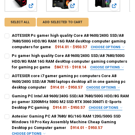
View: AOTESIER Pc gamer high quality Core A8 9600/24
View: Pc gamer high quality Cor
View: AOTES
SELECT ALL
ADD SELECTED TO CART
AOTESIER Pc gamer high quality Core A8 9600/240G SSD/A8
7680/500G HDD/8G RAM 16G RAM desKtop computer gaming
computers for game
$914.01 - $950.57
CHOOSE OPTIONS
SIZE:
REQUIRED
Pc gamer high quality Core A8 9600/240G SSD/A8 7680/500G
A8 7680 8G 500G
A8 7680 16G 500G
HDD/8G RAM 16G RAM desKtop computer gaming computers
for gaming pc game
$847.15 - $918.14
CHOOSE OPTIONS
CURRENT
QUANTITY:
SIZE:
REQUIRED
AOTESIER core i7 gamer gaming pc computers Core A8
STOCK:
A8 7680 8G 500G
A8 7680 16G 500G
DECREASE QUANTITY OF AOTESIER PC GAMER HIGH QUALITY CORE 
INCREASE QUANTITY OF AOTESIER PC GAMER HIGH QUA
9600/240G SSD/A8 7680 laptops desktop all in one gaming pc
desktop computer
$914.01 - $950.57
CHOOSE OPTIONS
CURRENT
QUANTITY:
SIZE:
REQUIRED
Gaming PC Intel A8 9600/240G SSD/A8 7680/500G HDD/8G RAM
STOCK:
A8 7680 8G 500G
A8 7680 16G 500G
DECREASE QUANTITY OF PC GAMER HIGH QUALITY CORE A8 9600/
INCREASE QUANTITY OF PC GAMER HIGH QUALITY CORE
pc gamer 3200MHz 500G M2 SSD RTX 3060 3060Ti E-Sports
Desktop PC gaming
$914.01 - $950.57
CHOOSE OPTIONS
CURRENT
QUANTITY:
SIZE:
REQUIRED
Aotesier Gaming PC A8 7680/ 8G/16G RAM 120G/500G SSD
STOCK:
A8 7680 8G 500G HDD
A8 7680 16G 500G HDD
DECREASE QUANTITY OF AOTESIER CORE I7 GAMER GAMING PC COM
INCREASE QUANTITY OF AOTESIER CORE I7 GAMER GAMI
Windows 10 Pro Key Assembly Machine Cheap Gaming
Desktop pc Computer gamer
$914.01 - $950.57
CURRENT
QUANTITY:
CHOOSE OPTIONS