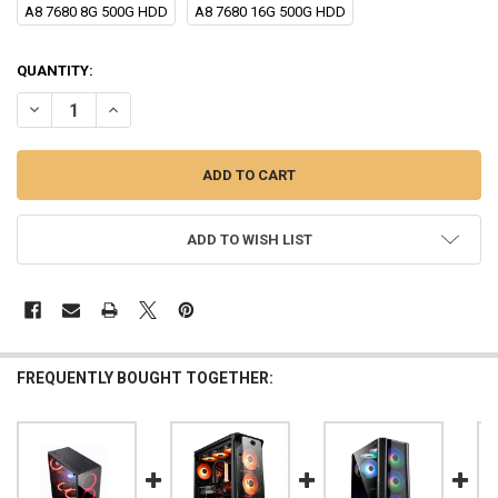
A8 7680 8G 500G HDD
A8 7680 16G 500G HDD
CURRENT
QUANTITY:
STOCK:
DECREASE QUANTITY OF AOTESIER DESKTOP PC COMPUTER A8 9600
INCREASE QUANTITY OF AOTESIER DESKTOP PC COMPUT
ADD TO WISH LIST
FREQUENTLY BOUGHT TOGETHER: