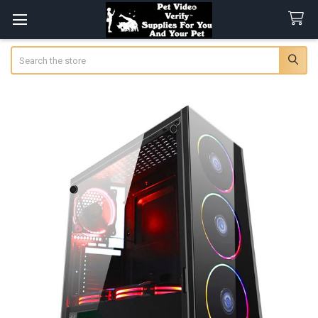
Search