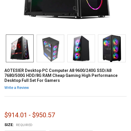
AOTESIER Desktop PC Computer A8 9600/240G SSD/A8
7680/500G HDD/8G RAM Cheap Gaming High Performance
Desktop Full Set For Gamers
Write a Review
$914.01 - $950.57
SIZE:
REQUIRED