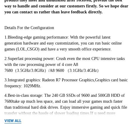
produts they meet and unsatisfied after received, provide the best 
way to handle and consider at our customers firstly. So we hope dear 
you can contact us rather than leave feedback directly.
Details For the Configuration
1.Bleeding-edge gaming performance: With the powerful latest 
generation hardware and easy customization, you can run basic online 
games (LOL,CSGO) and have a very smooth office experience.
2.Superfast processing power: Crush even the most CPU intensive tasks 
with the raw processing power of 4 core A8 
7680（3.5GHz/3.8GHz）/A8 9600 （3.1GHz/3.4GHz）
3.Integrated graphics: Radeon R7 Processor Graphics,Graphics card basic 
frequency: 1029MHz.
4.Best-in-class storage: The 240 GB SSDs of 9600 and 500GB HDD of 
7680take up much less space, and can load all your games much faster 
than traditional hard disk drives. Enjoy immersive gaming and quick file 
transfer without the hassle of slower loading times.If u need more 
space,please contact with the cusomer service to add an extra HDD by 
VIEW ALL
extra cost.We'd like to fulfill all your needs~