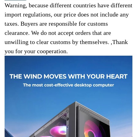
Warning, because different countries have different
import regulations, our price does not include any
taxes. Buyers are responsible for customs
clearance. We do not accept orders that are
unwilling to clear customs by themselves. ,Thank
you for your cooperation.