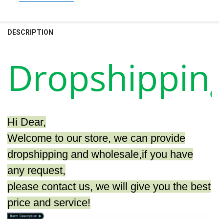
STOCK:
SIZE:
REQUIRED
DECREASE QUANTITY OF GAMING PC INTEL A8 9600/240G SSD/A8 7
INCREASE QUANTITY OF GAMING PC INTEL A8 9600/240G
A8 7680 8G 500G
A8 7680 16G 500G
DESCRIPTION
CURRENT
QUANTITY:
STOCK:
DECREASE QUANTITY OF AOTESIER GAMING PC A8 7680/ 8G/16G 
INCREASE QUANTITY OF AOTESIER GAMING PC A8 7680
Dropshippin
Hi Dear,
Welcome to our store, we can provide
dropshipping and wholesale,if you have
any request,
please contact us, we will give you the best
price and service!