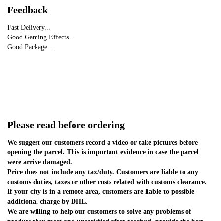
Feedback
Fast Delivery...
Good Gaming Effects...
Good Package...
Please read before ordering
We suggest our customers record a video or take pictures before 
opening the parcel. This is important evidence in case the parcel 
were arrive damaged.
Price does not include any tax/duty. Customers are liable to any 
customs duties, taxes or other costs related with customs clearance.
If your city is in a remote area, customers are liable to possible 
additional charge by DHL.
We are willing to help our customers to solve any problems of 