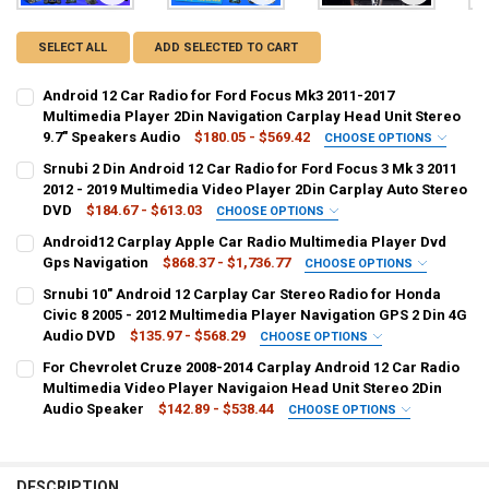
SELECT ALL
ADD SELECTED TO CART
Android 12 Car Radio for Ford Focus Mk3 2011-2017
Multimedia Player 2Din Navigation Carplay Head Unit Stereo
9.7" Speakers Audio
$180.05 - $569.42
CHOOSE OPTIONS
SHIPS FROM:
REQUIRED
Srnubi 2 Din Android 12 Car Radio for Ford Focus 3 Mk 3 2011
CHINA
Poland
spain
Russian Federation
2012 - 2019 Multimedia Video Player 2Din Carplay Auto Stereo
DVD
$184.67 - $613.03
CHOOSE OPTIONS
COLOR:
SHIPS FROM:
REQUIRED
REQUIRED
Android12 Carplay Apple Car Radio Multimedia Player Dvd
S3L-MIC
S3L-Fan-Camera
S4-MIC-Fan
S4-Fan-Camera
CHINA
Poland
spain
Russian Federation
brazil
Gps Navigation
$868.37 - $1,736.77
CHOOSE OPTIONS
COLOR:
REQUIRED
Srnubi 10" Android 12 Carplay Car Stereo Radio for Honda
S10-1 MIC-Fan
S10-1 Fan-Camera
S10-1 Camera-64G DVR
COLOR:
REQUIRED
Yellow
Blue
Purple
Brown
Gold
Black
Civic 8 2005 - 2012 Multimedia Player Navigation GPS 2 Din 4G
S3-MIC
S3-Fan-Camera
S3-Camera-32G DVR
S4-MIC-Fan
Audio DVD
$135.97 - $568.29
CHOOSE OPTIONS
S10-2 Fan-Camera
S10-2 Camera-64G DVR
S10-3 Fan-Camera
Navy Blue
Red
royal blue
Gray
White
Orange
SHIPS FROM:
REQUIRED
For Chevrolet Cruze 2008-2014 Carplay Android 12 Car Radio
S4-Fan-Camera
S4-Camera-32G DVR
S10-1 MIC-Fan
S10-3 Camera-64G DVR
K3 9 inch
S10-4 Camera-64G DVR
CHINA
Poland
spain
Russian Federation
brazil
Multimedia Video Player Navigaion Head Unit Stereo 2Din
CURRENT
QUANTITY:
Audio Speaker
$142.89 - $538.44
CHOOSE OPTIONS
S10-1 Fan-Camera
S10-1 Camera-64G DVR
S10-2 MIC-Fan
STOCK:
S3-MIC-Carplay
S3-Cam-Carplay
S4-Cam-Carplay
DECREASE QUANTITY OF ANDROID12 CARPLAY APPLE CAR RADIO MU
INCREASE QUANTITY OF ANDROID12 CARPLAY APPLE CA
COLOR:
SHIPS FROM:
REQUIRED
REQUIRED
S10-2 Fan-Camera
S10-2 Camera-64G DVR
S10-3 MIC-Fan
T10-5 Camera-64G DVR
K3
T3L-MIC-Fan
CHINA
Poland
spain
Russian Federation
S4-DVR-Carplay
S10-5 Camera-64G DVR
DESCRIPTION