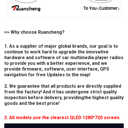
>> Why choose Ruancheng?
1. As a supplier of major global brands, our goal is to
continue to work hard to upgrade the innovative
hardware and software of car multimedia player radios
to provide you with a better experience, and we
provide firmware, software, user interface, GPS
navigation for free Updates to the map!
2. We guarantee that all products are directly supplied
from the factory! And it has undergone strict quality
inspection before delivery, providingthe highest quality
goods and the best price!
3. All models use the clearest QLED 1280*720 screen.