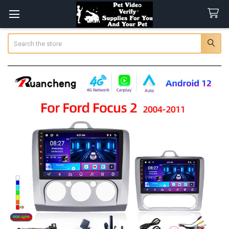
Search