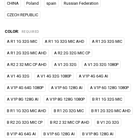
CHINA
Poland
spain
Russian Federation
CZECH REPUBLIC
COLOR:
REQUIRED
A R1 1G 32G MIC
A R1 1G 32G MIC AHD
A R1 2G 32G MIC
A R1 2G 32G MIC AHD
A R2 2G 32G MIC CP
A R2 2 32 MIC CP AHD
A V1 2G 32G
A V1 2G 32G 1080P
A V1 4G 32G
A V1 4G 32G 1080P
A V1P 4G 64G AI
A V1P 4G 64G 1080P
A V1P 6G 128G AI
A V1P 6G 128G 1080P
A V1P 8G 128G AI
A V1P 8G 128G 1080P
B R1 1G 32G MIC
B R1 1G 32G MIC AHD
B R1 2G 32G MIC
B R1 2G 32G MIC AHD
B R2 2G 32G MIC CP
B R2 2 32 MIC CP AHD
B V1 2G 32G
B V1P 4G 64G AI
B V1P 6G 128G AI
B V1P 8G 128G AI