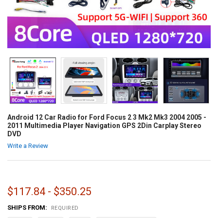
Android 12 Car Radio for Ford Focus 2 3 Mk2 Mk3 2004 2005 -
2011 Multimedia Player Navigation GPS 2Din Carplay Stereo
DVD
Write a Review
$117.84 - $350.25
SHIPS FROM:
REQUIRED