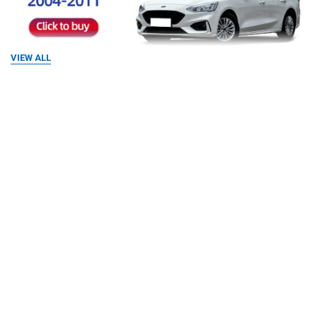
VIEW ALL
RELATED PRODUCTS
Related
Products
Compared with the original car, the screen is larger,
the colors are more vivid, and it supports viewing from
multiple angles. The new frame is made according to