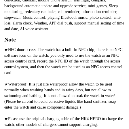
collection, calendar, mobile phone search, flashlight, compass, 
background automatic update and upgrade service, mini games, Sleep 
monitoring, sedentary reminder, call reminder, information reminder, 
stopwatch, Music control, playing Bluetooth music, photo control, anti-
loss, alarm clock, Weather, APP dial push, support manual setting of time 
and date, AI voice assistant
Note
★NFC door access: The watch has a built-in NFC chip, there is no NFC 
software icon on the watch, you only need to use the watch as an NFC 
access control card, record the NFC ID of the watch through the access 
control system, and then the watch can be used as an NFC access control 
card.
★Waterproof: It is just life waterproof allow the watch to be used 
normally when washing hands and in rainy days, but not allow to 
swimming and bathing. It is not allowed to soak the watch in water! 
(Please be careful to avoid corrosive liquids like hand sanitizer, soap 
enter the watch and cause component damage.)
★Please use the original charging cable of the HK4 HERO to charge the 
watch, other models of chargers cannot support charging.