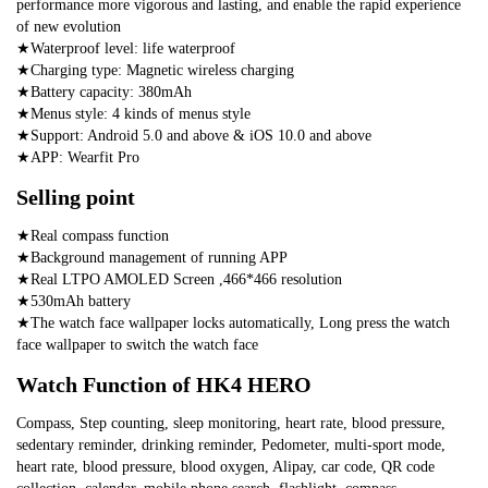
performance more vigorous and lasting, and enable the rapid experience 
of new evolution
★Waterproof level: life waterproof
★Charging type: Magnetic wireless charging
★Battery capacity: 380mAh
★Menus style: 4 kinds of menus style
★Support: Android 5.0 and above & iOS 10.0 and above
★APP: Wearfit Pro
Selling point
★Real compass function
★Background management of running APP
★Real LTPO AMOLED Screen ,466*466 resolution
★530mAh battery
★The watch face wallpaper locks automatically, Long press the watch 
face wallpaper to switch the watch face
Watch Function of HK4 HERO
Compass, Step counting, sleep monitoring, heart rate, blood pressure, 
sedentary reminder, drinking reminder, Pedometer, multi-sport mode, 
heart rate, blood pressure, blood oxygen, Alipay, car code, QR code 