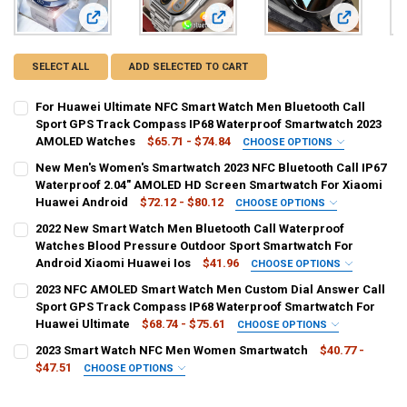
View: For Huawei Ultimate NFC Smart Watch Men Bluetoot
View: New Men's Women's Smartwat
View: 2022 
SELECT ALL
ADD SELECTED TO CART
For Huawei Ultimate NFC Smart Watch Men Bluetooth Call
Sport GPS Track Compass IP68 Waterproof Smartwatch 2023
AMOLED Watches
$65.71 - $74.84
CHOOSE OPTIONS
COLOR:
REQUIRED
New Men's Women's Smartwatch 2023 NFC Bluetooth Call IP67
Black
Silver
Blue
Black Leather
Brown Leather Silver
Waterproof 2.04" AMOLED HD Screen Smartwatch For Xiaomi
Huawei Android
$72.12 - $80.12
CHOOSE OPTIONS
Brown Leather Blue
Black Mesh Belt
Silver Mesh Belt
COLOR:
REQUIRED
2022 New Smart Watch Men Bluetooth Call Waterproof
Silicone black
Silicone silver
Silicone pink
Watches Blood Pressure Outdoor Sport Smartwatch For
Silver Mesh Belt B
Black Steel
Silver Steel
Silver Steel B
Android Xiaomi Huawei Ios
$41.96
CHOOSE OPTIONS
Black mesh tape
Silver mesh tape
Golden mesh tape
COLOR:
REQUIRED
SHIPS FROM:
REQUIRED
2023 NFC AMOLED Smart Watch Men Custom Dial Answer Call
Black
Silver
Sport GPS Track Compass IP68 Waterproof Smartwatch For
China
Black steel strip
Silver steel strip
Huawei Ultimate
$68.74 - $75.61
CHOOSE OPTIONS
SHIPS FROM:
COLOR:
REQUIRED
REQUIRED
CURRENT
QUANTITY:
SIZE:
REQUIRED
2023 Smart Watch NFC Men Women Smartwatch
$40.77 -
STOCK:
China
Black
Silver
Blue
Black Leather
Silver Leather
$47.51
CHOOSE OPTIONS
Sports smartwatch
DECREASE QUANTITY OF FOR HUAWEI ULTIMATE NFC SMART WATC
INCREASE QUANTITY OF FOR HUAWEI ULTIMATE NFC S
COLOR:
REQUIRED
Blue Leather
Black Mesh Belt
Silver Mesh Belt
Black Steel
CURRENT
QUANTITY:
SHIPS FROM:
REQUIRED