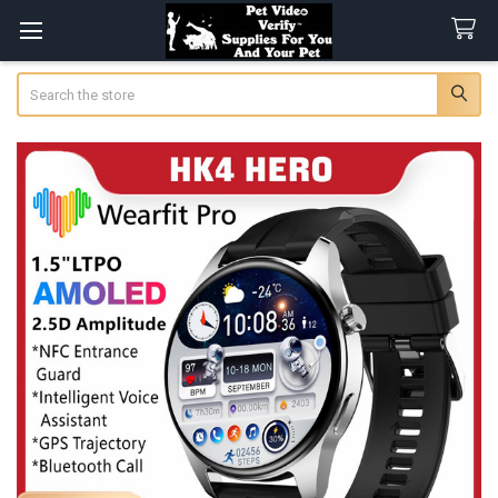
Search