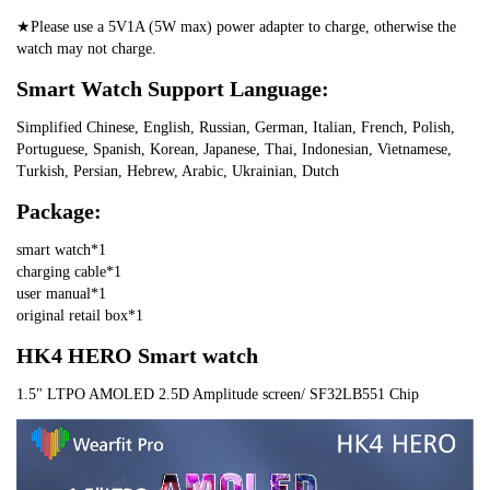
★Please use a 5V1A (5W max) power adapter to charge, otherwise the 
watch may not charge.
Smart Watch Support Language:
Simplified Chinese, English, Russian, German, Italian, French, Polish, 
Portuguese, Spanish, Korean, Japanese, Thai, Indonesian, Vietnamese, 
Turkish, Persian, Hebrew, Arabic, Ukrainian, Dutch
Package:
smart watch*1
charging cable*1
user manual*1
original retail box*1
HK4 HERO Smart watch
1.5" LTPO AMOLED 2.5D Amplitude screen/ SF32LB551 Chip