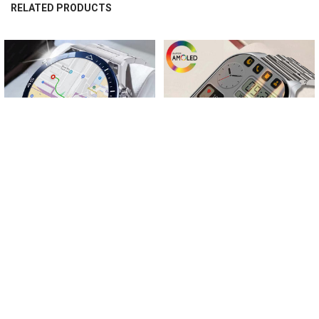
quickly identify the indicated direction.
RELATED PRODUCTS
Related
Products
CHOOSE OPTIONS
CHOOSE OPTIONS
For Huawei Ultimate NFC Smart
New Men's Women's Smartwatch
Watch Men Bluetooth Call Sport GPS
2023 NFC Bluetooth Call IP67
Track Compass IP68 Waterproof
Waterproof 2.04" AMOLED HD
Smartwatch 2023 AMOLED Watches
Screen Smartwatch For Xiaomi
Huawei Android
$65.71 - $74.84
$72.12 - $80.12