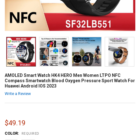
AMOLED Smart Watch HK4 HERO Men Women LTPO NFC
Compass Smartwatch Blood Oxygen Pressure Sport Watch For
Huawei Android IOS 2023
Write a Review
$49.19
COLOR:
REQUIRED