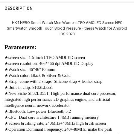
STOCK:
DECREASE QUANTITY OF 2022 NEW SMART WATCH MEN BLUETOOTH
INCREASE QUANTITY OF 2022 NEW SMART WATCH MEN 
China
DESCRIPTION
Silver Steel
Blue Steel
Blue Mesh Belt
CURRENT
QUANTITY:
STOCK:
CURRENT
QUANTITY:
DECREASE QUANTITY OF 2023 SMART WATCH NFC MEN WOMEN SM
INCREASE QUANTITY OF 2023 SMART WATCH NFC MEN
SHIPS FROM:
REQUIRED
HK4 HERO Smart Watch Men Women LTPO AMOLED Screen NFC
STOCK:
DECREASE QUANTITY OF NEW MEN'S WOMEN'S SMARTWATCH 2023 N
INCREASE QUANTITY OF NEW MEN'S WOMEN'S SMARTWAT
China
Smartwatch Smooth Touch Blood Pressure Fitness Watch for Android
IOS 2023
CURRENT
QUANTITY:
STOCK:
Parameters:
DECREASE QUANTITY OF 2023 NFC AMOLED SMART WATCH MEN CU
INCREASE QUANTITY OF 2023 NFC AMOLED SMART WAT
★screen size: 1.5-inch LTPO AMOLED screen
★screen resolution: 466*466 dpi AMOLED Display
★Watch size: 46*46*10.5mm
★Watch color: Black & Silver & Gold
★Strap: come with 2 straps: Silicone strap + leather strap
★Built-in chip: SF32LB551
★New Siche SF32LB551: High performance dual core processor, 
integrated high performance 2D graphics engine, and artificial 
intelligence neural network accelerator
★Bluetooth: Low power Bluetooth 5.2
★CPU: Dual core architecture 1.4MB running memory
★Screen brushing rate: 240MHz+48MHz high brush screen
★Operation Dominant Frequency: 240+48MHz, make the peak 