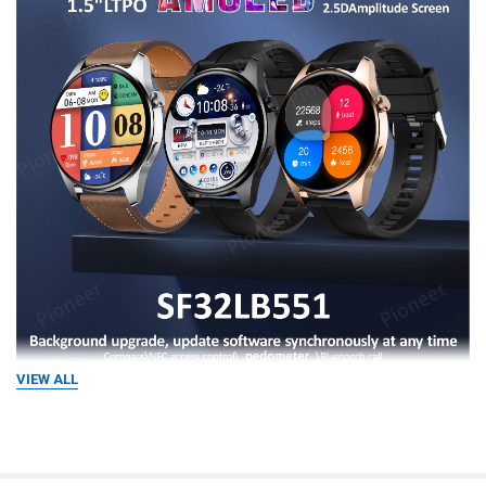
VIEW ALL
Compass·Resolve direction Accurate 
resolution,safe and reliable
Built-in compass function for outdoor exploration It can easily and 