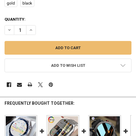
gold
black
CURRENT
QUANTITY:
STOCK:
DECREASE QUANTITY OF AMOLED SMART WATCH HK4 HERO MEN WO
INCREASE QUANTITY OF AMOLED SMART WATCH HK4 HE
ADD TO WISH LIST
FREQUENTLY BOUGHT TOGETHER: