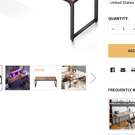
United States
CURRENT
QUANTITY:
STOCK:
DECREASE QU
I
FREQUENTLY 