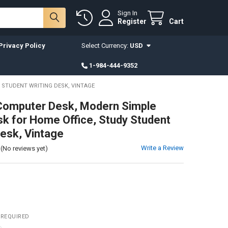
Sign In
Register
Cart
Privacy Policy
Select Currency:
USD
1-984-444-9352
 STUDENT WRITING DESK, VINTAGE
Computer Desk, Modern Simple
sk for Home Office, Study Student
Desk, Vintage
Write a Review
(No reviews yet)
REQUIRED