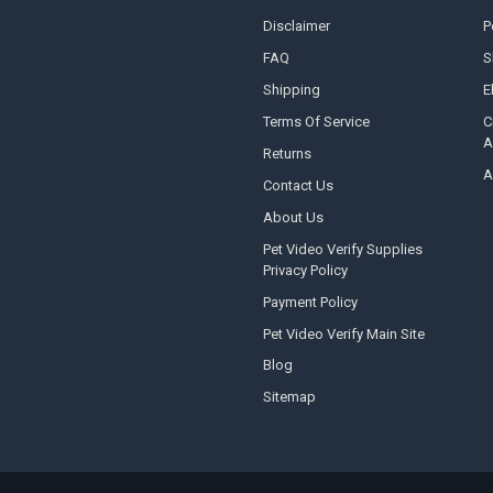
Disclaimer
P
FAQ
S
Shipping
E
Terms Of Service
C
A
Returns
A
Contact Us
About Us
Pet Video Verify Supplies
Privacy Policy
Payment Policy
Pet Video Verify Main Site
Blog
Sitemap