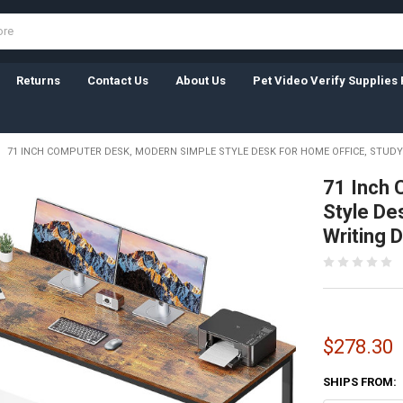
Returns
Contact Us
About Us
Pet Video Verify Supplies 
71 INCH COMPUTER DESK, MODERN SIMPLE STYLE DESK FOR HOME OFFICE, STUDY
71 Inch 
Style De
Writing 
$278.30
SHIPS FROM: