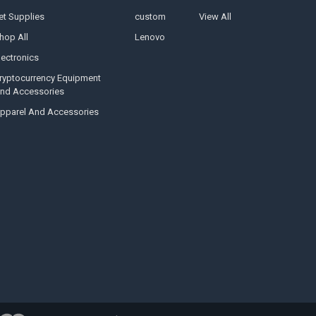
et Supplies
custom
View All
hop All
Lenovo
lectronics
ryptocurrency Equipment
nd Accessories
pparel And Accessories