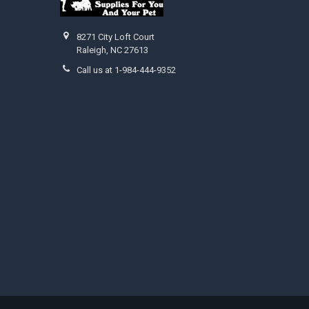
8271 City Loft Court
Raleigh, NC 27613
Call us at 1-984-444-9352