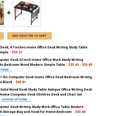
ADD SELECTED TO CART
Desk, 47 inches Home Office Desk Writing Study Table
imple
$59.22
puter Desk 32 Inch Home Office Work Study Writing
ANTITY OF COMPUTER DESK, 47 INCHES HOME OFFICE DESK WRITING 
ids Bedroom Wood Modern Simple Table
NCREASE QUANTITY OF COMPUTER DESK, 47 INCHES HOME OFFICE DESK
$33.49 - $55.83
PTIONS
REQUIRED
31.5in Computer Desk Home Office Desk Bedroom Writing
le Black
$48.81
Solid Wood Desk Study Table Antique Office Writing Desk
IRED
UANTITY OF FOLDABLE 31.5IN COMPUTER DESK HOME OFFICE DESK BED
Home Computer Desk Children Desk and Chair Set
NCREASE QUANTITY OF FOLDABLE 31.5IN COMPUTER DESK HOME OFFICE
Black
Modern Black
Modern Rustic Brown
CHOOSE OPTIONS
IRED
puter Desk Writing Study Work Office Table Modern
mal Black
Normal Rustic Brown
Rustic Brown
th Storage Bag and Hook for Home Bedroom
$45.84