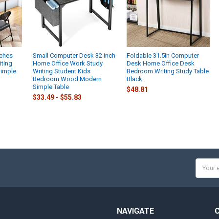
nches
Small Computer Desk 32 Inch
Foldable 31.5in Computer
iting
Home Office Work Study
Desk Home Office Desk
Simple
Writing Student Kids
Bedroom Writing Study Table
Bedroom Wood Modern
Black
Simple Table
$48.81
$33.49 - $55.83
Email
Addres
NAVIGATE