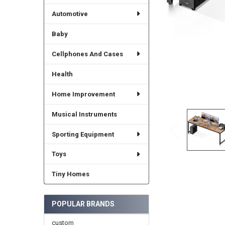
Automotive
Baby
Cellphones And Cases
Health
Home Improvement
Musical Instruments
Sporting Equipment
Toys
Tiny Homes
POPULAR BRANDS
custom