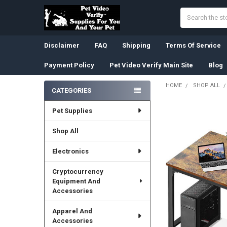
Search
Disclaimer
FAQ
Shipping
Terms Of Service
Payment Policy
Pet Video Verify Main Site
Blog
HOME
SHOP ALL
CATEGORIES
Sidebar
Pet Supplies
Shop All
Electronics
Cryptocurrency
Equipment And
Accessories
Apparel And
Accessories