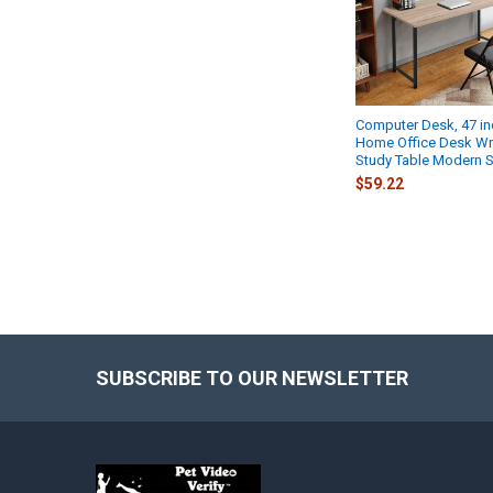
Computer Desk, 47 i
Home Office Desk Wr
Study Table Modern 
$59.22
SUBSCRIBE TO OUR NEWSLETTER
Footer