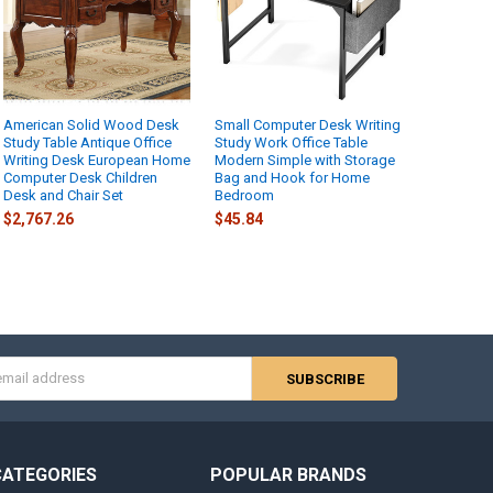
American Solid Wood Desk
Small Computer Desk Writing
Study Table Antique Office
Study Work Office Table
Writing Desk European Home
Modern Simple with Storage
Computer Desk Children
Bag and Hook for Home
Desk and Chair Set
Bedroom
$2,767.26
$45.84
s
CATEGORIES
POPULAR BRANDS