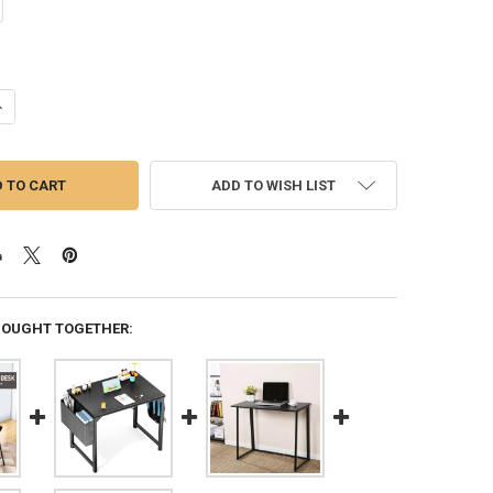
ANTITY OF 71 INCH COMPUTER DESK, MODERN SIMPLE STYLE DESK FOR
NCREASE QUANTITY OF 71 INCH COMPUTER DESK, MODERN SIMPLE STYLE
ADD TO WISH LIST
BOUGHT TOGETHER: