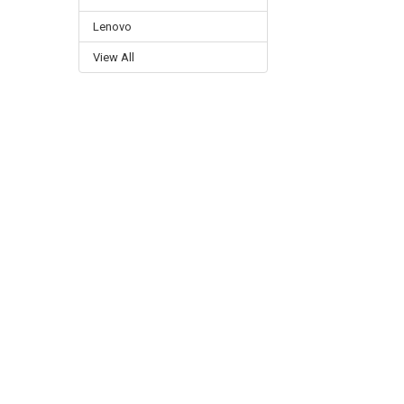
Lenovo
View All