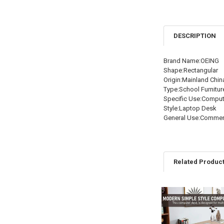
DESCRIPTION
Brand Name:OEING
Shape:Rectangular
Origin:Mainland Chin
Type:School Furnitur
Specific Use:Compu
Style:Laptop Desk
General Use:Commerc
Related Produc
Related
Products