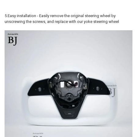
5.Easy installation - Easily remove the original steering wheel by
unscrewing the screws, and replace with our yoke steering wheel