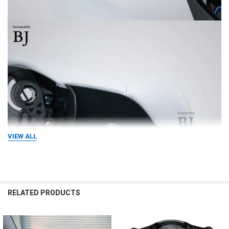
VIEW ALL
RELATED PRODUCTS