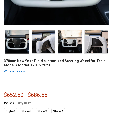
370mm New Yoke Plaid customized Steering Wheel for Tesla
Model Y Model 3 2016-2023
Write a Review
$652.50 - $686.55
COLOR:
REQUIRED
Style-1
Style-3
Style-2
Style-4