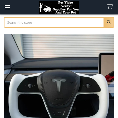
Search