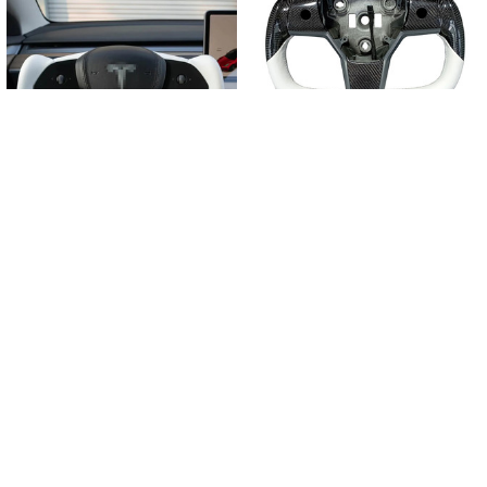
Related
Products
CHOOSE OPTIONS
CHOOSE OPTIONS
370mm New Yoke Plaid customized
Tesla Model 3 Y Yoke Steering Wheel
Steering Wheel for Tesla Model Y
$585.77 - $659.64
$652.50 - $686.55
POPULAR BRANDS