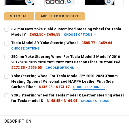
View: 370mm New Yoke Plaid customized Steering Wheel fo
View: Tesla Model 3 Y Yoke Steerin
View: 350mm
SELECT ALL
ADD SELECTED TO CART
370mm New Yoke Plaid customized Steering Wheel for Tesla
Model Y
$652.50 - $686.55
CHOOSE OPTIONS
COLOR:
REQUIRED
Tesla Model 3 Y Yoke Steering Wheel
$585.77 - $659.64
Style-1
Style-3
Style-2
Style-4
CHOOSE OPTIONS
COLOR:
REQUIRED
350mm Yoke Steering Wheel For Tesla Model 3 Model Y 2016
CURRENT
QUANTITY:
2017 2018 2019 2020 2021 2022 2023 Carbon Fibre Customized
STOCK:
DECREASE QUANTITY OF 370MM NEW YOKE PLAID CUSTOMIZED STEE
INCREASE QUANTITY OF 370MM NEW YOKE PLAID CUSTO
$272.35 - $556.05
CHOOSE OPTIONS
COLOR:
REQUIRED
Yoke Steering Wheel For Tesla Model 3/Y 2020-2023 370mm
Style-A
Style-B
Style-C
Style-D
Style-E
Style-F
CURRENT
QUANTITY:
Heating Optional Personalized NAPPA Leather With Side
STOCK:
Carbon Fiber
$146.98 - $174.17
CHOOSE OPTIONS
DECREASE QUANTITY OF TESLA MODEL 3 Y YOKE STEERING WHEEL
INCREASE QUANTITY OF TESLA MODEL 3 Y YOKE 
Style-G
Style-H
Style-I
Style-J
Style-K
Style-M
COLOR:
REQUIRED
YOKE steering wheel for Tesla model X Leather steering wheel
M3 White Type A
M3 Black Type A
M3 Alacntara Type A
for Tesla model S
$148.45 - $164.94
CHOOSE OPTIONS
Style-N
Style-R
Style-U
Style-W
Style-O
Style-P
COLOR:
REQUIRED
M3 White Type B
M3 Black Type B
M3 Alacntara Type B
CURRENT
QUANTITY:
black no Heating
black Heating
white Heating
STOCK:
DESCRIPTION
MY White Type A
MY Black Type A
MY Alacntara Type A
DECREASE QUANTITY OF 350MM YOKE STEERING WHEEL FOR TESLA MOD
INCREASE QUANTITY OF 350MM YOKE STEERING WHEEL FOR
white no Heating