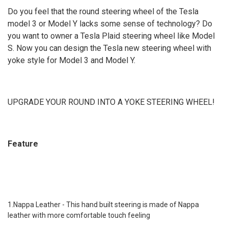
MY White Type B
MY Black Type B
MY Alacntara Type B
Do you feel that the round steering wheel of the Tesla
CURRENT
QUANTITY:
STOCK:
model 3 or Model Y lacks some sense of technology? Do
CURRENT
QUANTITY:
DECREASE QUANTITY OF YOKE STEERING WHEEL FOR TESLA MODEL X
INCREASE QUANTITY OF YOKE STEERING WHEEL FOR TES
STOCK:
you want to owner a Tesla Plaid steering wheel like Model
DECREASE QUANTITY OF YOKE STEERING WHEEL FOR TESLA MODEL 3
INCREASE QUANTITY OF YOKE STEERING WHEEL FOR TES
S. Now you can design the Tesla new steering wheel with
yoke style for Model 3 and Model Y.
UPGRADE YOUR ROUND INTO A YOKE STEERING WHEEL!
Feature
1.Nappa Leather - This hand built steering is made of Nappa
leather with more comfortable touch feeling