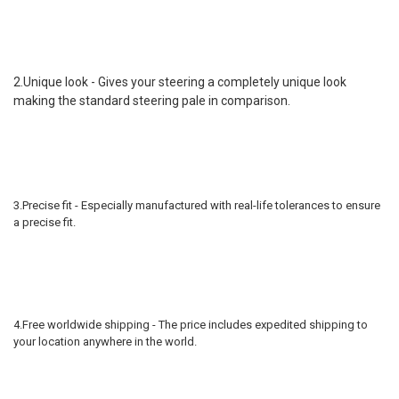
2.Unique look - Gives your steering a completely unique look
making the standard steering pale in comparison.
3.Precise fit - Especially manufactured with real-life tolerances to ensure
a precise fit.
4.Free worldwide shipping - The price includes expedited shipping to
your location anywhere in the world.